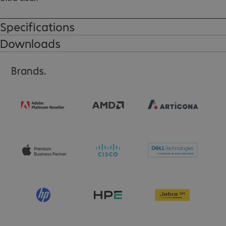
High touch sensitivity.
Specifications
Downloads
Brands.