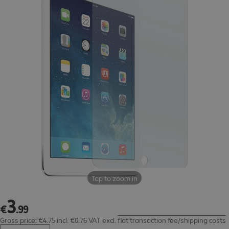
Tap to zoom in
3
€3.99
€
.
99
Gross price: €4.75 incl. €0.76 VAT
excl.
flat transaction fee/shipping costs