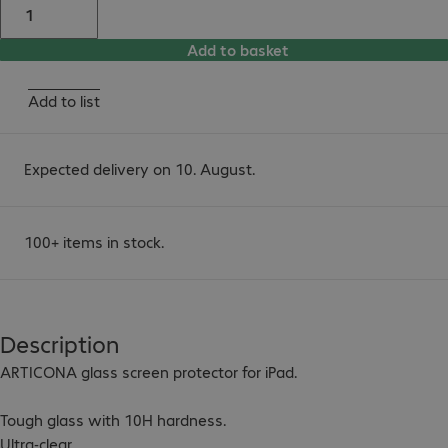
Add to basket
Add to list
Expected delivery on 10. August.
100+ items in stock.
Description
ARTICONA glass screen protector for iPad.

Tough glass with 10H hardness.

Ultra-clear.
