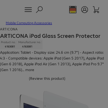
Mobile Computing Accessories
ARTICONA
ARTICONA iPad Glass Screen Protector
Product no.:
Manufacturer no.:
4163081
4163081
Application: Tablet - Display size: 24.6 cm (9.7") - Aspect ratio:
4:3 - Compatible devices: Apple iPad (Gen 5 2017), Apple iPad
(Gen 6 2018), Apple iPad Air (Gen 1 2013), Apple iPad Pro 9.7"
(Gen 1 2016)
...
more
(
Review this product
)