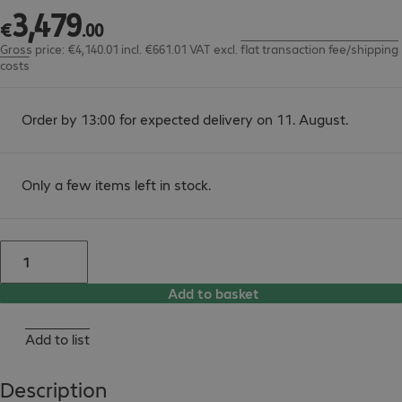
3
,
479
€3,479.00
€
.
00
Gross price: €4,140.01 incl. €661.01 VAT
excl.
flat transaction fee/shipping
costs
Order by 13:00 for expected delivery on 11. August.
Only a few items left in stock.
Add to basket
Add to list
Description