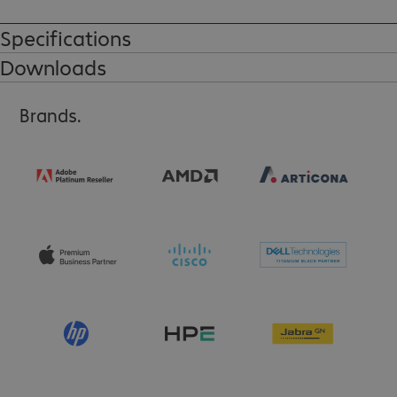
Specifications
Downloads
Brands.