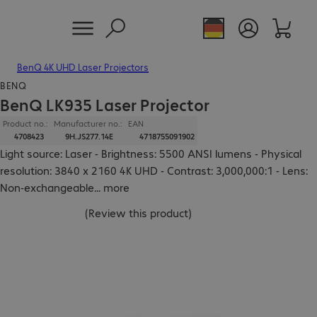
BenQ 4K UHD Laser Projectors
BENQ
BenQ LK935 Laser Projector
Product no.:
Manufacturer no.:
EAN
4708423
9H.JS277.14E
4718755091902
Light source: Laser - Brightness: 5500 ANSI lumens - Physical
resolution: 3840 x 2160 4K UHD - Contrast: 3,000,000:1 - Lens:
Non-exchangeable
...
more
(
Review this product
)