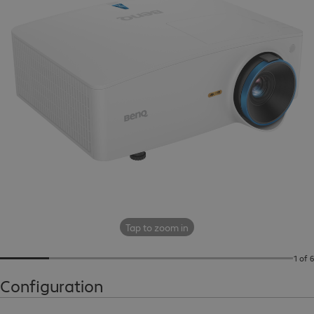
Tap to zoom in
1 of 6
Configuration