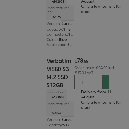
August.
4942909
Only a few items left in
Manufacturer
stock.
no.:
32075
Version
:
Europe
Capacity
:
1 TB
Connectors
:
1 x USB 3.1 Type-C
Colour
:
Blue
Application
:
Smartphone
€78.99
78
Verbatim
€
.
99
Vi560 S3
Gross price: €94.00 incl.
€15.01 VAT
M.2 SSD
512GB
Delivery from 11.
Product no.:
August.
4441956
Only a few items left in
Manufacturer
stock.
no.:
49363
Version
:
Europe
Capacity
:
512 GB