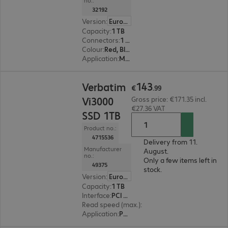
no.:
32192
Version
:
Europe
Capacity
:
1 TB
Connectors
:
1 x USB 3.2 Type-C
Colour
:
Red, Black
Application
:
Mobile
€143.99
143
Verbatim
€
.
99
Vi3000
Gross price: €171.35 incl.
€27.36 VAT
SSD 1TB
Product no.:
4715536
Delivery from 11.
Manufacturer
August.
no.:
Only a few items left in
49375
stock.
Version
:
Europe
Capacity
:
1 TB
Interface
:
PCI Express x4 M.2 2280
Read speed (max.)
:
3300 MB/s
Application
:
PC, Notebook