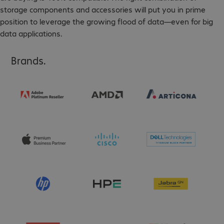
storage components and accessories will put you in prime
position to leverage the growing flood of data—even for big
data applications.
Brands.