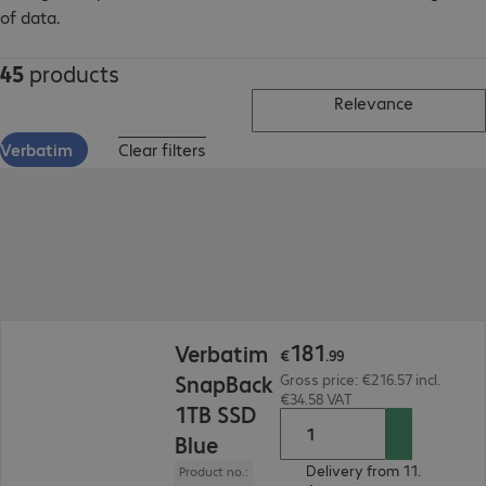
of data.
45
products
Relevance
Verbatim
Clear filters
€181.99
181
Verbatim
€
.
99
SnapBack
Gross price: €216.57 incl.
€34.58 VAT
1TB SSD
Blue
Delivery from 11.
Product no.: