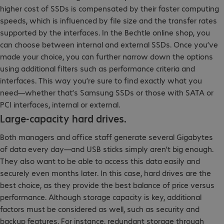
higher cost of SSDs is compensated by their faster computing
speeds, which is influenced by file size and the transfer rates
supported by the interfaces. In the Bechtle online shop, you
can choose between internal and external SSDs. Once you’ve
made your choice, you can further narrow down the options
using additional filters such as performance criteria and
interfaces. This way you’re sure to find exactly what you
need—whether that’s Samsung SSDs or those with SATA or
PCI interfaces, internal or external.
Large-capacity hard drives.
Both managers and office staff generate several Gigabytes
of data every day—and USB sticks simply aren’t big enough.
They also want to be able to access this data easily and
securely even months later. In this case, hard drives are the
best choice, as they provide the best balance of price versus
performance. Although storage capacity is key, additional
factors must be considered as well, such as security and
backup features. For instance, redundant storage through