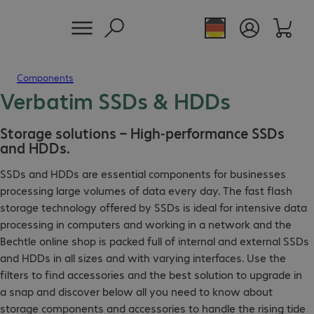
Components
Verbatim SSDs & HDDs
Storage solutions – High-performance SSDs
and HDDs.
SSDs and HDDs are essential components for businesses
processing large volumes of data every day. The fast flash
storage technology offered by SSDs is ideal for intensive data
processing in computers and working in a network and the
Bechtle online shop is packed full of internal and external SSDs
and HDDs in all sizes and with varying interfaces. Use the
filters to find accessories and the best solution to upgrade in
a snap and discover below all you need to know about
storage components and accessories to handle the rising tide