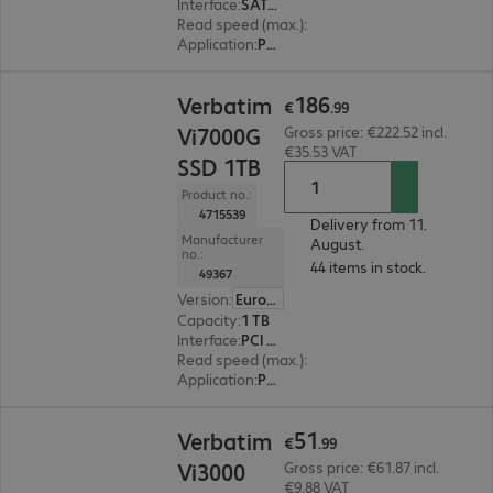
Interface
:
SATA 6 Gb/s M.2 2280
Read speed (max.)
:
560 MB/s
Application
:
PC, Notebook
€186.99
186
Verbatim
€
.
99
Vi7000G
Gross price: €222.52 incl.
€35.53 VAT
SSD 1TB
Product no.:
4715539
Delivery from 11.
Manufacturer
August.
no.:
44 items in stock.
49367
Version
:
Europe
Capacity
:
1 TB
Interface
:
PCI Express x4 M.2 2280
Read speed (max.)
:
7400 MB/s
Application
:
PC, Notebook
€51.99
51
Verbatim
€
.
99
Vi3000
Gross price: €61.87 incl.
€9.88 VAT