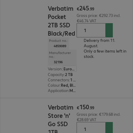
€245.99
245
Verbatim
€
.
99
Pocket
Gross price: €292.73 incl.
€46.74 VAT
2TB SSD
Black/Red
Delivery from 11.
Product no.:
August.
4859089
Only a few items left in
Manufacturer
stock.
no.:
32196
Version
:
Europe
Capacity
:
2 TB
Connectors
:
1 x USB 3.2 Type-C
Colour
:
Red, Black
Application
:
Mobile
€150.99
150
Verbatim
€
.
99
Store 'n'
Gross price: €179.68 incl.
€28.69 VAT
Go SSD
1TB