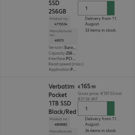
SSD
256GB
Delivery from 11.
Product no.:
August.
4715534
33 items in stock.
Manufacturer
no.:
49373
Version
:
Europe
Capacity
:
256 GB
Interface
:
PCI Express x4 M.2 2280
Read speed (max.)
:
3300 MB/s
Application
:
PC, Notebook
€165.99
165
Verbatim
€
.
99
Pocket
Gross price: €197.53 incl.
€31.54 VAT
1TB SSD
Black/Red
Delivery from 11.
Product no.:
August.
4859082
34 items in stock.
Manufacturer