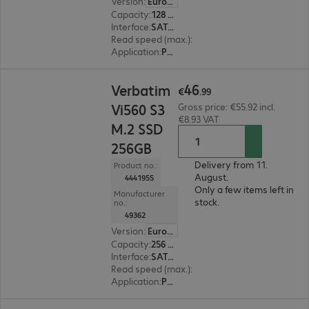
Version
:
Europe
Capacity
:
128 GB
Interface
:
SATA 6 Gb/s 6.4 cm (2.5")
Read speed (max.)
:
560 MB/s
Application
:
PC, Notebook
€46.99
46
Verbatim
€
.
99
Vi560 S3
Gross price: €55.92 incl.
€8.93 VAT
M.2 SSD
256GB
Delivery from 11.
Product no.:
August.
4441955
Only a few items left in
Manufacturer
stock.
no.:
49362
Version
:
Europe
Capacity
:
256 GB
Interface
:
SATA 6 Gb/s M.2 2280
Read speed (max.)
:
560 MB/s
Application
:
PC, Notebook
€135.99