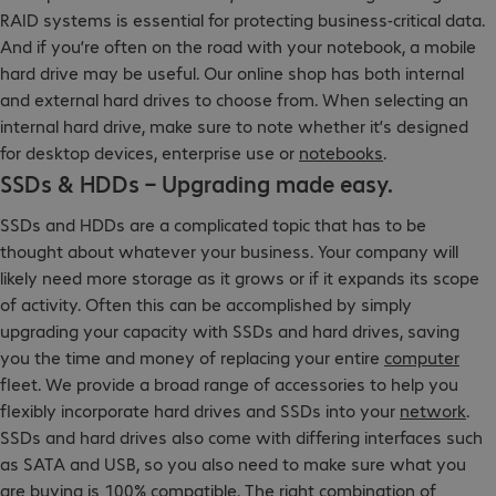
RAID systems is essential for protecting business-critical data.
And if you’re often on the road with your notebook, a mobile
hard drive may be useful. Our online shop has both internal
and external hard drives to choose from. When selecting an
internal hard drive, make sure to note whether it’s designed
for desktop devices, enterprise use or
notebooks
.
SSDs & HDDs – Upgrading made easy.
SSDs and HDDs are a complicated topic that has to be
thought about whatever your business. Your company will
likely need more storage as it grows or if it expands its scope
of activity. Often this can be accomplished by simply
upgrading your capacity with SSDs and hard drives, saving
you the time and money of replacing your entire
computer
fleet. We provide a broad range of accessories to help you
flexibly incorporate hard drives and SSDs into your
network
.
SSDs and hard drives also come with differing interfaces such
as SATA and USB, so you also need to make sure what you
are buying is 100% compatible. The right combination of