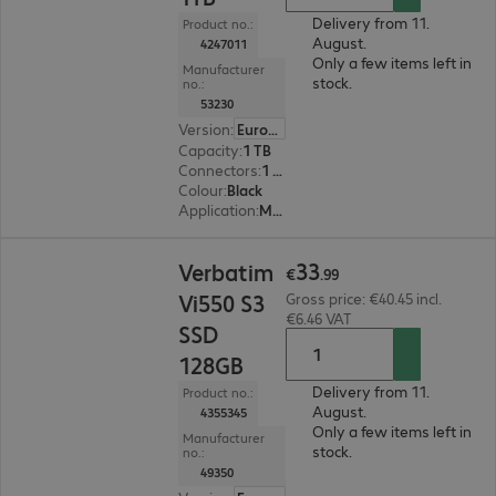
Delivery from 11.
Product no.:
August.
4247011
Only a few items left in
Manufacturer
stock.
no.:
53230
Version
:
Europe
Capacity
:
1 TB
Connectors
:
1 x USB 3.2 Type-C
Colour
:
Black
Application
:
Mobile
€33.99
33
Verbatim
€
.
99
Vi550 S3
Gross price: €40.45 incl.
€6.46 VAT
SSD
128GB
Delivery from 11.
Product no.:
August.
4355345
Only a few items left in
Manufacturer
stock.
no.:
49350