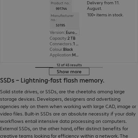
Delivery from 11.
Product no.:
August.
991744
100+ items in stock.
Manufacturer
no.:
53195
Version
:
Europe
Capacity
:
2 TB
Connectors
:
1 x Micro-USB 3.0 Type-B
Colour
:
Black
Application
:
Mobile
12 of 45 results
Show more
SSDs – Lightning-fast flash memory.
Solid state drives, or SSDs, are the cheetahs among large
storage devices. Developers, designers and advertising
agencies rely on them when working with large CAD, image or
video files. Built-in SSDs are an absolute necessity if your daily
workflows entail intensive data processing on computers.
External SSDs, on the other hand, offer distinct benefits for
creative teams looking for efficiency within a network. The