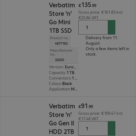
135
Verbatim
€
.
99
Store 'n'
Gross price: €161.83 incl.
€25.84 VAT
Go Mini
1TB SSD
Delivery from 11.
Product no.:
August.
4877162
Only a few items left in
Manufacturer
stock.
no.:
32025
Version
:
Europe
Capacity
:
1 TB
Connectors
:
1 x USB 3.2 Type-C
Colour
:
Black
Application
:
Mobile
€91.99
91
Verbatim
€
.
99
Store 'n'
Gross price: €109.47 incl.
€17.48 VAT
Go Gen II
HDD 2TB