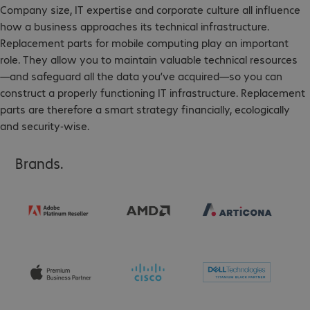
Company size, IT expertise and corporate culture all influence
how a business approaches its technical infrastructure.
Replacement parts for mobile computing play an important
role. They allow you to maintain valuable technical resources
—and safeguard all the data you’ve acquired—so you can
construct a properly functioning IT infrastructure. Replacement
parts are therefore a smart strategy financially, ecologically
and security-wise.
Brands.