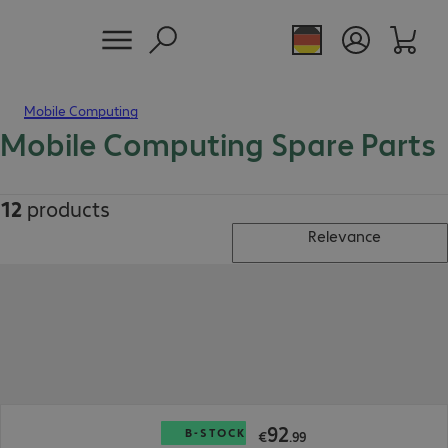
Mobile Computing
Mobile Computing Spare Parts
12
products
Relevance
€92.99
92
B-STOCK
€
.
99