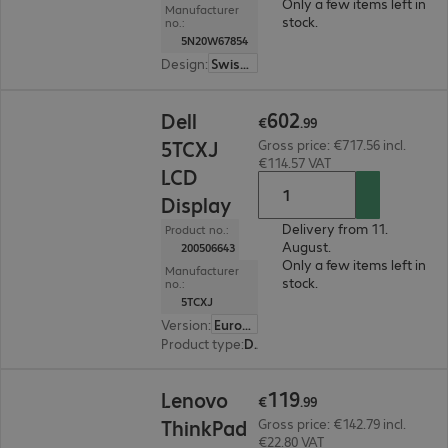
Only a few items left in
Manufacturer
stock.
no.:
5N20W67854
Design
:
SwissEurope
€602.99
602
Dell
€
.
99
5TCXJ
Gross price: €717.56 incl.
€114.57 VAT
LCD
Display
Delivery from 11.
Product no.:
August.
200506643
Only a few items left in
Manufacturer
stock.
no.:
5TCXJ
Version
:
Europe
Product type
:
Display
€119.99
119
Lenovo
€
.
99
ThinkPad
Gross price: €142.79 incl.
€22.80 VAT