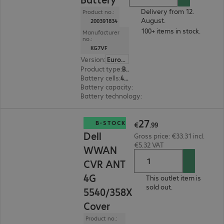
Delivery from 12.
Product no.:
August.
200391834
100+ items in stock.
Manufacturer
no.:
KG7VF
Version
:
Europe
Product type
:
Battery
Battery cells
:
4 cells
Battery capacity
:
60 Wh
Battery technology
:
Li-ion
€27.99
27
B-STOCK
€
.
99
Dell
Gross price: €33.31 incl.
€5.32 VAT
WWAN
CVR ANT
4G
This outlet item is
sold out.
5540/358X
Cover
Product no.: