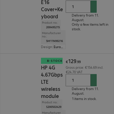
E16
Cover+Ke
yboard
Delivery from 11.
August.
Product no.:
Only a few items left in
200495215
stock.
Manufacturer
no.:
5M11N99216
Design
:
Europe
€129.99
129
B-STOCK
€
.
99
HP 4G
Gross price: €154.69 incl.
€24.70 VAT
4.67Gbps
LTE
wireless
Delivery from 11.
August.
module
1 items in stock.
Product no.:
S200502429
Manufacturer