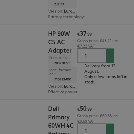
2JT7D
Version
:
Europe
Battery technology
:
Li-ion
€37.99
37
HP 90W
€
.
99
C5 AC
Gross price: €45.21 incl.
€7.22 VAT
Adapter
Product no.:
200238773
Delivery from 12.
Manufacturer
August.
no.:
Only a few items left in
710413-001
stock.
Version
:
Europe
Effective power
:
90 W
€50.99
50
Dell
€
.
99
Primary
Gross price: €60.68 incl.
€9.69 VAT
60WH 4C
Battery