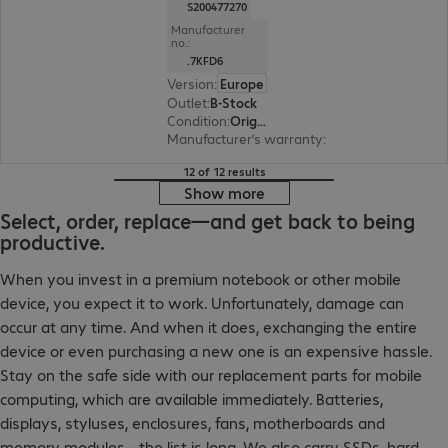
S200477270
Manufacturer
no.:
.7KFD6
Version
:
Europe
Outlet
:
B-Stock
Condition
:
Original box has been opened.
Manufacturer’s warranty
:
3-month bring-in (s
12 of 12 results
Show more
Select, order, replace—and get back to being
productive.
When you invest in a premium notebook or other mobile
device, you expect it to work. Unfortunately, damage can
occur at any time. And when it does, exchanging the entire
device or even purchasing a new one is an expensive hassle.
Stay on the safe side with our replacement parts for mobile
computing, which are available immediately. Batteries,
displays, styluses, enclosures, fans, motherboards and
memory modules—the list is long. We also carry SSDs, hard