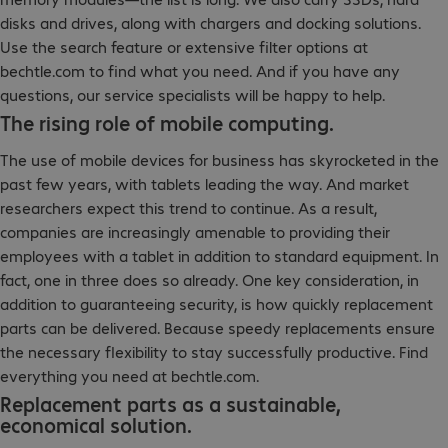
disks and drives, along with chargers and docking solutions.
Use the search feature or extensive filter options at
bechtle.com to find what you need. And if you have any
questions, our service specialists will be happy to help.
The rising role of mobile computing.
The use of mobile devices for business has skyrocketed in the
past few years, with tablets leading the way. And market
researchers expect this trend to continue. As a result,
companies are increasingly amenable to providing their
employees with a tablet in addition to standard equipment. In
fact, one in three does so already. One key consideration, in
addition to guaranteeing security, is how quickly replacement
parts can be delivered. Because speedy replacements ensure
the necessary flexibility to stay successfully productive. Find
everything you need at bechtle.com.
Replacement parts as a sustainable,
economical solution.