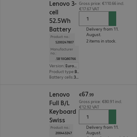
Lenovo 3-
Gross price: €110.66 incl.
€17.67 VAT
cell
52.5Wh
Battery
Delivery from 11.
August.
Product no.:
2 items in stock.
S200247807
Manufacturer
no.:
.5B10Q80766
Version
:
Europe
Product type
:
Battery
Battery cells
:
3 cells
€67.99
67
Lenovo
€
.
99
Full B/L
Gross price: €80.91 incl.
€12.92 VAT
Keyboard
Swiss
Delivery from 11.
Product no.:
August.
200443247