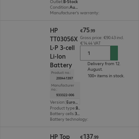
Outlet
:
B-Stock
Condition
:
Aus Teststellung. Vorhandenes Zubehör: nur Originalverpackung: beklebt. Eingeschränkte Garantie, Garantiebeginn: 05.05.26
Manufacturer’s warranty
:
1-month bring-in (se
€75.99
75
HP
€
.
99
TT03056X
Gross price: €90.43 incl.
€14.44 VAT
L-P 3-cell
Li-Ion
Battery
Delivery from 12.
August.
Product no.:
100+ items in stock.
200441397
Manufacturer
no.:
933322-006
Version
:
Europe
Product type
:
Battery
Battery cells
:
3 cells
Battery technology
:
Li-ion
€137.99
137
HP Top
€
.
99