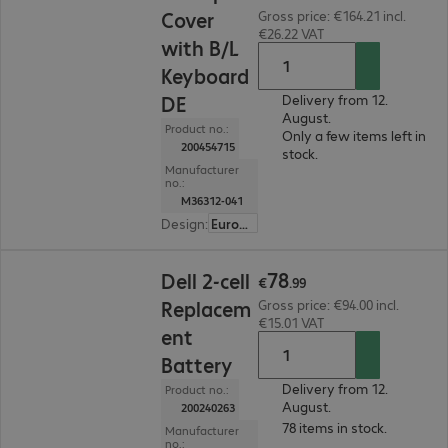
Cover
Gross price: €164.21 incl.
€26.22 VAT
with B/L
Keyboard
DE
Delivery from 12.
August.
Product no.:
Only a few items left in
200454715
stock.
Manufacturer
no.:
M36312-041
Design
:
Europe
€78.99
78
Dell 2-cell
€
.
99
Replacem
Gross price: €94.00 incl.
€15.01 VAT
ent
Battery
Delivery from 12.
Product no.:
August.
200240263
78 items in stock.
Manufacturer
no.: