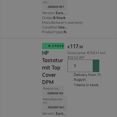
no.:
.N65633-001
Version
:
Europe
Outlet
:
B-Stock
Manufacturer’s warranty
:
3-month bring-in (se
Condition
:
Used for test purposes, included accessories: Original packaging
Product type
:
Network card
€117.99
117
B-STOCK
€
.
99
HP
Gross price: €140.41 incl.
€22.42 VAT
Tastatur
mit Top
Cover
Delivery from 11.
August.
DPM
1 items in stock.
Product no.:
S200454133
Manufacturer
no.:
.M53307-041
Version
:
Europe