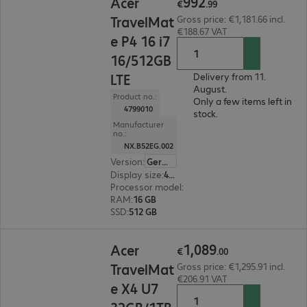
992
Acer
€
.
99
TravelMat
Gross price: €1,181.66 incl.
€188.67 VAT
e P4 16 i7
16/512GB
LTE
Delivery from 11.
August.
Product no.:
Only a few items left in
4799010
stock.
Manufacturer
no.:
NX.B52EG.002
Version
:
German
Display size
:
40.6 cm (16.0")
Processor model
:
Intel Core i7-1355U, 1.7 GHz
RAM
:
16 GB
SSD
:
512 GB
€1,089.00
1
,
089
Acer
€
.
00
TravelMat
Gross price: €1,295.91 incl.
€206.91 VAT
e X4 U7