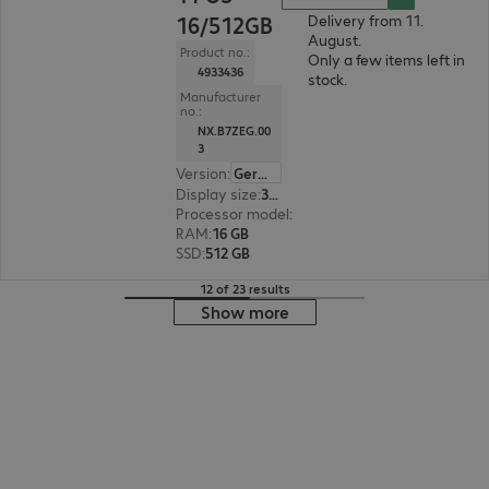
16/512GB
Delivery from 11.
August.
Product no.:
Only a few items left in
4933436
stock.
Manufacturer
no.:
NX.B7ZEG.00
3
Version
:
German
Display size
:
35.6 cm (14.0")
Processor model
:
Intel Core Ultra 5 125U, 1.3 G
RAM
:
16 GB
SSD
:
512 GB
12 of 23 results
Show more