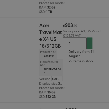
Processor model
:
Intel Core Ultra 7 255U, 2.0 G
RAM
:
32 GB
SSD
:
1 TB
€903.99
903
Acer
€
.
99
TravelMat
Gross price: €1,075.75 incl.
€171.76 VAT
e X4 U5
16/512GB
Delivery from 11.
Product no.:
August.
4981693
25 items in stock.
Manufacturer
no.:
NX.BPVEG.00
1
Version
:
German
Display size
:
35.6 cm (14.0")
Processor model
:
Intel Core Ultra 5 226V, 2.1 G
RAM
:
16 GB
SSD
:
512 GB
€1,320.00