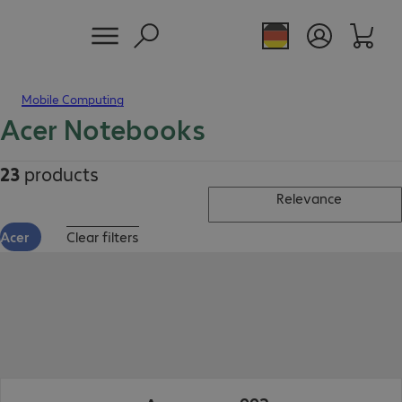
Mobile Computing
Acer Notebooks
23
products
Relevance
Acer
Clear filters
€992.99