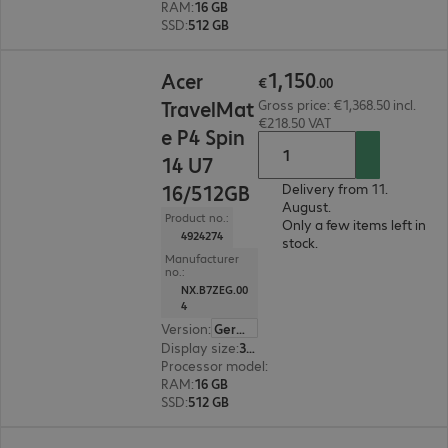
RAM
:
16 GB
SSD
:
512 GB
€1,150.00
1
,
150
Acer
€
.
00
TravelMat
Gross price: €1,368.50 incl.
€218.50 VAT
e P4 Spin
14 U7
16/512GB
Delivery from 11.
August.
Product no.:
Only a few items left in
4924274
stock.
Manufacturer
no.:
NX.B7ZEG.00
4
Version
:
German
Display size
:
35.6 cm (14.0")
Processor model
:
Intel Core Ultra 7 155U, 1.7 G
RAM
:
16 GB
SSD
:
512 GB
€1,165.00