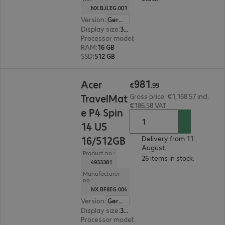
NX.BJLEG.001
Version
:
German
Display size
:
35.6 cm (14.0")
Processor model
:
Intel Core Ultra 5 226V, 2.1 G
RAM
:
16 GB
SSD
:
512 GB
€981.99
981
Acer
€
.
99
TravelMat
Gross price: €1,168.57 incl.
€186.58 VAT
e P4 Spin
14 U5
16/512GB
Delivery from 11.
August.
Product no.:
26 items in stock.
4933381
Manufacturer
no.:
NX.BF8EG.004
Version
:
German
Display size
:
35.6 cm (14.0")
Processor model
:
Intel Core Ultra 5 225U, 1.5 G