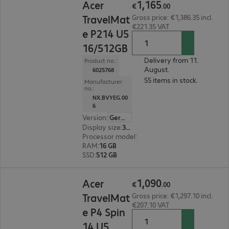
1
,
165
Acer
€
.
00
TravelMat
Gross price: €1,386.35 incl.
€221.35 VAT
e P214 U5
16/512GB
Delivery from 11.
Product no.:
August.
6025768
55 items in stock.
Manufacturer
no.:
NX.BVYEG.00
6
Version
:
German
Display size
:
35.6 cm (14.0")
Processor model
:
Intel Core Ultra 5 325, 2.1 GH
RAM
:
16 GB
SSD
:
512 GB
€1,090.00
1
,
090
Acer
€
.
00
TravelMat
Gross price: €1,297.10 incl.
€207.10 VAT
e P4 Spin
14 U5