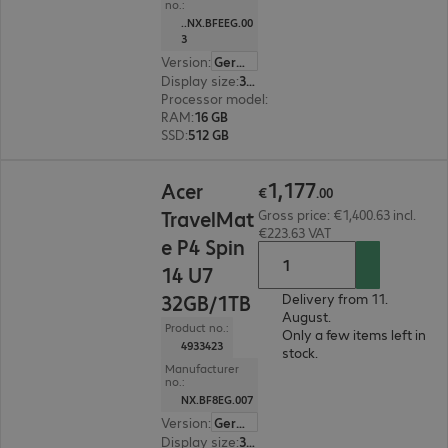
no.:
..NX.BFEEG.00
3
Version
:
German
Display size
:
35.6 cm (14.0")
Processor model
:
Intel Core Ultra 7 255U, 2.0 G
RAM
:
16 GB
SSD
:
512 GB
€1,177.00
1
,
177
Acer
€
.
00
TravelMat
Gross price: €1,400.63 incl.
€223.63 VAT
e P4 Spin
14 U7
32GB/1TB
Delivery from 11.
August.
Product no.:
Only a few items left in
4933423
stock.
Manufacturer
no.:
NX.BF8EG.007
Version
:
German
Display size
:
35.6 cm (14.0")