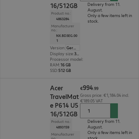
16/512GB
Delivery from 11.
August.
Product no.:
Only a few items left in
4863284
stock.
Manufacturer
no.:
NX.BD3EG.00
1
Version
:
German
Display size
:
35.6 cm (14.0")
Processor model
:
Intel Core 5 120U, 1.4 GHz
RAM
:
16 GB
SSD
:
512 GB
€994.99
994
Acer
€
.
99
TravelMat
Gross price: €1,184.04 incl.
€189.05 VAT
e P614 U5
16/512GB
Delivery from 11.
Product no.:
August.
4893159
Only a few items left in
Manufacturer
stock.
no.: