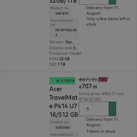
32GB/1TB
Delivery from 11.
Product no.:
August.
4981813
Only a few items left in
Manufacturer
stock.
no.:
NX.BPVEG.00
2
Version
:
German
Display size
:
35.6 cm (14.0")
Processor model
:
Intel Core Ultra 7 258V, 2.2 G
RAM
:
32 GB
SSD
:
1 TB
€707.99
€871.99
-18%
B-STOCK
707
€
.
99
Acer
Gross price: €842.51 incl.
TravelMat
€134.52 VAT
e P414 U7
16/512 GB
Delivery from 11.
Product no.:
August.
S4933345
1 items in stock.
Manufacturer