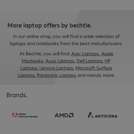
More laptop offers by bechtle.
In our online shop, you will find a wide selection of
laptops and notebooks from the best manufacturers.
At Bechtle, you will find:
Acer Laptops
,
Apple
Macbooks
,
Asus Laptops
,
Dell Laptops
,
HP
Laptops
,
Lenovo Laptops
,
Microsoft Surface
Laptops
,
Panasonic Laptops
and mandy more.
Brands.