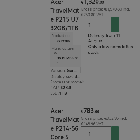
1
,
320
Acer
€
.
00
TravelMat
Gross price: €1,570.80 incl.
€250.80 VAT
e P215 U7
32GB/1TB
Delivery from 11.
Product no.:
August.
4932786
Only a few items left in
Manufacturer
stock.
no.:
NX.BLMEG.00
6
Version
:
German
Display size
:
39.6 cm (15.6")
Processor model
:
Intel Core Ultra 7 255U, 2.0 G
RAM
:
32 GB
SSD
:
1 TB
€783.99
783
Acer
€
.
99
TravelMat
Gross price: €932.95 incl.
€148.96 VAT
e P214-56
Core 5