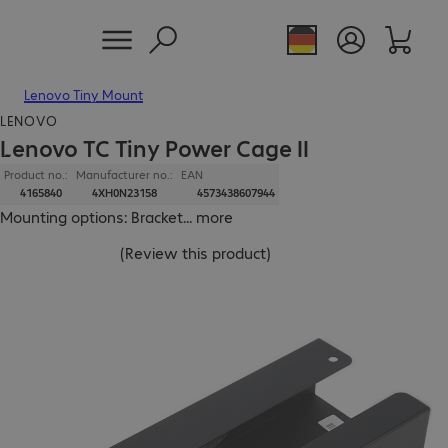
Lenovo Tiny Mount
LENOVO
Lenovo TC Tiny Power Cage II
Product no.:
Manufacturer no.:
EAN
4165840
4XH0N23158
4573438607944
Mounting options: Bracket
...
more
(
Review this product
)