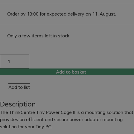
Order by 13:00 for expected delivery on 11. August.
Only a few items left in stock.
Add to basket
Add to list
Description
The ThinkCentre Tiny Power Cage II is a mounting solution that 
provides an efficient and secure power adapter mounting 
solution for your Tiny PC.
