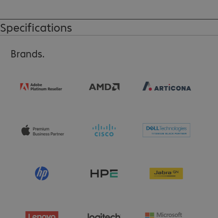
A VESA mount II or the ThinkCentre Sandwich Kit is required for 
installation (sold separately).
Specifications
Brands.