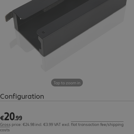
Tap to zoom in
Configuration
20
€20.99
€
.
99
Gross price: €24.98 incl. €3.99 VAT
excl.
flat transaction fee/shipping
costs