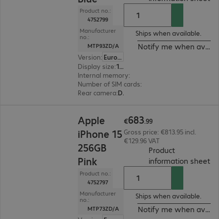
Product no.:
4752799
Manufacturer
Ships when available.
no.:
Notify me when availa
MTP93ZD/A
Version
:
Europe
Display size
:
15.5 cm (6.1")
Internal memory
:
256 GB
Number of SIM cards
:
2 (Dual SIM)
Rear camera
:
Dual
€683.99
683
Apple
€
.
99
iPhone 15
Gross price: €813.95 incl.
€129.96 VAT
256GB
Product
Pink
(
P
information sheet
Product no.:
4752797
Manufacturer
Ships when available.
no.:
Notify me when availa
MTP73ZD/A