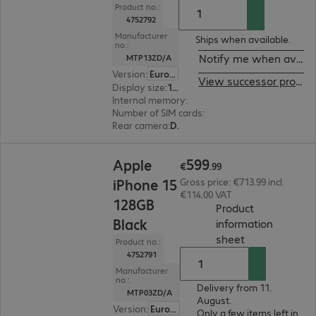
Product no.:
4752792
Manufacturer
Ships when available.
no.:
Notify me when availa
MTP13ZD/A
Version
:
Europe
View successor product
Display size
:
15.5 cm (6.1")
Internal memory
:
128 GB
Number of SIM cards
:
2 (Dual SIM)
Rear camera
:
Dual
€599.99
599
Apple
€
.
99
iPhone 15
Gross price: €713.99 incl.
€114.00 VAT
128GB
Product
Black
information
(
PDF, 2.52 MB
)
sheet
Product no.:
4752791
Manufacturer
no.:
Delivery from 11.
MTP03ZD/A
August.
Version
:
Europe
Only a few items left in