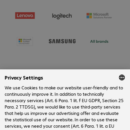
About Bechtle
Company
Customer Service