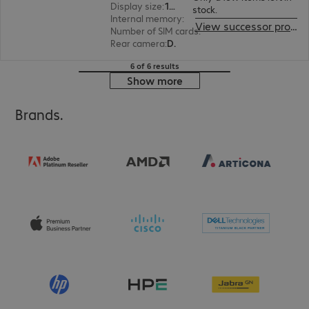
Display size
:
15.5 cm (6.1")
stock.
Internal memory
:
128 GB
View successor product
Number of SIM cards
:
2 (Dual SIM)
Rear camera
:
Dual
6 of 6 results
Show more
Brands.