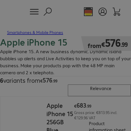
Smartphones & Mobile Phones
Apple iPhone 15
€576.99
576
€
.
99
from
Apple iPhone 15. A new business dynamic. Dynamic Island
bubbles up alerts and Live Activities to keep you on top of your
business. Make your products pop with the 48 MP main
camera and 2 x telephoto.
576
6
variants from
€576.99
€
.
99
Relevance
€683.99
683
Apple
€
.
99
iPhone 15
Gross price: €813.95 incl.
€129.96 VAT
256GB
Product
Blue
(
P
information sheet