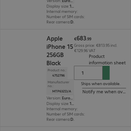
Version
:
Europe
Display size
:
15.5 cm (6.1")
Internal memory
:
256 GB
Number of SIM cards
:
2 (Dual SIM)
Rear camera
:
Dual
€683.99
683
Apple
€
.
99
iPhone 15
Gross price: €813.95 incl.
€129.96 VAT
256GB
Product
Black
(
P
information sheet
Product no.:
4752796
Manufacturer
Ships when available.
no.:
Notify me when availa
MTP63ZD/A
Version
:
Europe
Display size
:
15.5 cm (6.1")
Internal memory
:
256 GB
Number of SIM cards
:
2 (Dual SIM)
Rear camera
:
Dual
€576.99