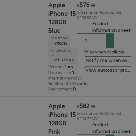
576
Apple
€
.
99
iPhone 15
Gross price: €686.62 incl.
€109.63 VAT
128GB
Product
Blue
(
P
information sheet
Product no.:
4752794
Manufacturer
Ships when available.
no.:
Notify me when availa
MTP43ZD/A
Version
:
Europe
View successor product
Display size
:
15.5 cm (6.1")
Internal memory
:
128 GB
Number of SIM cards
:
2 (Dual SIM)
Rear camera
:
Dual
€582.99
582
Apple
€
.
99
iPhone 15
Gross price: €693.76 incl.
€110.77 VAT
128GB
Product
Pink
(
P
information sheet