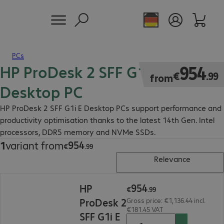
PCs
HP ProDesk 2 SFF G1i E
€954.99
954
€
.
99
from
Desktop PC
HP ProDesk 2 SFF G1i E Desktop PCs support performance and
productivity optimisation thanks to the latest 14th Gen. Intel
processors, DDR5 memory and NVMe SSDs.
954
1
variant from
€954.99
€
.
99
Relevance
€954.99
954
HP
€
.
99
ProDesk 2
Gross price: €1,136.44 incl.
€181.45 VAT
SFF G1i E