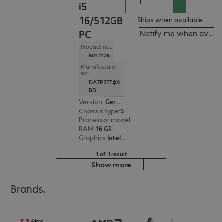
i5
16/512GB
Ships when available.
PC
Notify me when availa
Product no.:
6017126
Manufacturer
no.:
DA7P2ET#A
BD
Version
:
German
Chassis type
:
Small form factor
Processor model
:
Intel Core i5-14500, 2.6 GHz
RAM
:
16 GB
Graphics
:
Intel UHD Graphics 770
1 of 1 result
Show more
Brands.