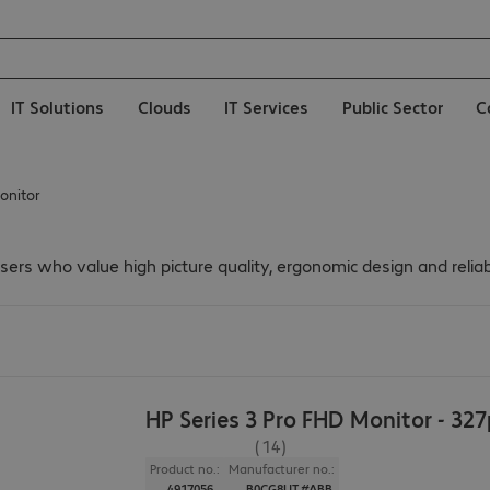
IT Solutions
Clouds
IT Services
Public Sector
C
onitor
 users who value high picture quality, ergonomic design and reli
HP Series 3 Pro FHD Monitor - 32
(14)
Product no.:
Manufacturer no.:
4917056
B0CG8UT#ABB