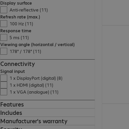
Display surface
Anti-reflective (11)
Refresh rate (max.)
100 Hz (11)
€119.99
Response time
5 ms (11)
Viewing angle (horizontal / vertical)
178° / 178° (11)
Connectivity
Signal input
1 x DisplayPort (digital) (8)
1 x HDMI (digital) (11)
1 x VGA (analogue) (11)
Features
€139.99
Includes
Manufacturer’s warranty