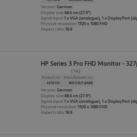
Version
:
German
Display size
:
68.6 cm (27.0")
Signal input
:
Physical resolution
:
1920 x 1080 FHD
Aspect ratio
:
16:9
HP Series 3 Pro FHD Monitor - 327
(14)
Product no.:
Manufacturer no.:
4916133
B0CG3UT#ABB
Version
:
German
Display size
:
68.6 cm (27.0")
Signal input
:
Physical resolution
:
1920 x 1080 FHD
Aspect ratio
:
16:9