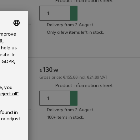
Product information sheet
1 x VGA (analogue), 1 x DisplayPort (digital), 1 x HDMI (digital)
Delivery from 7. August.
Only a few items left in stock.
130
7pe
€
.
99
Gross price: €155.88 incl. €24.89 VAT
(
PDF, 93.29 
Product information sheet
1 x VGA (analogue), 1 x DisplayPort (digital), 1 x HDMI (digital)
Delivery from 7. August.
100+ items in stock.