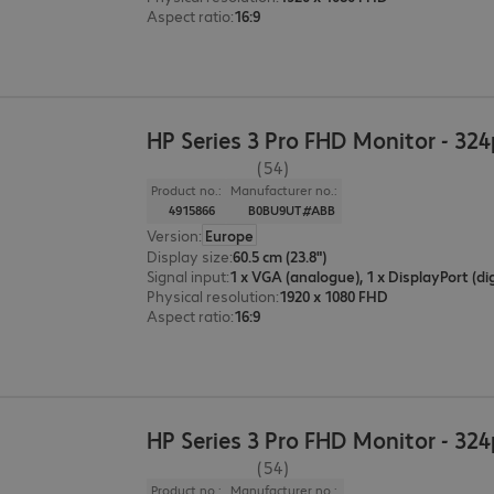
Aspect ratio
:
16:9
HP Series 3 Pro FHD Monitor - 32
(54)
Product no.:
Manufacturer no.:
4915866
B0BU9UT#ABB
Version
:
Europe
Display size
:
60.5 cm (23.8")
Signal input
:
Physical resolution
:
1920 x 1080 FHD
Aspect ratio
:
16:9
HP Series 3 Pro FHD Monitor - 32
(54)
Product no.:
Manufacturer no.: