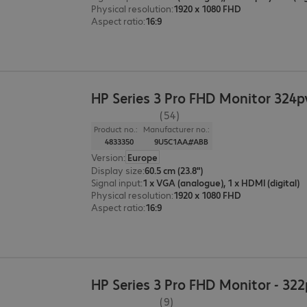
Physical resolution
:
1920 x 1080 FHD
Aspect ratio
:
16:9
HP Series 3 Pro FHD Monitor 324p
(54)
Product no.:
Manufacturer no.:
4833350
9U5C1AA#ABB
Version
:
Europe
Display size
:
60.5 cm (23.8")
Signal input
:
1 x VGA (analogue), 1 x HDMI (digital)
Physical resolution
:
1920 x 1080 FHD
Aspect ratio
:
16:9
HP Series 3 Pro FHD Monitor - 32
(9)