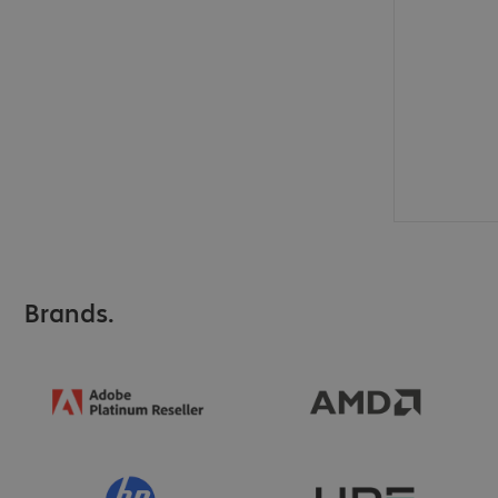
Brands.