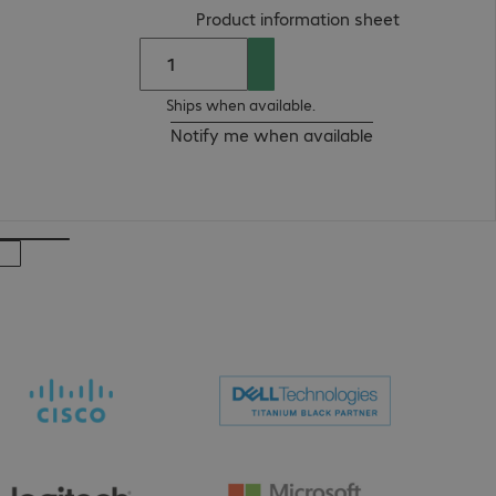
(
PDF, 92.41 
Product information sheet
Ships when available.
Notify me when available