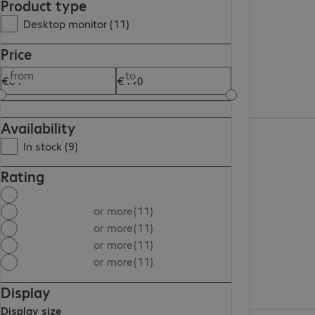
Product type
Desktop monitor (11)
Price
from
to
Availability
€131.99
In stock (9)
Rating
or more
(11)
or more
(11)
or more
(11)
or more
(11)
Display
Display size