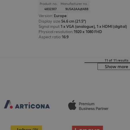
Product no.:
Manufacturer no.:
4832307
9U5A2AA#ABB
Version
:
Europe
Display size
:
54.6 cm (21.5")
Signal input
:
1 x VGA (analogue), 1 x HDMI (digital)
Physical resolution
:
1920 x 1080 FHD
Aspect ratio
:
16:9
11 of 11 results
Show more