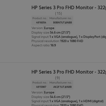
HP Series 3 Pro FHD Monitor - 32
(15)
Product no.:
Manufacturer no.:
4916054
B0BN7UT#ABB
Version
:
Europe
Display size
:
54.6 cm (21.5")
Signal input
:
Physical resolution
:
1920 x 1080 FHD
Aspect ratio
:
16:9
HP Series 3 Pro FHD Monitor - 32
(9)
Product no.:
Manufacturer no.:
4915987
AK2F1UT#ABB
Version
:
Europe
Display size
:
54.6 cm (21.5")
Signal input
:
1 x VGA (analogue), 1 x HDMI (digital)
Physical resolution
:
1920 x 1080 FHD