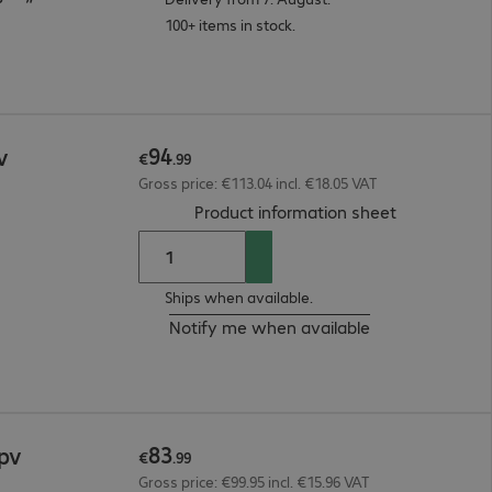
100+ items in stock.
94
v
€
.
99
Gross price: €113.04 incl. €18.05 VAT
(
PDF, 93.15 
Product information sheet
Ships when available.
Notify me when available
83
2pv
€
.
99
Gross price: €99.95 incl. €15.96 VAT