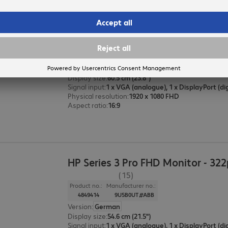
HP Series 3 Pro FHD Monitor - 324
(54)
Product no.:
Manufacturer no.:
4849501
9U5J5UT#ABB
Version
:
German
Display size
:
60.5 cm (23.8")
Signal input
:
Physical resolution
:
1920 x 1080 FHD
Aspect ratio
:
16:9
HP Series 3 Pro FHD Monitor - 322
(15)
Product no.:
Manufacturer no.:
4849414
9U5B0UT#ABB
Version
:
German
Display size
:
54.6 cm (21.5")
Signal input
: