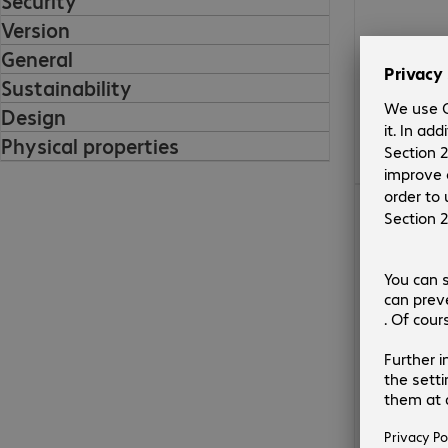
Security
Version
General
Sustainability
Design
Physical properties
€130.99