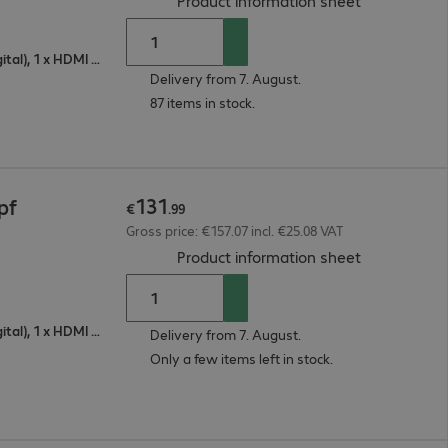
Product information sheet
1 x VGA (analogue), 1 x DisplayPort (digital), 1 x HDMI (digital)
Delivery from 7. August.
87 items in stock.
131
pf
€
.
99
Gross price: €157.07 incl. €25.08 VAT
(
PDF, 93.74 
Product information sheet
1 x VGA (analogue), 1 x DisplayPort (digital), 1 x HDMI (digital)
Delivery from 7. August.
Only a few items left in stock.