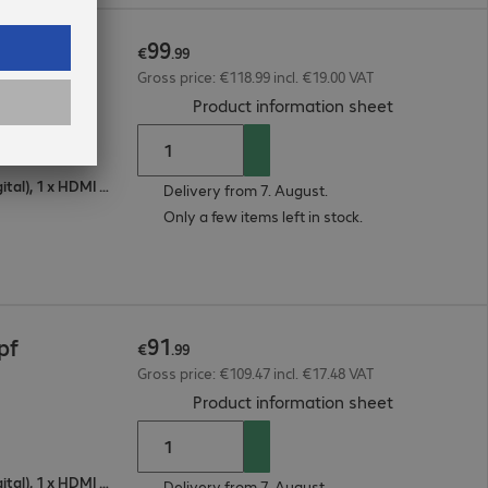
99
pf
€
.
99
Gross price: €118.99 incl. €19.00 VAT
(
PDF, 93.15 
Product information sheet
1 x VGA (analogue), 1 x DisplayPort (digital), 1 x HDMI (digital)
Delivery from 7. August.
Only a few items left in stock.
91
pf
€
.
99
Gross price: €109.47 incl. €17.48 VAT
(
PDF, 93.07 
Product information sheet
1 x VGA (analogue), 1 x DisplayPort (digital), 1 x HDMI (digital)
Delivery from 7. August.