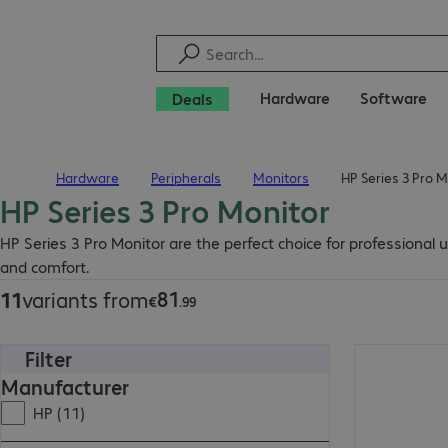
Hardware
Software
Deals
Hardware
Peripherals
Monitors
HP Series 3 Pro M
Home
HP Series 3 Pro Monitor
€81.99
HP Series 3 Pro Monitor are the perfect choice for professional
and comfort.
81
11
variants from
€
.
99
Filter
€126.99
Manufacturer
HP (11)