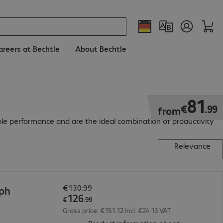
areers at Bechtle
About Bechtle
€81.99
81
€
.
99
from
able performance and are the ideal combination of productivity
Relevance
€130.99
7ph
126
€
.
99
Gross price: €151.12 incl. €24.13 VAT
(
PDF, 93.16 