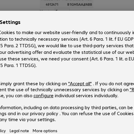
4912471
B1GM5AA#ABB
Version
:
Europe
Display size
:
60.5 cm (23.8")
Signal input
:
Physical resolution
:
1920 x 1080 FHD
Aspect ratio
:
16:9
HP Series 3 Pro FHD Monitor - 32
(14)
Product no.:
Manufacturer no.:
4912333
B1GM6AA#ABB
Version
:
Europe
Display size
:
68.6 cm (27.0")
Signal input
:
Physical resolution
:
1920 x 1080 FHD
Aspect ratio
:
16:9