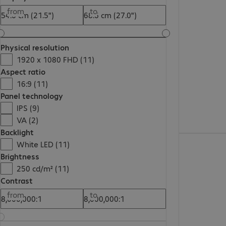
€100.99
from
to
Physical resolution
1920 x 1080 FHD (11)
Aspect ratio
16:9 (11)
Panel technology
IPS (9)
VA (2)
Backlight
€81.99
White LED (11)
Brightness
250 cd/m² (11)
Contrast
from
to