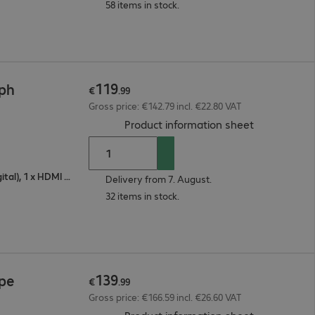
58 items in stock.
119
4ph
€
.
99
Gross price: €142.79 incl. €22.80 VAT
(
PDF, 93.08 
Product information sheet
1 x VGA (analogue), 1 x DisplayPort (digital), 1 x HDMI (digital)
Delivery from 7. August.
32 items in stock.
139
4pe
€
.
99
Gross price: €166.59 incl. €26.60 VAT
(
PDF, 92.74 