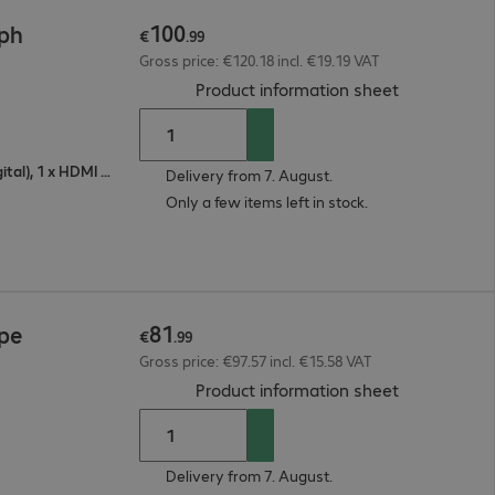
100
2ph
€
.
99
Gross price: €120.18 incl. €19.19 VAT
(
PDF, 93.18 
Product information sheet
1 x VGA (analogue), 1 x DisplayPort (digital), 1 x HDMI (digital)
Delivery from 7. August.
Only a few items left in stock.
81
2pe
€
.
99
Gross price: €97.57 incl. €15.58 VAT
(
PDF, 93.42 
Product information sheet
Delivery from 7. August.