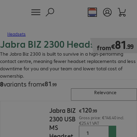
Headsets
Jabra BIZ 2300 Headset
€81.99
81
€
.
99
from
The Jabra Biz 2300 is built to survive in a high-performing
contact centre, meaning fewer headset replacements and less
downtime for you and your team and lower total cost of
ownership.
81
8
variants from
€81.99
€
.
99
Relevance
€120.99
120
Jabra BIZ
€
.
99
2300 USB
Gross price: €146.40 incl.
€25.41 VAT
MS
Headset