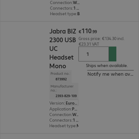
Connection
:
Wired
Connectors
:
1 x USB Type-A
Headset type
:
Binaural
€110.99
110
Jabra BIZ
€
.
99
2300 USB
Gross price: €134.30 incl.
€23.31 VAT
UC
Headset
Mono
Ships when available.
Notify me when availa
Product no.:
873992
Manufacturer
no.:
2393-829-109
Version
:
Europe
Application
:
PC, Notebook
Connection
:
Wired
Connectors
:
1 x USB Type-A
Headset type
:
Monaural
€81.99