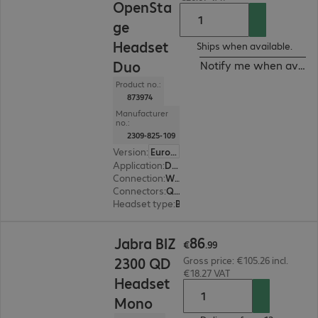
OpenSta
ge
Headset
Ships when available.
Duo
Notify me when availa
Product no.:
873974
Manufacturer
no.:
2309-825-109
Version
:
Europe
Application
:
Desk phone
Connection
:
Wired
Connectors
:
Quick-Disconnect (QD)
Headset type
:
Binaural
€86.99
86
Jabra BIZ
€
.
99
2300 QD
Gross price: €105.26 incl.
€18.27 VAT
Headset
Mono