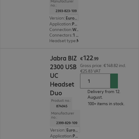
Manufacturer
no.:
2393-823-109
Version
:
Europe
Application
:
PC, Notebook
Connection
:
Wired
Connectors
:
1 x USB Type-A
Headset type
:
Monaural
€122.99
122
Jabra BIZ
€
.
99
2300 USB
Gross price: €148.82 incl.
€25.83 VAT
UC
Headset
Duo
Delivery from 12.
August.
Product no.:
100+ items in stock.
874045
Manufacturer
no.:
2399-829-109
Version
:
Europe
Application
:
PC, Notebook