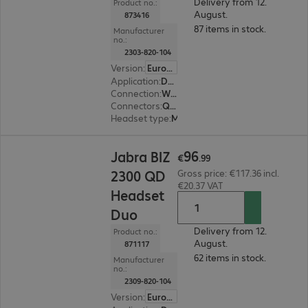
Delivery from 12.
Product no.:
August.
873416
87 items in stock.
Manufacturer
no.:
2303-820-104
Version
:
Europe
Application
:
Desk phone
Connection
:
Wired
Connectors
:
Quick-Disconnect (QD)
Headset type
:
Monaural
€96.99
96
Jabra BIZ
€
.
99
2300 QD
Gross price: €117.36 incl.
€20.37 VAT
Headset
Duo
Delivery from 12.
Product no.:
August.
871117
62 items in stock.
Manufacturer
no.:
2309-820-104
Version
:
Europe