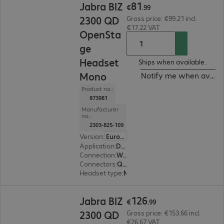
81
Jabra BIZ
€
.
99
2300 QD
Gross price: €99.21 incl.
€17.22 VAT
OpenSta
ge
Headset
Ships when available.
Mono
Notify me when availa
Product no.:
873981
Manufacturer
no.:
2303-825-109
Version
:
Europe
Application
:
Desk phone
Connection
:
Wired
Connectors
:
Quick-Disconnect (QD)
Headset type
:
Monaural
€126.99
126
Jabra BIZ
€
.
99
2300 QD
Gross price: €153.66 incl.
€26.67 VAT