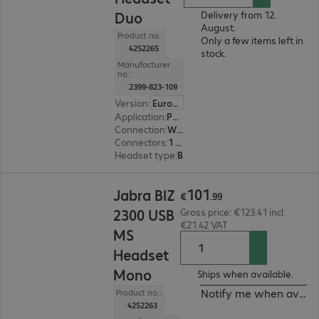
Duo
Delivery from 12.
August.
Product no.:
Only a few items left in
4252265
stock.
Manufacturer
no.:
2399-823-109
Version
:
Europe
Application
:
PC, Notebook
Connection
:
Wired
Connectors
:
1 x USB Type-A
Headset type
:
Binaural
€101.99
101
Jabra BIZ
€
.
99
2300 USB
Gross price: €123.41 incl.
€21.42 VAT
MS
Headset
Mono
Ships when available.
Notify me when availa
Product no.:
4252263