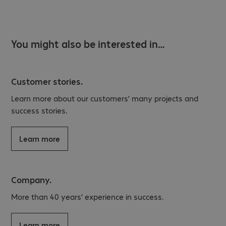
You might also be interested in…
Customer stories.
Learn more about our customers’ many projects and
success stories.
Learn more
Company.
More than 40 years’ experience in success.
Learn more