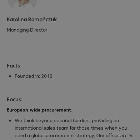
Karolina Romańczuk
Managing Director
Facts.
Founded in:
2010
Focus.
European-wide procurement.
We think beyond national borders, providing an
international sales team for those times when you
need a global procurement strategy. Our offices in 14