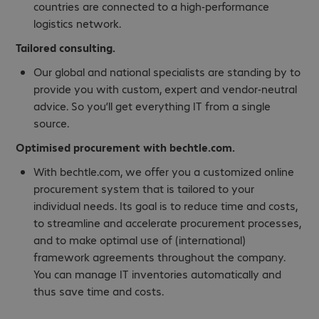
countries are connected to a high-performance
logistics network.
Tailored consulting.
Our global and national specialists are standing by to
provide you with custom, expert and vendor-neutral
advice. So you’ll get everything IT from a single
source.
Optimised procurement with bechtle.com.
With bechtle.com, we offer you a customized online
procurement system that is tailored to your
individual needs. Its goal is to reduce time and costs,
to streamline and accelerate procurement processes,
and to make optimal use of (international)
framework agreements throughout the company.
You can manage IT inventories automatically and
thus save time and costs.