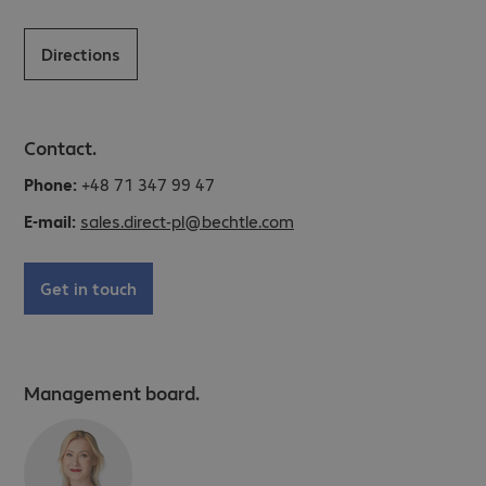
Directions
Contact.
Phone:
+48 71 347 99 47
E-mail:
sales.direct-pl@bechtle.com
Get in touch
Management board.