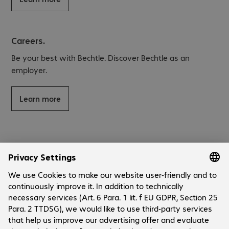
Careers.
Be your best with Bechtle. Discover Bechtle as an
employer.
Learn more
About Bechtle