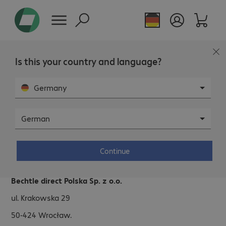
Is this your country and language?
Germany
German
Bechtle direct Polska
Continue
Address.
Bechtle direct Polska Sp. z o.o.
ul. Krakowska 29
50-424
Wrocław.