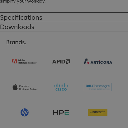
simplify your workday.

Connections: HDMI (A) male - DVI-D female (with screw nuts)
Specifications
Downloads
Brands.