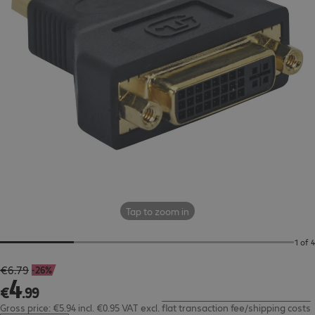
Tap to zoom in
1 of 4
€6.79
-26%
€4.99
4
€
.
99
Gross price: €5.94 incl. €0.95 VAT
excl.
flat transaction fee/shipping costs