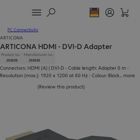
PC Connectivity
ARTICONA
ARTICONA HDMI - DVI-D Adapter
Product no.:
Manufacturer no.:
293639
293639
Connectors: HDMI (A) | DVI-D - Cable length: Adapter 0 m -
Resolution (max.): 1920 x 1200 at 60 Hz - Colour: Black
...
more
(
Review this product
)