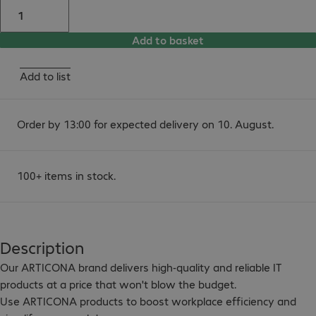
Add to basket
Add to list
Order by 13:00 for expected delivery on 10. August.
100+ items in stock.
Description
Our ARTICONA brand delivers high-quality and reliable IT 
products at a price that won't blow the budget.

Use ARTICONA products to boost workplace efficiency and 