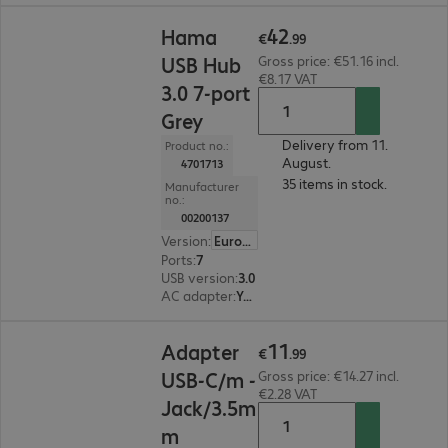
€42.99
42
Hama
€
.
99
USB Hub
Gross price: €51.16 incl.
€8.17 VAT
3.0 7-port
Grey
Delivery from 11.
Product no.:
August.
4701713
35 items in stock.
Manufacturer
no.:
00200137
Version
:
Europe
Ports
:
7
USB version
:
3.0
AC adapter
:
Yes
€11.99
11
Adapter
€
.
99
USB-C/m -
Gross price: €14.27 incl.
€2.28 VAT
Jack/3.5m
m