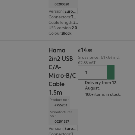
00200620
Version
:
Europe
Connectors
:
Type-A male | Type-A female
Cable length
:
3 m
USB version
:
2.0
Colour
:
Black
€14.99
14
Hama
€
.
99
2in2 USB
Gross price: €17.84 incl.
€2.85 VAT
C/A-
Micro-B/C
Cable
Delivery from 12.
August.
1.5m
100+ items in stock.
Product no.:
4755201
Manufacturer
no.:
00201537
Version
:
Europe
Connectors
:
Type-C | Type Micro B, Type-C | Type-A, Type-A | Type Micro B, Type-C | Type-C