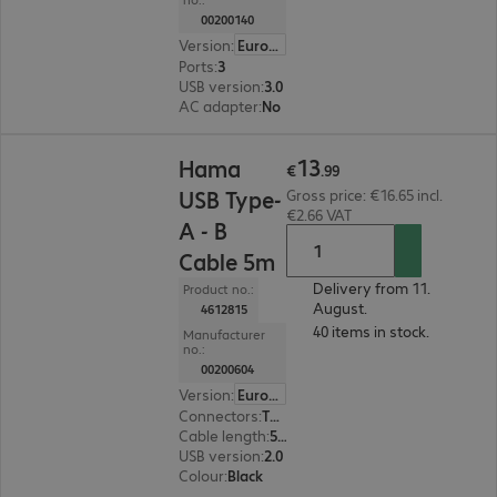
00200140
Version
:
Europe
Ports
:
3
USB version
:
3.0
AC adapter
:
No
€13.99
13
Hama
€
.
99
USB Type-
Gross price: €16.65 incl.
€2.66 VAT
A - B
Cable 5m
Delivery from 11.
Product no.:
August.
4612815
40 items in stock.
Manufacturer
no.:
00200604
Version
:
Europe
Connectors
:
Type-A | Type-B
Cable length
:
5 m
USB version
:
2.0
Colour
:
Black