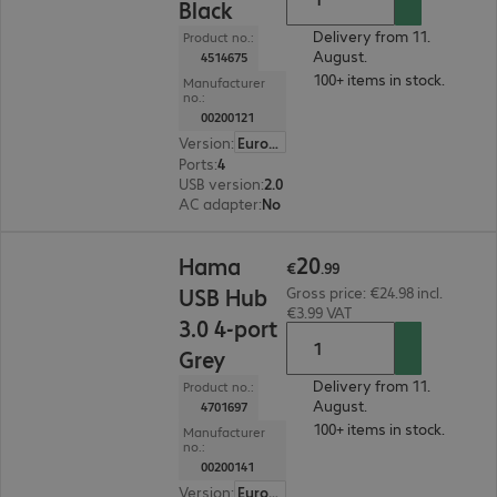
Black
Delivery from 11.
Product no.:
August.
4514675
100+ items in stock.
Manufacturer
no.:
00200121
Version
:
Europe
Ports
:
4
USB version
:
2.0
AC adapter
:
No
€20.99
20
Hama
€
.
99
USB Hub
Gross price: €24.98 incl.
€3.99 VAT
3.0 4-port
Grey
Delivery from 11.
Product no.:
August.
4701697
100+ items in stock.
Manufacturer
no.:
00200141
Version
:
Europe