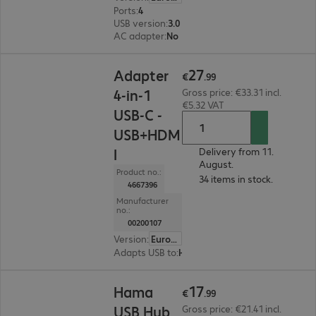
Ports
:
4
USB version
:
3.0
AC adapter
:
No
€27.99
27
Adapter
€
.
99
4-in-1
Gross price: €33.31 incl.
€5.32 VAT
USB-C -
USB+HDM
I
Delivery from 11.
August.
Product no.:
34 items in stock.
4667396
Manufacturer
no.:
00200107
Version
:
Europe
Adapts USB to
:
HDMI A, USB
€17.99
17
Hama
€
.
99
USB Hub
Gross price: €21.41 incl.