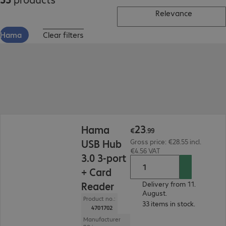
Relevance
Hama
Clear filters
€23.99
23
Hama
€
.
99
USB Hub
Gross price: €28.55 incl.
€4.56 VAT
3.0 3-port
+ Card
Reader
Delivery from 11.
August.
Product no.:
33 items in stock.
4701702
Manufacturer
no.: