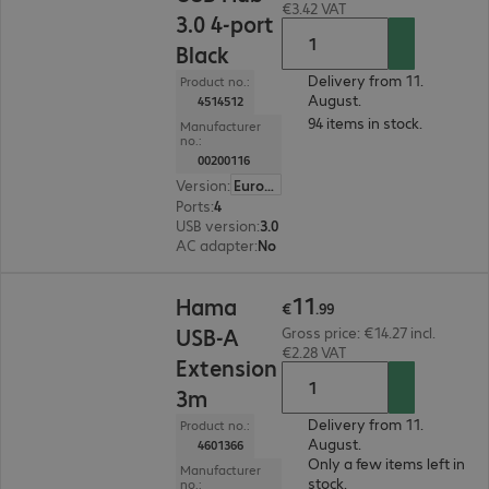
€3.42 VAT
3.0 4-port
Black
Delivery from 11.
Product no.:
August.
4514512
94 items in stock.
Manufacturer
no.:
00200116
Version
:
Europe
Ports
:
4
USB version
:
3.0
AC adapter
:
No
€11.99
11
Hama
€
.
99
USB-A
Gross price: €14.27 incl.
€2.28 VAT
Extension
3m
Delivery from 11.
Product no.:
August.
4601366
Only a few items left in
Manufacturer
stock.
no.: