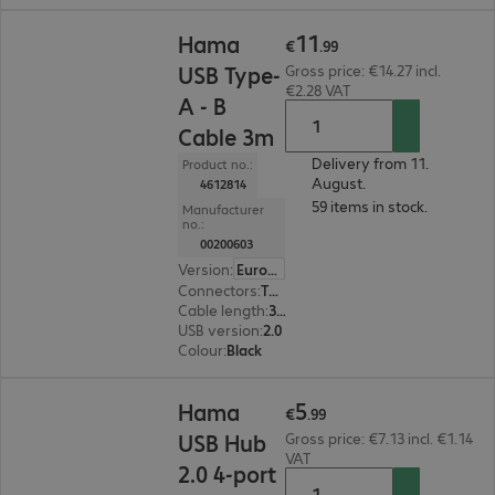
€11.99
11
Hama
€
.
99
USB Type-
Gross price: €14.27 incl.
€2.28 VAT
A - B
Cable 3m
Delivery from 11.
Product no.:
August.
4612814
59 items in stock.
Manufacturer
no.:
00200603
Version
:
Europe
Connectors
:
Type-A | Type-B
Cable length
:
3 m
USB version
:
2.0
Colour
:
Black
€5.99
5
Hama
€
.
99
USB Hub
Gross price: €7.13 incl. €1.14
VAT
2.0 4-port