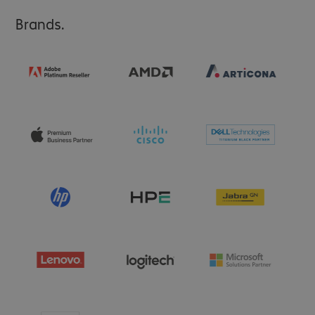
Brands.