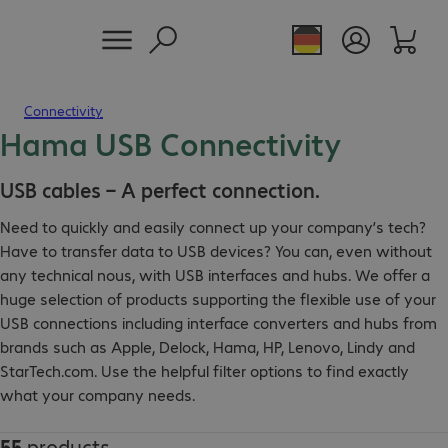
Connectivity
Hama USB Connectivity
USB cables – A perfect connection.
Need to quickly and easily connect up your company’s tech?
Have to transfer data to USB devices? You can, even without
any technical nous, with USB interfaces and hubs. We offer a
huge selection of products supporting the flexible use of your
USB connections including interface converters and hubs from
brands such as Apple, Delock, Hama, HP, Lenovo, Lindy and
StarTech.com. Use the helpful filter options to find exactly
what your company needs.
55
products