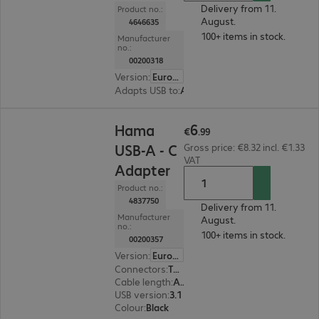
Delivery from 11.
Product no.:
August.
4646635
100+ items in stock.
Manufacturer
no.:
00200318
Version
:
Europe
Adapts USB to
:
Audio
€6.99
6
Hama
€
.
99
USB-A - C
Gross price: €8.32 incl. €1.33
VAT
Adapter
Product no.:
4837750
Delivery from 11.
Manufacturer
August.
no.:
100+ items in stock.
00200357
Version
:
Europe
Connectors
:
Type-C | Type-A
Cable length
:
Adapter 0 m
USB version
:
3.1
Colour
:
Black