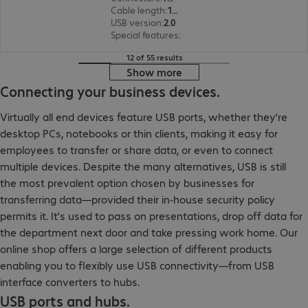
Cable length
:
1.5 m
USB version
:
2.0
Special features
:
Textile sheath
12 of 55 results
Show more
Connecting your business devices.
Virtually all end devices feature USB ports, whether they’re
desktop PCs, notebooks or thin clients, making it easy for
employees to transfer or share data, or even to connect
multiple devices. Despite the many alternatives, USB is still
the most prevalent option chosen by businesses for
transferring data—provided their in-house security policy
permits it. It’s used to pass on presentations, drop off data for
the department next door and take pressing work home. Our
online shop offers a large selection of different products
enabling you to flexibly use USB connectivity—from USB
interface converters to hubs.
USB ports and hubs.