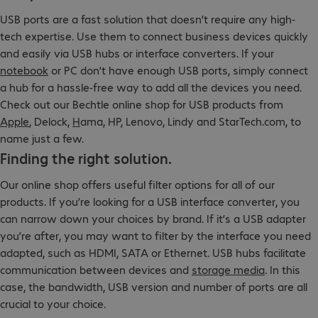
USB ports are a fast solution that doesn’t require any high-
tech expertise. Use them to connect business devices quickly
and easily via USB hubs or interface converters. If your
notebook
or PC don’t have enough USB ports, simply connect
a hub for a hassle-free way to add all the devices you need.
Check out our Bechtle online shop for USB products from
Apple
, Delock,
H
ama, HP, Lenovo, Lindy and StarTech.com, to
name just a few.
Finding the right solution.
Our online shop offers useful filter options for all of our
products. If you’re looking for a USB interface converter, you
can narrow down your choices by brand. If it’s a USB adapter
you’re after, you may want to filter by the interface you need
adapted, such as HDMI, SATA or Ethernet. USB hubs facilitate
communication between devices and
storage media
. In this
case, the bandwidth, USB version and number of ports are all
crucial to your choice.