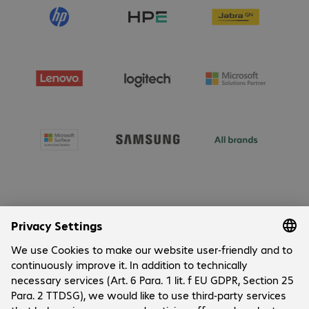
About Bechtle