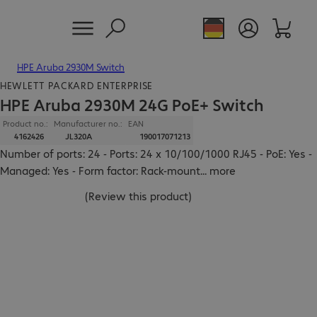
HPE Aruba 2930M Switch
HEWLETT PACKARD ENTERPRISE
HPE Aruba 2930M 24G PoE+ Switch
Product no.:
Manufacturer no.:
EAN
4162426
JL320A
190017071213
Number of ports: 24 - Ports: 24 x 10/100/1000 RJ45 - PoE: Yes -
Managed: Yes - Form factor: Rack-mount
...
more
(
Review this product
)