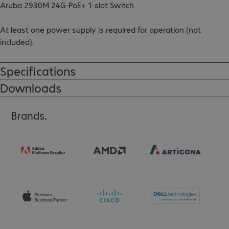
Aruba 2930M 24G-PoE+ 1-slot Switch

At least one power supply is required for operation (not 
included).

Rack brackets included.

Specifications
Downloads
Please note:

Mixing different types of power supplies is not possible.
Brands.