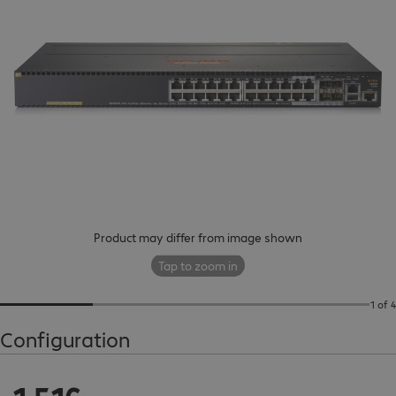
Product may differ from image shown
Tap to zoom in
1 of 4
Configuration
€1,516.00