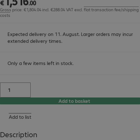
1
,
516
€
.
00
Gross price: €1,804.04 incl. €288.04 VAT
excl.
flat transaction fee/shipping
costs
Expected delivery on 11. August. Larger orders may incur
extended delivery times.
Only a few items left in stock.
Add to basket
Add to list
Description