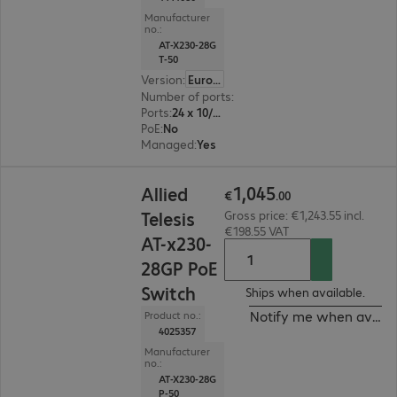
Manufacturer
no.:
AT-X230-28G
T-50
Version
:
Europe
Number of ports
:
24
Ports
:
24 x 10/100/1000 RJ45
PoE
:
No
Managed
:
Yes
€1,045.00
1
,
045
Allied
€
.
00
Telesis
Gross price: €1,243.55 incl.
€198.55 VAT
AT-x230-
28GP PoE
Switch
Ships when available.
Notify me when availa
Product no.:
4025357
Manufacturer
no.:
AT-X230-28G
P-50