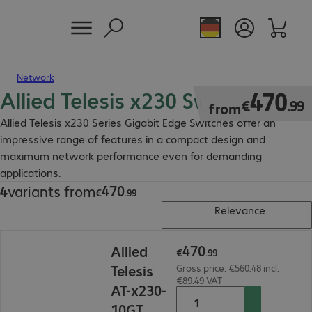
Network
Allied Telesis x230 Switch
€470.99
470
€
.
99
from
Allied Telesis x230 Series Gigabit Edge Switches offer an
impressive range of features in a compact design and
maximum network performance even for demanding
applications.
470
4
variants from
€470.99
€
.
99
Relevance
€470.99
470
Allied
€
.
99
Telesis
Gross price: €560.48 incl.
€89.49 VAT
AT-x230-
10GT