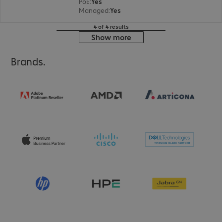
PoE
:
Yes
Managed
:
Yes
4 of 4 results
Show more
Brands.