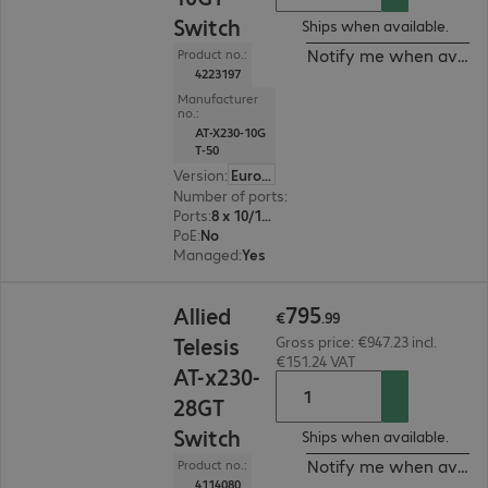
Switch
Ships when available.
Notify me when availa
Product no.:
4223197
Manufacturer
no.:
AT-X230-10G
T-50
Version
:
Europe
Number of ports
:
8
Ports
:
8 x 10/100/1000 RJ45
PoE
:
No
Managed
:
Yes
€795.99
795
Allied
€
.
99
Telesis
Gross price: €947.23 incl.
€151.24 VAT
AT-x230-
28GT
Switch
Ships when available.
Notify me when availa
Product no.:
4114080