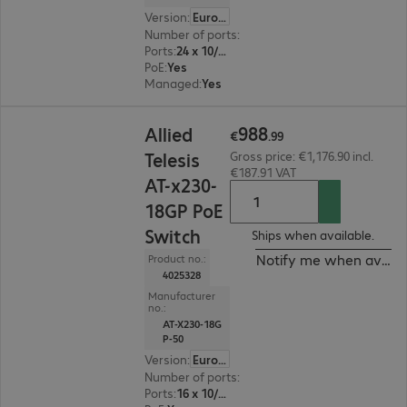
Version
:
Europe
Number of ports
:
24
Ports
:
24 x 10/100/1000 RJ45
PoE
:
Yes
Managed
:
Yes
€988.99
988
Allied
€
.
99
Telesis
Gross price: €1,176.90 incl.
€187.91 VAT
AT-x230-
18GP PoE
Switch
Ships when available.
Notify me when availa
Product no.:
4025328
Manufacturer
no.:
AT-X230-18G
P-50
Version
:
Europe
Number of ports
:
16
Ports
:
16 x 10/100/1000 RJ45