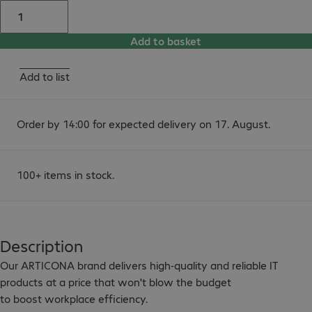
Add to basket
Add to list
Order by 14:00 for expected delivery on 17. August.
100+ items in stock.
Description
Our ARTICONA brand delivers high-quality and reliable IT 
products at a price that won't blow the budget

to boost workplace efficiency.
