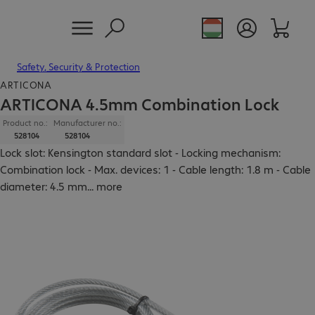
Safety, Security & Protection
ARTICONA
ARTICONA 4.5mm Combination Lock
Product no.:
Manufacturer no.:
528104
528104
Lock slot: Kensington standard slot - Locking mechanism:
Combination lock - Max. devices: 1 - Cable length: 1.8 m - Cable
diameter: 4.5 mm
...
more