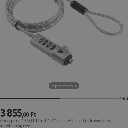
Tap to zoom in
1 of 2
3
855
3 855,00 Ft
,
00
Ft
Gross price: 4 896,00 Ft incl. 1 041,00 Ft VAT
excl.
flat transaction
fee/shipping costs