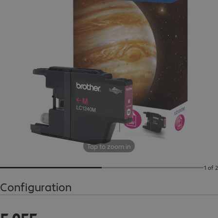
Tap to zoom in
1 of 2
Configuration
5 055,00 Ft