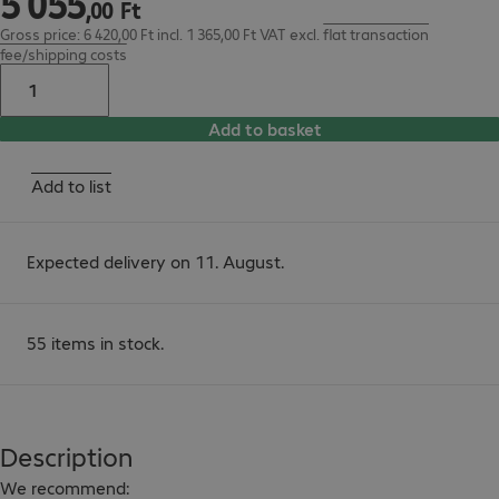
5
055
,
00
Ft
Gross price: 6 420,00 Ft incl. 1 365,00 Ft VAT
excl.
flat transaction
fee/shipping costs
Add to basket
Add to list
Expected delivery on 11. August.
55 items in stock.
Description
We recommend:
