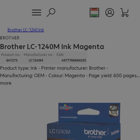
Brother LC-1240 Ink
BROTHER
Brother LC-1240M Ink Magenta
Product no.:
Manufacturer no.:
EAN
647273
LC1240M
4977766694025
Product type: Ink - Printer manufacturer: Brother -
Manufacturing: OEM - Colour: Magenta - Page yield: 600 pages
...
more