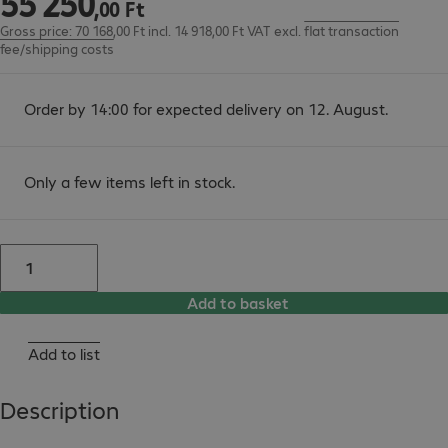
55
250
,
00
Ft
Gross price: 70 168,00 Ft incl. 14 918,00 Ft VAT
excl.
flat transaction
fee/shipping costs
Order by 14:00 for expected delivery on 12. August.
Only a few items left in stock.
Add to basket
Add to list
Description