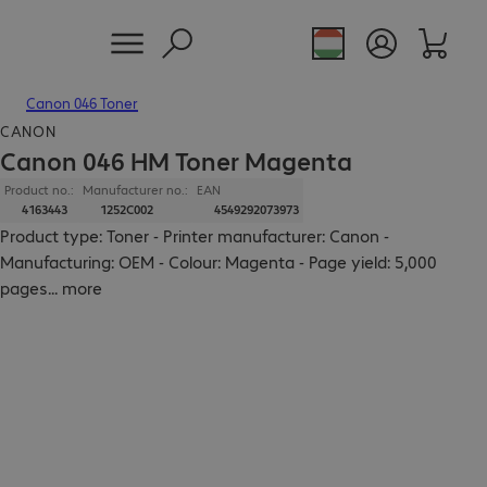
Canon 046 Toner
CANON
Canon 046 HM Toner Magenta
Product no.:
Manufacturer no.:
EAN
4163443
1252C002
4549292073973
Product type: Toner - Printer manufacturer: Canon -
Manufacturing: OEM - Colour: Magenta - Page yield: 5,000
pages
...
more