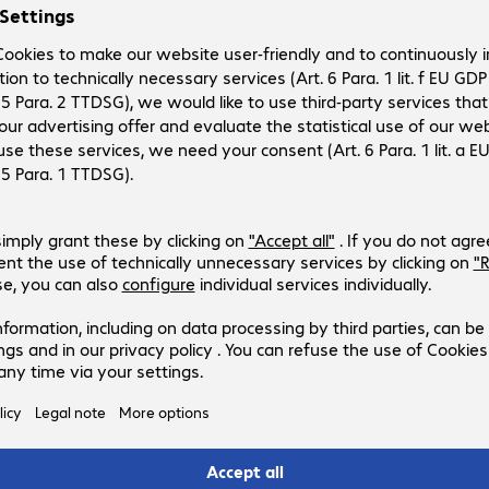
delving into the various other specifications. After all, you
nd that’s not always the case. For example, DIMM memory
ices. Similar problems may occur when using different
s a detailed description, allowing you to determine
 computer model to determine which memory it requires.
, notebook and printer memory. Capacity for server memory
arly. In addition to capacity, you should consider clock
 Our memory portfolio includes trusted names such as
enovo and ValueRAM. Note that manufacturer warranties vary from