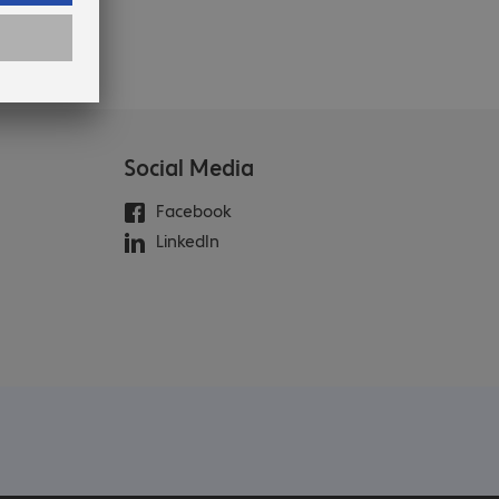
Social Media
Facebook
LinkedIn