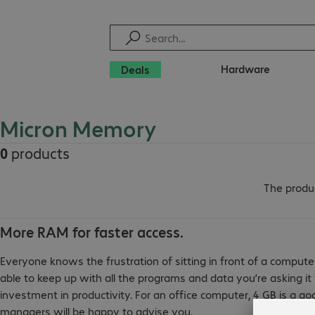
Hardware
Deals
Micron Memory
0
products
The produc
More RAM for faster access.
Everyone knows the frustration of sitting in front of a compute
able to keep up with all the programs and data you’re asking i
investment in productivity. For an office computer, 4 GB is a go
managers will be happy to advise you.