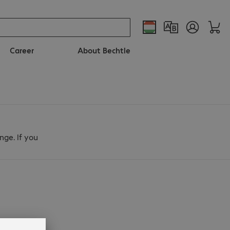
Career
About Bechtle
nge. If you