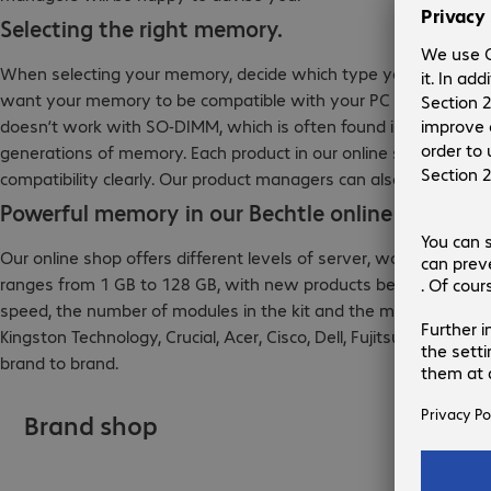
Selecting the right memory.
When selecting your memory, decide which type you need before 
want your memory to be compatible with your PC or server—a
doesn’t work with SO-DIMM, which is often found in mobile dev
generations of memory. Each product in our online shop feature
compatibility clearly. Our product managers can also use your
Powerful memory in our Bechtle online shop.
Our online shop offers different levels of server, workstation
ranges from 1 GB to 128 GB, with new products being added regul
speed, the number of modules in the kit and the manufacturer.
Kingston Technology, Crucial, Acer, Cisco, Dell, Fujitsu, HP, L
brand to brand.
Brand shop