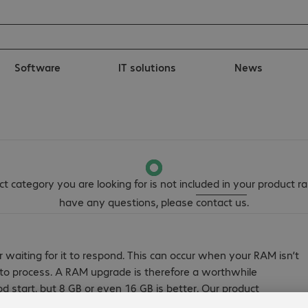
Software
IT solutions
News
t category you are looking for is not included in your product ra
have any questions, please
contact us
.
r waiting for it to respond. This can occur when your RAM isn’t
t to process. A RAM upgrade is therefore a worthwhile
od start, but 8 GB or even 16 GB is better. Our product