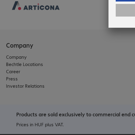
Company
Company
Bechtle Locations
Career
Press
Investor Relations
Products are sold exclusively to commercial end c
Prices in HUF plus VAT.