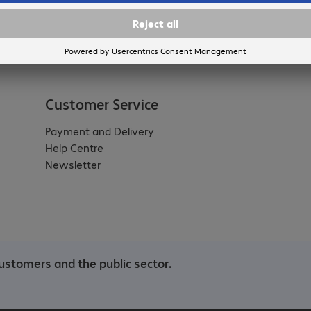
Customer Service
Payment and Delivery
Help Centre
Newsletter
ustomers and the public sector.