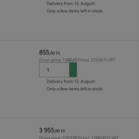
Delivery from 12. August.
Only a few items left in stock.
855
,
00
Ft
Gross price: 1 086,00 Ft incl. 231,00 Ft VAT
Delivery from 12. August.
Only a few items left in stock.
3
955
,
00
Ft
Gross price: 5 023,00 Ft incl. 1 068,00 Ft VAT