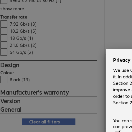
3960 x 2160 at 30 Hz (1)
show more
Transfer rate
7.92 Gb/s (3)
10.2 Gb/s (5)
18 Gb/s (1)
21.6 Gb/s (2)
54 Gb/s (2)
10 380,00 Ft
Design
Colour
Black (13)
Manufacturer’s warranty
Version
General
Clear all filters
3 355,00 Ft