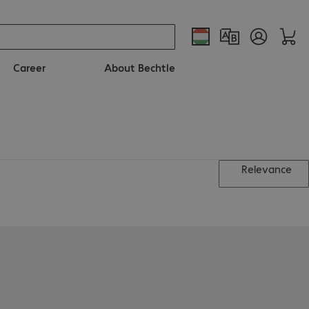
Career
About Bechtle
Relevance