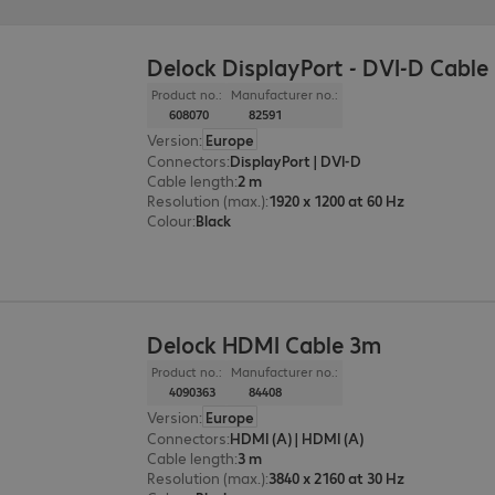
Delock DisplayPort - DVI-D Cable
Product no.:
Manufacturer no.:
608070
82591
Version
:
Europe
Connectors
:
DisplayPort | DVI-D
Cable length
:
2 m
Resolution (max.)
:
1920 x 1200 at 60 Hz
Colour
:
Black
Delock HDMI Cable 3m
Product no.:
Manufacturer no.:
4090363
84408
Version
:
Europe
Connectors
:
HDMI (A) | HDMI (A)
Cable length
:
3 m
Resolution (max.)
:
3840 x 2160 at 30 Hz