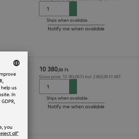
Ships when available.
Notify me when available
10
380
,
00
Ft
Gross price: 13 183,00 Ft incl. 2 803,00 Ft VAT
Ships when available.
Notify me when available