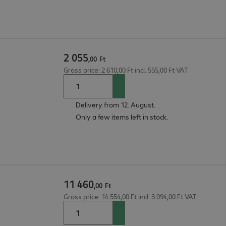
2
055
,
00
Ft
Gross price: 2 610,00 Ft incl. 555,00 Ft VAT
Delivery from 12. August.
Only a few items left in stock.
11
460
,
00
Ft
Gross price: 14 554,00 Ft incl. 3 094,00 Ft VAT