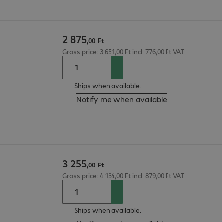
2
875
,
00
Ft
Gross price: 3 651,00 Ft incl. 776,00 Ft VAT
Ships when available.
Notify me when available
3
255
,
00
Ft
Gross price: 4 134,00 Ft incl. 879,00 Ft VAT
Ships when available.