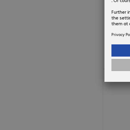
1 755,00 Ft