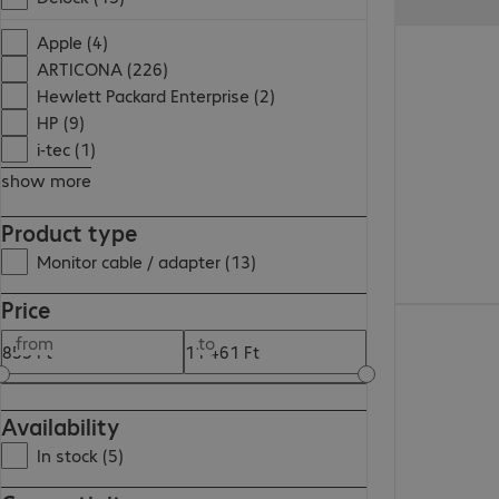
5 595,00 Ft
Apple (4)
ARTICONA (226)
Hewlett Packard Enterprise (2)
HP (9)
i-tec (1)
show more
Product type
Monitor cable / adapter (13)
Price
2 455,00 Ft
from
to
Availability
In stock (5)