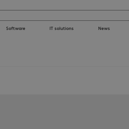
Software
IT solutions
News