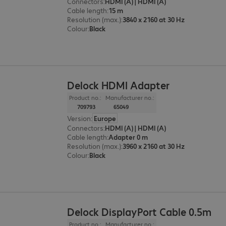
Connectors
:
HDMI (A) | HDMI (A)
Cable length
:
15 m
Resolution (max.)
:
3840 x 2160 at 30 Hz
Colour
:
Black
Delock HDMI Adapter
Product no.:
Manufacturer no.:
709793
65049
Version
:
Europe
Connectors
:
HDMI (A) | HDMI (A)
Cable length
:
Adapter 0 m
Resolution (max.)
:
3960 x 2160 at 30 Hz
Colour
:
Black
Delock DisplayPort Cable 0.5m
Product no.:
Manufacturer no.: