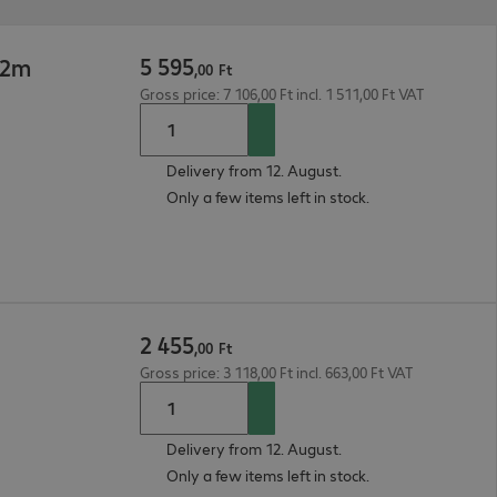
5
595
 2m
,
00
Ft
Gross price: 7 106,00 Ft incl. 1 511,00 Ft VAT
Delivery from 12. August.
Only a few items left in stock.
2
455
,
00
Ft
Gross price: 3 118,00 Ft incl. 663,00 Ft VAT
Delivery from 12. August.
Only a few items left in stock.