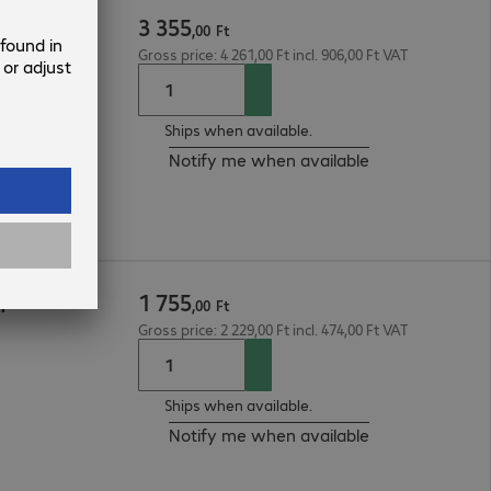
3
355
,
00
Ft
Gross price: 4 261,00 Ft incl. 906,00 Ft VAT
Ships when available.
Notify me when available
1
755
m
,
00
Ft
Gross price: 2 229,00 Ft incl. 474,00 Ft VAT
Ships when available.
Notify me when available