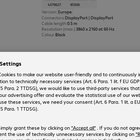
4379627
85506
Version
:
Europe
Connectors
:
DisplayPort | DisplayPort
Cable length
:
0.5 m
Resolution (max.)
:
3840 x 2160 at 60 Hz
Colour
:
Black
Delock HDMI Cable 10m
Product no.:
Manufacturer no.:
762656
82709
Version
:
Europe
Connectors
:
HDMI (A) | HDMI (A)
Cable length
:
10 m
Resolution (max.)
:
3840 x 2160 at 30 Hz
Colour
:
Black