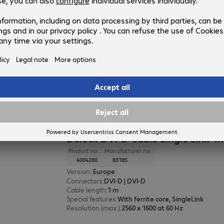
Delock DisplayPort Cable 2m
Product no.:
Manufacturer no.:
4636806
80262
Version
:
Europe
Connectors
:
DisplayPort | DisplayPort
Cable length
:
2 m
Resolution (max.)
:
10240 x 4320 at 60 Hz
Colour
:
Black
Delock DVI-D Cable Single Link 1
Product no.:
Manufacturer no.:
4004280
83185
Version
:
Europe
Connectors
:
DVI-D | DVI-D
Cable length
:
1 m
Special features
:
With ferrite core, SingleLink
Resolution (max.)
:
2560 x 1600 at 60 Hz