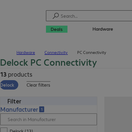
Hardware
Deals
Hardware
Connectivity
PC Connectivity
Home
Delock PC Connectivity
13
products
Delock
Clear filters
Filter
Manufacturer
1
Delock (13)