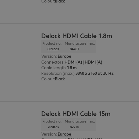
Colour
:
Black
Delock HDMI Cable 1.8m
Product no.:
Manufacturer no.:
609229
84407
Version
:
Europe
Connectors
:
HDMI (A) | HDMI (A)
Cable length
:
1.8 m
Resolution (max.)
:
3840 x 2160 at 30 Hz
Colour
:
Black
Delock HDMI Cable 15m
Product no.:
Manufacturer no.:
709873
82710
Version
:
Europe