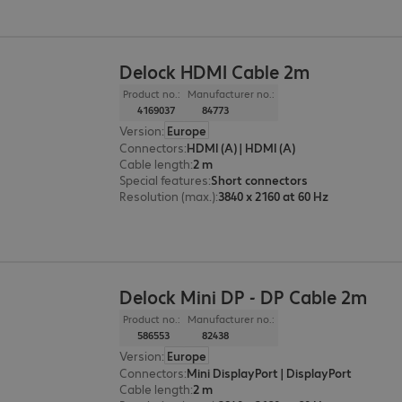
Delock HDMI Cable 2m
Product no.:
Manufacturer no.:
4169037
84773
Version
:
Europe
Connectors
:
HDMI (A) | HDMI (A)
Cable length
:
2 m
Special features
:
Short connectors
Resolution (max.)
:
3840 x 2160 at 60 Hz
Delock Mini DP - DP Cable 2m
Product no.:
Manufacturer no.:
586553
82438
Version
:
Europe
Connectors
:
Mini DisplayPort | DisplayPort
Cable length
:
2 m