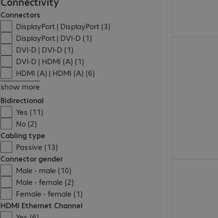
Connectivity
Connectors
DisplayPort | DisplayPort (3)
DisplayPort | DVI-D (1)
2 055,00 Ft
DVI-D | DVI-D (1)
DVI-D | HDMI (A) (1)
HDMI (A) | HDMI (A) (6)
show more
Bidirectional
Yes (11)
No (2)
Cabling type
Passive (13)
Connector gender
11 460,00 Ft
Male - male (10)
Male - female (2)
Female - female (1)
HDMI Ethernet Channel
Yes (6)