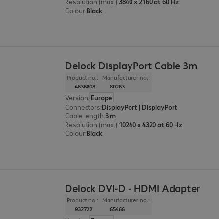
Resolution (max.)
:
3840 x 2160 at 60 Hz
Colour
:
Black
Delock DisplayPort Cable 3m
Product no.:
Manufacturer no.:
4636808
80263
Version
:
Europe
Connectors
:
DisplayPort | DisplayPort
Cable length
:
3 m
Resolution (max.)
:
10240 x 4320 at 60 Hz
Colour
:
Black
Delock DVI-D - HDMI Adapter
Product no.:
Manufacturer no.:
932722
65466