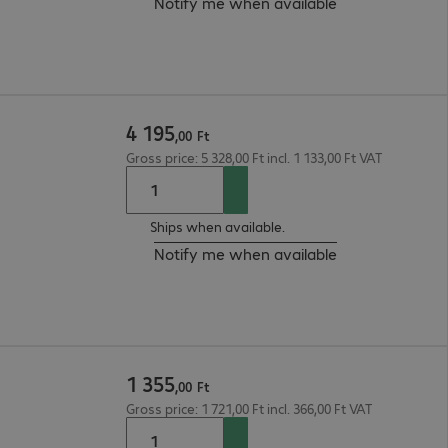
Notify me when available
4
195
,
00
Ft
Gross price: 5 328,00 Ft incl. 1 133,00 Ft VAT
Ships when available.
Notify me when available
1
355
,
00
Ft
Gross price: 1 721,00 Ft incl. 366,00 Ft VAT