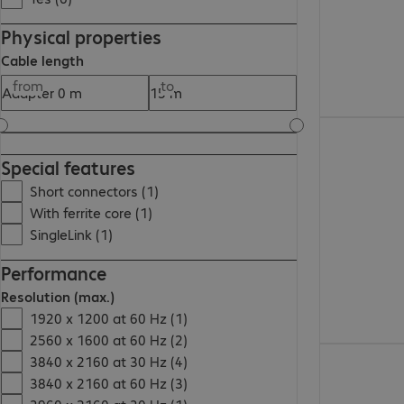
Physical properties
Cable length
from
to
855,00 Ft
Special features
Short connectors (1)
With ferrite core (1)
SingleLink (1)
Performance
Resolution (max.)
1920 x 1200 at 60 Hz (1)
2560 x 1600 at 60 Hz (2)
3 955,00 Ft
3840 x 2160 at 30 Hz (4)
3840 x 2160 at 60 Hz (3)