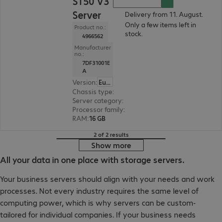
ST50 V3
Server
Delivery from 11. August.
Only a few items left in
Product no.:
stock.
4966562
Manufacturer
no.:
7DF31001E
A
Version
:
Europe
Chassis type
:
Tower
Server category
:
Single processor
Processor family
:
Intel Xeon 6
RAM
:
16 GB
2 of 2 results
Show more
All your data in one place with storage servers.
Your business servers should align with your needs and work
processes. Not every industry requires the same level of
computing power, which is why servers can be custom-
tailored for individual companies. If your business needs