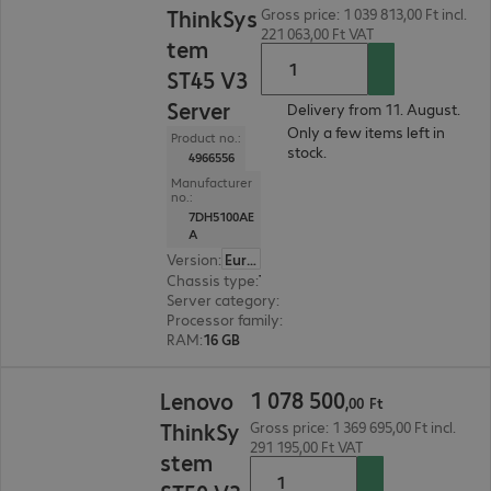
ThinkSys
Gross price: 1 039 813,00 Ft incl.
221 063,00 Ft VAT
tem
ST45 V3
Server
Delivery from 11. August.
Only a few items left in
Product no.:
stock.
4966556
Manufacturer
no.:
7DH5100AE
A
Version
:
Europe
Chassis type
:
Tower
Server category
:
Single processor
Processor family
:
AMD EPYC
RAM
:
16 GB
1 078 500,00 Ft
1
078
500
Lenovo
,
00
Ft
ThinkSy
Gross price: 1 369 695,00 Ft incl.
291 195,00 Ft VAT
stem