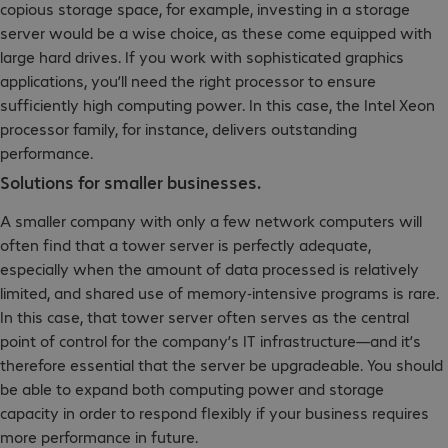
copious storage space, for example, investing in a storage
server would be a wise choice, as these come equipped with
large hard drives. If you work with sophisticated graphics
applications, you’ll need the right processor to ensure
sufficiently high computing power. In this case, the Intel Xeon
processor family, for instance, delivers outstanding
performance.
Solutions for smaller businesses.
A smaller company with only a few network computers will
often find that a tower server is perfectly adequate,
especially when the amount of data processed is relatively
limited, and shared use of memory-intensive programs is rare.
In this case, that tower server often serves as the central
point of control for the company’s IT infrastructure—and it’s
therefore essential that the server be upgradeable. You should
be able to expand both computing power and storage
capacity in order to respond flexibly if your business requires
more performance in future.