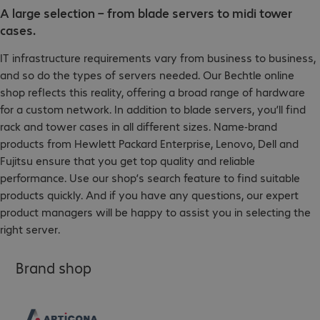
A large selection – from blade servers to midi tower
cases.
IT infrastructure requirements vary from business to business,
and so do the types of servers needed. Our Bechtle online
shop reflects this reality, offering a broad range of hardware
for a custom network. In addition to blade servers, you’ll find
rack and tower cases in all different sizes. Name-brand
products from Hewlett Packard Enterprise, Lenovo, Dell and
Fujitsu ensure that you get top quality and reliable
performance. Use our shop’s search feature to find suitable
products quickly. And if you have any questions, our expert
product managers will be happy to assist you in selecting the
right server.
Brand shop