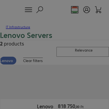
IT Infrastructure
Lenovo Servers
2
products
Relevance
Lenovo
Clear filters
818 750,00 Ft
818
750
Lenovo
,
00
Ft