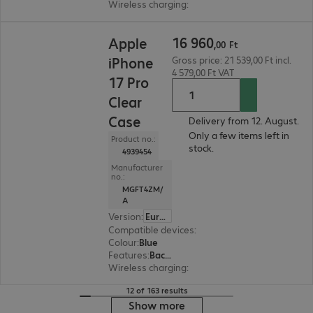
Wireless charging
:
Yes
16 960,00 Ft
16
960
Apple
,
00
Ft
iPhone
Gross price: 21 539,00 Ft incl.
4 579,00 Ft VAT
17 Pro
Clear
Case
Delivery from 12. August.
Only a few items left in
Product no.:
stock.
4939454
Manufacturer
no.:
MGFT4ZM/
A
Version
:
Europe
Compatible devices
:
Apple iPhone 17 Pro
Colour
:
Blue
Features
:
Back protection
Wireless charging
:
Yes
12 of 163 results
Show more