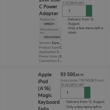
1 727,00 Ft VAT
C Power
Adapter
Delivery from 12.
Product no.:
August.
4890231
Only a few items left in
Manufacturer
stock.
no.:
MD3J4ZM/A
Version
:
Europe
Product type
:
Charger
Application
:
Tablet, Smart watch, Smartphone
Power (max.)
:
20 W
Connectors
:
1 x USB 3.1 Type-C
93 500,00 Ft
93
500
Apple
,
00
Ft
iPad
Gross price: 118 745,00 Ft incl.
25 245,00 Ft VAT
(A16)
Magic
Keyboard
Delivery from 12. August.
Only a few items left in
Folio