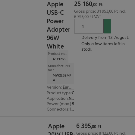
25
160
Apple
,
00
Ft
USB-C
Gross price: 31 953,00 Ft incl.
6 793,00 Ft VAT
Power
Adapter
96W
Delivery from 12. August.
Only a few items left in
White
stock.
Product no.:
4811765
Manufacturer
no.:
MW2L3ZM/
A
Version
:
Europe
Product type
:
Charging adapter
Application
:
Notebook, Smartphone
Power (max.)
:
96 W
Connectors
:
1 x USB Type-C female
6 395,00 Ft
6
395
Apple
,
00
Ft
20W USB-
Gross price: 8 122,00 Ft incl.