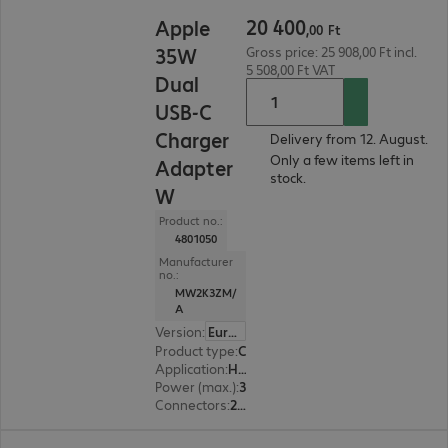
20 400,00 Ft
20
400
Apple
,
00
Ft
35W
Gross price: 25 908,00 Ft incl.
5 508,00 Ft VAT
Dual
USB-C
Charger
Delivery from 12. August.
Only a few items left in
Adapter
stock.
W
Product no.:
4801050
Manufacturer
no.:
MW2K3ZM/
A
Version
:
Europe
Product type
:
Charging adapter
Application
:
Headset, Notebook, Tablet, Smart watch, Smartphone
Power (max.)
:
35 W
Connectors
:
2 x USB Type-C female
25 160,00 Ft