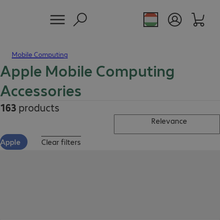
Mobile Computing
Apple Mobile Computing
Accessories
163
products
Relevance
Apple
Clear filters