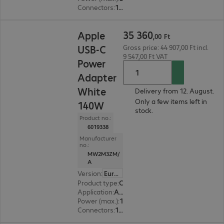
Connectors
:
1 x USB Type-C female
35 360,00 Ft
35
360
Apple
,
00
Ft
USB-C
Gross price: 44 907,00 Ft incl.
9 547,00 Ft VAT
Power
Adapter
White
Delivery from 12. August.
Only a few items left in
140W
stock.
Product no.:
6019338
Manufacturer
no.:
MW2M3ZM/
A
Version
:
Europe
Product type
:
Charging adapter
Application
:
Accessory, Tablet, Smart watch, Smartphone
Power (max.)
:
140 W
Connectors
:
1 x USB Type-C female