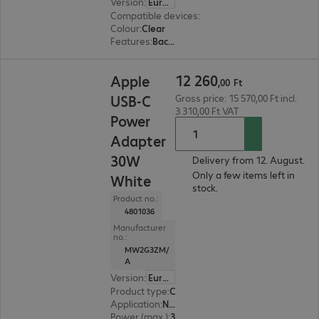
Version
:
Europe
Compatible devices
:
Apple iPhone 17
Colour
:
Clear
Features
:
Back protection
12 260,00 Ft
12
260
Apple
,
00
Ft
USB-C
Gross price: 15 570,00 Ft incl.
3 310,00 Ft VAT
Power
Adapter
30W
Delivery from 12. August.
Only a few items left in
White
stock.
Product no.:
4801036
Manufacturer
no.:
MW2G3ZM/
A
Version
:
Europe
Product type
:
Charging adapter
Application
:
Notebook, Tablet, Smart watch, Smartphone
Power (max.)
:
30 W