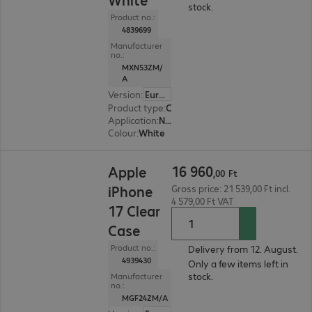
stock.
Product no.:
4839699
Manufacturer
no.:
MXN53ZM/
A
Version
:
Europe
Product type
:
Charging adapter
Application
:
Notebook, Smartphone
Colour
:
White
16 960,00 Ft
16
960
Apple
,
00
Ft
iPhone
Gross price: 21 539,00 Ft incl.
4 579,00 Ft VAT
17 Clear
Case
Product no.:
Delivery from 12. August.
4939430
Only a few items left in
stock.
Manufacturer
no.:
MGF24ZM/A