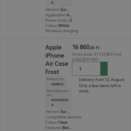
A
Version
:
Europe
Application
:
Accessory, Smartphone
Power (max.)
:
25 W
Colour
:
White
Wireless charging
:
Yes
16 860,00 Ft
16
860
Apple
,
00
Ft
iPhone
Gross price: 21 412,00 Ft incl.
4 552,00 Ft VAT
Air Case
Frost
Product no.:
Delivery from 12. August.
4939472
Only a few items left in
stock.
Manufacturer
no.:
MGH34ZM/
A
Version
:
Europe
Compatible devices
:
Apple iPhone Air
Colour
:
Clear
Features
:
Back protection