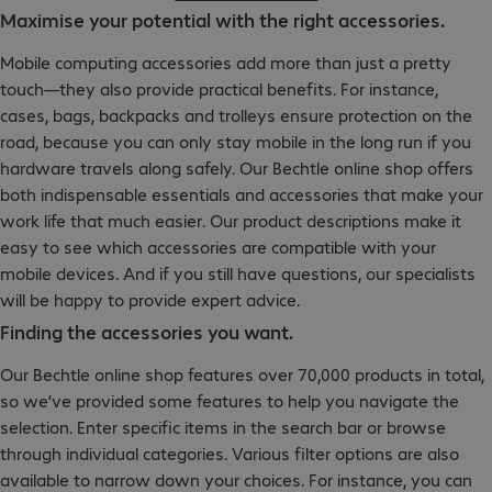
Maximise your potential with the right accessories.
Mobile computing accessories add more than just a pretty
touch—they also provide practical benefits. For instance,
cases, bags, backpacks and trolleys ensure protection on the
road, because you can only stay mobile in the long run if you
hardware travels along safely. Our Bechtle online shop offers
both indispensable essentials and accessories that make your
work life that much easier. Our product descriptions make it
easy to see which accessories are compatible with your
mobile devices. And if you still have questions, our specialists
will be happy to provide expert advice.
Finding the accessories you want.
Our Bechtle online shop features over 70,000 products in total,
so we’ve provided some features to help you navigate the
selection. Enter specific items in the search bar or browse
through individual categories. Various filter options are also
available to narrow down your choices. For instance, you can