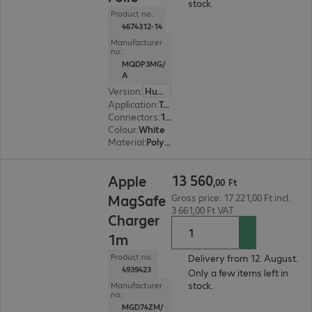
stock.
Product no.:
4674312-14
Manufacturer
no.:
MQDP3MG/
A
Version
:
Hungary
Application
:
Tablet
Connectors
:
1 x Magnetic
Colour
:
White
Material
:
Polyurethane
13 560,00 Ft
13
560
Apple
,
00
Ft
MagSafe
Gross price: 17 221,00 Ft incl.
3 661,00 Ft VAT
Charger
1m
Product no.:
Delivery from 12. August.
4939423
Only a few items left in
stock.
Manufacturer
no.:
MGD74ZM/