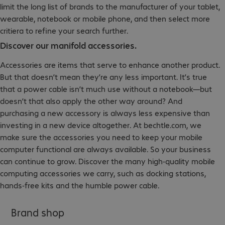
limit the long list of brands to the manufacturer of your tablet,
wearable, notebook or mobile phone, and then select more
critiera to refine your search further.
Discover our manifold accessories.
Accessories are items that serve to enhance another product.
But that doesn’t mean they’re any less important. It’s true
that a power cable isn’t much use without a notebook—but
doesn’t that also apply the other way around? And
purchasing a new accessory is always less expensive than
investing in a new device altogether. At bechtle.com, we
make sure the accessories you need to keep your mobile
computer functional are always available. So your business
can continue to grow. Discover the many high-quality mobile
computing accessories we carry, such as docking stations,
hands-free kits and the humble power cable.
Brand shop