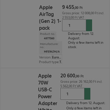
9 455,00 Ft
9
455
Apple
,
00
Ft
AirTag
Gross price: 12 008,00 Ft incl.
2 553,00 Ft VAT
(Gen 2) 1-
pack
Delivery from 12.
Product no.:
August.
4977560
Only a few items left in
Manufacturer
stock.
no.:
MFE94ZM/A
Version
:
Europe
Product type
:
Tracker
20 600,00 Ft
20
600
Apple
,
00
Ft
70W
Gross price: 26 162,00 Ft incl.
5 562,00 Ft VAT
USB-C
Power
Adapter
Delivery from 12. August.
Only a few items left in
White