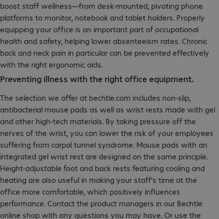
boost staff wellness—from desk-mounted, pivoting phone
platforms to monitor, notebook and tablet holders. Properly
equipping your office is an important part of occupational
health and safety, helping lower absenteeism rates. Chronic
back and neck pain in particular can be prevented effectively
with the right ergonomic aids.
Preventing illness with the right office equipment.
The selection we offer at bechtle.com includes non-slip,
antibacterial mouse pads as well as wrist rests made with gel
and other high-tech materials. By taking pressure off the
nerves of the wrist, you can lower the risk of your employees
suffering from carpal tunnel syndrome. Mouse pads with an
integrated gel wrist rest are designed on the same principle.
Height-adjustable foot and back rests featuring cooling and
heating are also useful in making your staff’s time at the
office more comfortable, which positively influences
performance. Contact the product managers in our Bechtle
online shop with any questions you may have. Or use the