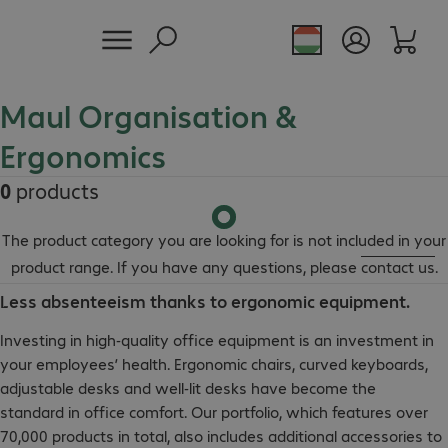
Maul Organisation &
Ergonomics
0
products
The product category you are looking for is not included in your
product range. If you have any questions, please
contact us
.
Less absenteeism thanks to ergonomic equipment.
Investing in high-quality office equipment is an investment in
your employees’ health. Ergonomic chairs, curved keyboards,
adjustable desks and well-lit desks have become the
standard in office comfort. Our portfolio, which features over
70,000 products in total, also includes additional accessories to