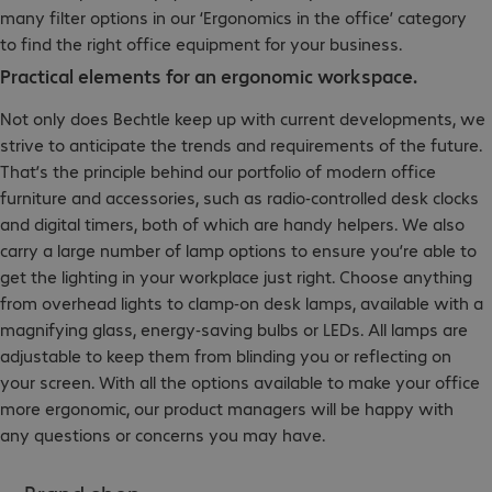
many filter options in our ‘Ergonomics in the office’ category
to find the right office equipment for your business.
Practical elements for an ergonomic workspace.
Not only does Bechtle keep up with current developments, we
strive to anticipate the trends and requirements of the future.
That’s the principle behind our portfolio of modern office
furniture and accessories, such as radio-controlled desk clocks
and digital timers, both of which are handy helpers. We also
carry a large number of lamp options to ensure you’re able to
get the lighting in your workplace just right. Choose anything
from overhead lights to clamp-on desk lamps, available with a
magnifying glass, energy-saving bulbs or LEDs. All lamps are
adjustable to keep them from blinding you or reflecting on
your screen. With all the options available to make your office
more ergonomic, our product managers will be happy with
any questions or concerns you may have.