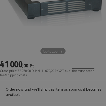
Tap to zoom in
41
000
41 000,00 Ft
,
00
Ft
Gross price: 52 070,00 Ft incl. 11 070,00 Ft VAT
excl.
flat transaction
fee/shipping costs
Order now and we’ll ship this item as soon as it becomes
available.