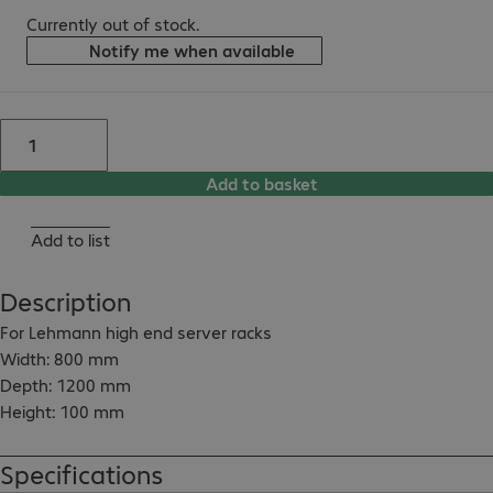
Currently out of stock.
Notify me when available
Add to basket
Add to list
Description
For Lehmann high end server racks

Width: 800 mm

Depth: 1200 mm

Height: 100 mm

With ventilation slots at front

Colour: RAL 9005 (black)

Specifications
With levelling foot