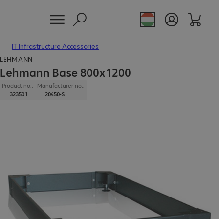
IT Infrastructure Accessories
LEHMANN
Lehmann Base 800x1200
Product no.:
Manufacturer no.:
323501
20450-S