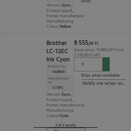
stock.
Version
:
Europe
Product type
:
Ink
Printer manufacturer
:
Brother
Manufacturing
:
OEM
Colour
:
Yellow
8 555,00 Ft
8
555
Brother
,
00
Ft
LC-12EC
Gross price: 10 865,00 Ft incl.
2 310,00 Ft VAT
Ink Cyan
Product no.:
4028548
Ships when available.
Manufacturer
no.:
Notify me when availa
LC12EC
Version
:
Europe
Product type
:
Ink
Printer manufacturer
:
Brother
Manufacturing
:
OEM
Colour
:
Cyan
2 of 2 results