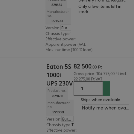
829454
Only a few items left in
stock.
Manufacturer
no.:
5S1500I
Version
:
Europe
Chassis type
:
Tower
Effective power
:
900 W
Apparent power (VA)
:
1500 VA
Max. runtime (100 % load)
:
2.0 min.
82 500,00 Ft
82
500
Eaton 5S
,
00
Ft
1000i
Gross price: 104 775,00 Ft incl.
22 275,00 Ft VAT
UPS 230V
Product no.:
829450
Ships when available.
Manufacturer
no.:
Notify me when availab
5S1000I
Version
:
Europe
Chassis type
:
Tower
Effective power
:
600 W