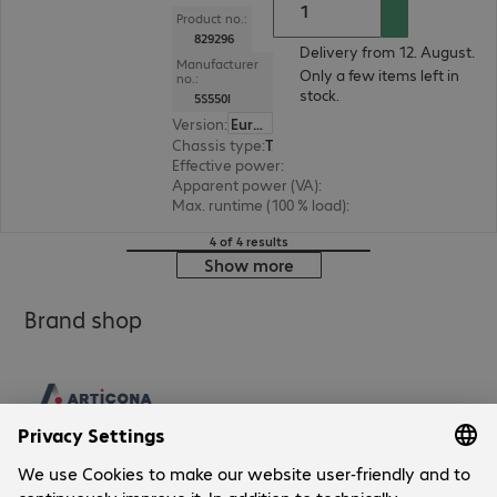
Product no.:
829296
Delivery from 12. August.
Manufacturer
Only a few items left in
no.:
stock.
5S550I
Version
:
Europe
Chassis type
:
Tower
Effective power
:
330 W
Apparent power (VA)
:
550 VA
Max. runtime (100 % load)
:
1.0 min.
4 of 4 results
Show more
Brand shop