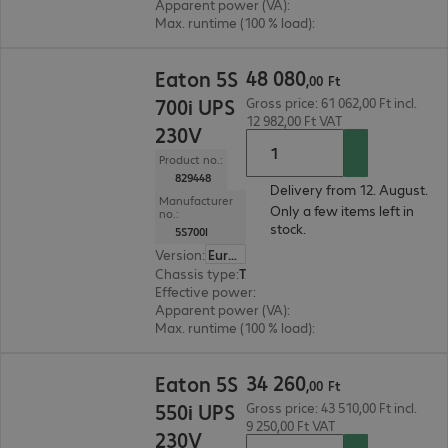
Apparent power (VA)
:
1000 VA
Max. runtime (100 % load)
:
2.0 min.
48 080,00 Ft
48
080
Eaton 5S
,
00
Ft
700i UPS
Gross price: 61 062,00 Ft incl.
12 982,00 Ft VAT
230V
Product no.:
829448
Delivery from 12. August.
Manufacturer
Only a few items left in
no.:
stock.
5S700I
Version
:
Europe
Chassis type
:
Tower
Effective power
:
420 W
Apparent power (VA)
:
700 VA
Max. runtime (100 % load)
:
2.0 min.
34 260,00 Ft
34
260
Eaton 5S
,
00
Ft
550i UPS
Gross price: 43 510,00 Ft incl.
9 250,00 Ft VAT
230V