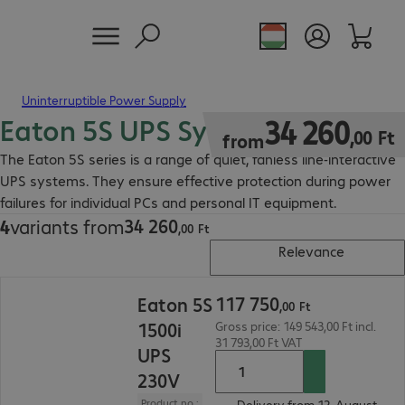
Uninterruptible Power Supply
Eaton 5S UPS System
34 260,00 Ft
34
260
,
00
Ft
from
The Eaton 5S series is a range of quiet, fanless line-interactive
UPS systems. They ensure effective protection during power
failures for individual PCs and personal IT equipment.
34
260
4
variants from
34 260,00 Ft
,
00
Ft
Relevance
117 750,00 Ft
117
750
Eaton 5S
,
00
Ft
1500i
Gross price: 149 543,00 Ft incl.
31 793,00 Ft VAT
UPS
230V
Product no.:
Delivery from 12. August.