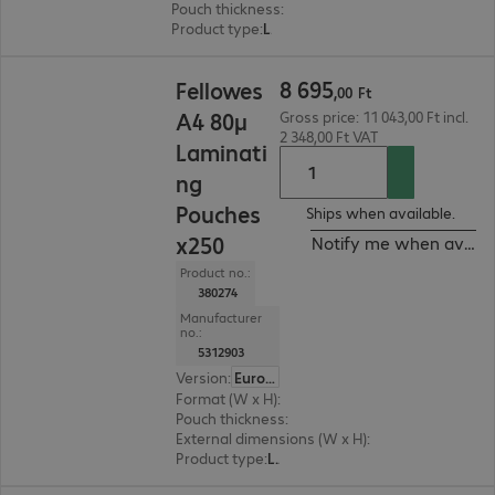
Pouch thickness
:
125 μm
Product type
:
Lamination pouch
8 695,00 Ft
8
695
Fellowes
,
00
Ft
A4 80µ
Gross price: 11 043,00 Ft incl.
2 348,00 Ft VAT
Laminati
ng
Pouches
Ships when available.
x250
Notify me when availa
Product no.:
380274
Manufacturer
no.:
5312903
Version
:
Europe
Format (W x H)
:
A4
Pouch thickness
:
80 μm
External dimensions (W x H)
:
224 x 300 cm
Product type
:
Lamination pouch