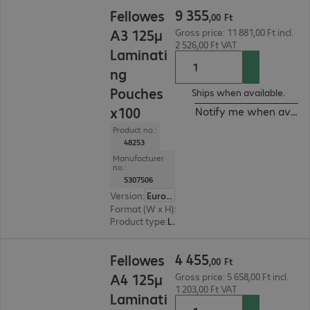
9 355,00 Ft
9
355
Fellowes
,
00
Ft
A3 125µ
Gross price: 11 881,00 Ft incl.
2 526,00 Ft VAT
Laminati
ng
Pouches
Ships when available.
x100
Notify me when availa
Product no.:
48253
Manufacturer
no.:
5307506
Version
:
Europe
Format (W x H)
:
303 mm x 426 mm
Product type
:
Lamination pouch
4 455,00 Ft
4
455
Fellowes
,
00
Ft
A4 125µ
Gross price: 5 658,00 Ft incl.
1 203,00 Ft VAT
Laminati