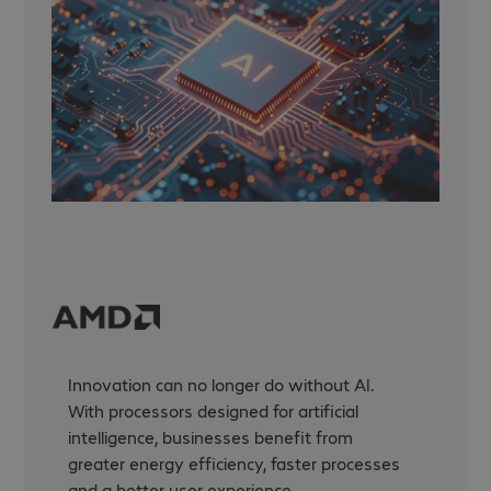
Innovation can no longer do without AI.
With processors designed for artificial
intelligence, businesses benefit from
greater energy efficiency, faster processes
and a better user experience.