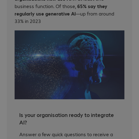
business function. Of those,
65% say they
regularly use generative AI
—up from around
33% in 2023
Is your organisation ready to integrate
AI?
Answer a few quick questions to receive a