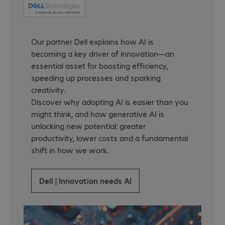
Our partner Dell explains how AI is
becoming a key driver of innovation—an
essential asset for boosting efficiency,
speeding up processes and sparking
creativity.
Discover why adopting AI is easier than you
might think, and how generative AI is
unlocking new potential: greater
productivity, lower costs and a fundamental
shift in how we work.
Dell | Innovation needs AI