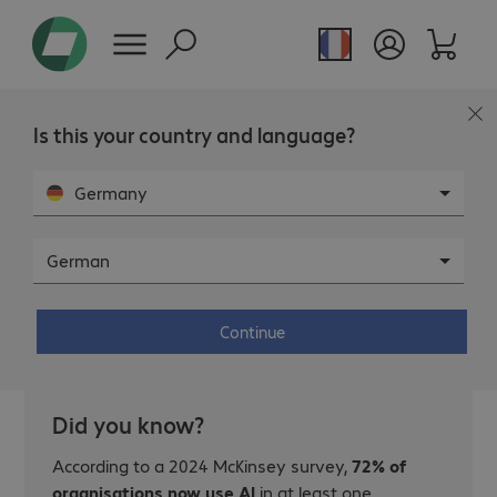
Is this your country and language?
Germany
German
Five questions to determine if your
organisation is AI-ready.
Continue
Did you know?
According to a 2024 McKinsey survey,
72% of
organisations now use AI
in at least one