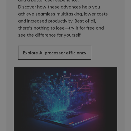
Discover how these advances help you
achieve seamless multitasking, lower costs
and increased productivity. Best of all,
there’s nothing to lose—try it for free and
see the difference for yourself.
Explore AI processor efficiency