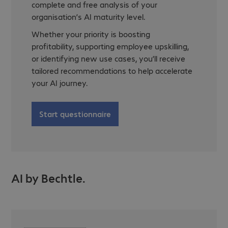
complete and free analysis of your
organisation’s AI maturity level.
Whether your priority is boosting
profitability, supporting employee upskilling,
or identifying new use cases, you’ll receive
tailored recommendations to help accelerate
your AI journey.
Start questionnaire
AI by Bechtle.