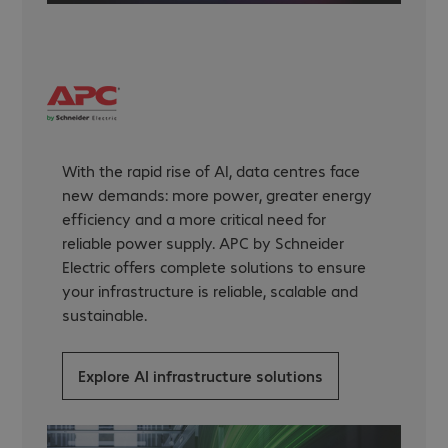
With the rapid rise of AI, data centres face
new demands: more power, greater energy
efficiency and a more critical need for
reliable power supply. APC by Schneider
Electric offers complete solutions to ensure
your infrastructure is reliable, scalable and
sustainable.
Explore AI infrastructure solutions