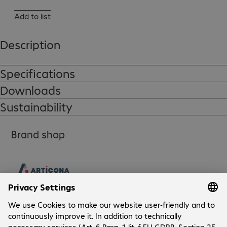
Add to list
Description
Specifications
Downloads
Sustainability
Brand shop