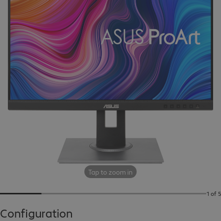
Tap to zoom in
1 of 5
Configuration