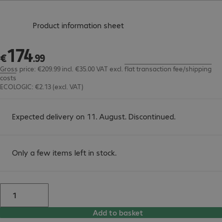
(
PDF, 56.11 KB
)
Product information sheet
174
€174.99
€
.
99
Gross price: €209.99 incl. €35.00 VAT
excl.
flat transaction fee/shipping
costs
ECOLOGIC: €2.13 (excl. VAT)
Expected delivery on 11. August. Discontinued.
Only a few items left in stock.
Add to basket