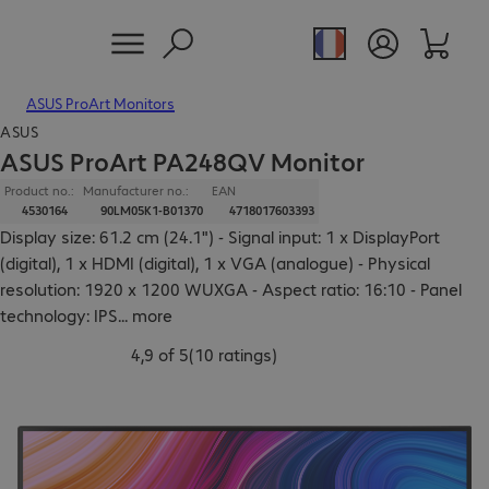
ASUS ProArt Monitors
ASUS
ASUS ProArt PA248QV Monitor
Product no.:
Manufacturer no.:
EAN
4530164
90LM05K1-B01370
4718017603393
Display size: 61.2 cm (24.1") - Signal input: 1 x DisplayPort
(digital), 1 x HDMI (digital), 1 x VGA (analogue) - Physical
resolution: 1920 x 1200 WUXGA - Aspect ratio: 16:10 - Panel
technology: IPS
...
more
4,9 of 5
(
10 ratings
)