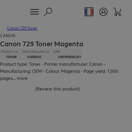
Canon 729 Toner
CANON
Canon 729 Toner Magenta
Product no.:
Manufacturer no.:
EAN
709488
4368B002
4960999684291
Product type: Toner - Printer manufacturer: Canon -
Manufacturing: OEM - Colour: Magenta - Page yield: 1,000
pages
...
more
(
Review this product
)