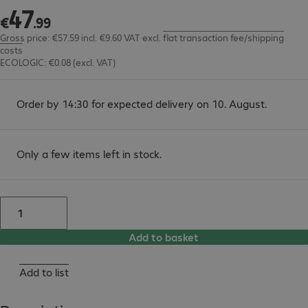
47
€47.99
€
.
99
Gross price: €57.59 incl. €9.60 VAT
excl.
flat transaction fee/shipping
costs
ECOLOGIC: €0.08 (excl. VAT)
Order by 14:30 for expected delivery on 10. August.
Only a few items left in stock.
Add to basket
Add to list