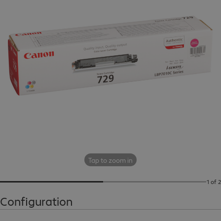
Tap to zoom in
1 of 2
Configuration