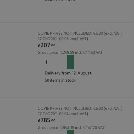
COPIE PRIVÉE NOT INCLUDED: €6.00 (excl. VAT)
ECOLOGIC: €0.03 (excl. VAT)
207
€
.
99
Gross price: €249.59 incl. €41.60 VAT
Delivery from 12. August.
50 items in stock.
COPIE PRIVÉE NOT INCLUDED: €6.00 (excl. VAT)
ECOLOGIC: €0.04 (excl. VAT)
785
€
.
99
Gross price: €943.19 incl. €157.20 VAT