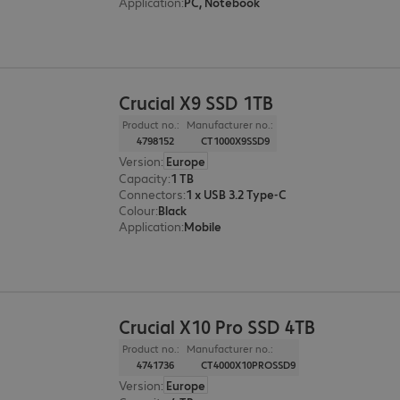
Application
:
PC, Notebook
Crucial X9 SSD 1TB
Product no.:
Manufacturer no.:
4798152
CT1000X9SSD9
Version
:
Europe
Capacity
:
1 TB
Connectors
:
1 x USB 3.2 Type-C
Colour
:
Black
Application
:
Mobile
Crucial X10 Pro SSD 4TB
Product no.:
Manufacturer no.:
4741736
CT4000X10PROSSD9
Version
:
Europe