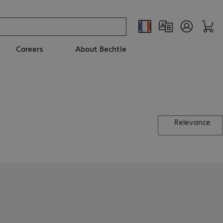
Careers
About Bechtle
Relevance