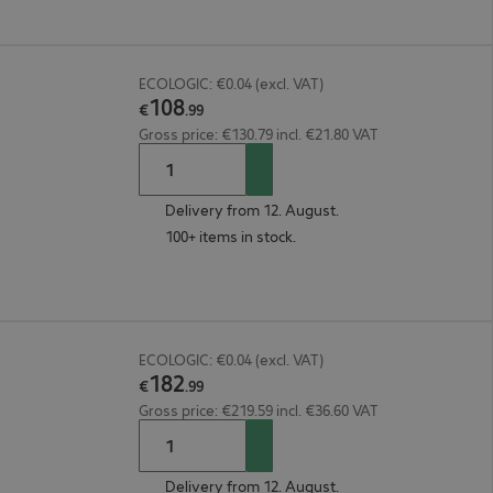
ECOLOGIC: €0.04 (excl. VAT)
108
€
.
99
Gross price: €130.79 incl. €21.80 VAT
Delivery from 12. August.
100+ items in stock.
ECOLOGIC: €0.04 (excl. VAT)
182
€
.
99
Gross price: €219.59 incl. €36.60 VAT
Delivery from 12. August.