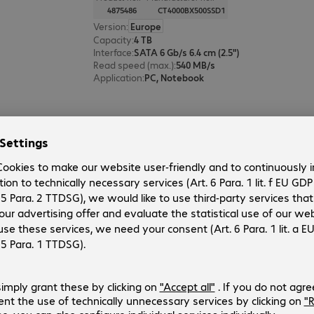
4875486
CT4000BX500SSD1
Version
:
Europe
Capacity
:
4 TB
Interface
:
SATA 6 Gb/s 6.4 cm (2.5")
Read speed (max.)
:
540 MB/s
Application
:
PC, Notebook
Crucial BX500 SSD 2TB
Product no.:
Manufacturer no.:
4525282
CT2000BX500SSD1
Version
:
Europe
Capacity
:
2 TB
Interface
:
SATA 6 Gb/s 6.4 cm (2.5")
Read speed (max.)
:
540 MB/s
Application
:
PC, Notebook