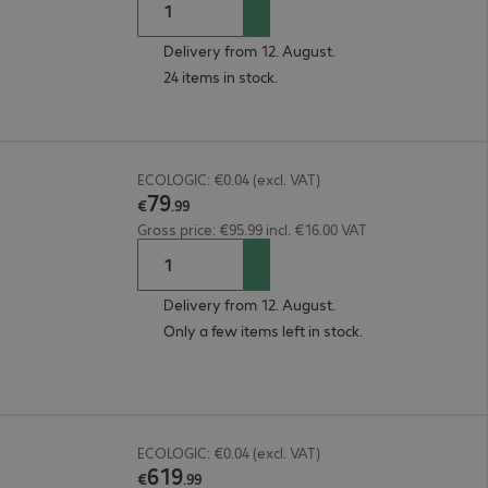
Delivery from 12. August.
24 items in stock.
ECOLOGIC: €0.04 (excl. VAT)
79
€
.
99
Gross price: €95.99 incl. €16.00 VAT
Delivery from 12. August.
Only a few items left in stock.
ECOLOGIC: €0.04 (excl. VAT)
619
€
.
99