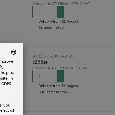
Gross price: €743.99 incl. €124.00 VAT
Delivery from 12. August.
35 items in stock.
ECOLOGIC: €0.04 (excl. VAT)
263
€
.
99
Gross price: €316.79 incl. €52.80 VAT
Delivery from 12. August.
100+ items in stock.