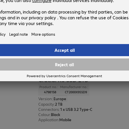
Crucial X10 Pro SSD 2TB
Product no.:
Manufacturer no.:
4741733
CT2000X10PROSSD9
Version
:
Europe
Capacity
:
2 TB
Connectors
:
1 x USB 3.2 Type-C
Colour
:
Black
Application
:
Mobile
Crucial X9 SSD 2TB
Product no.:
Manufacturer no.:
4798158
CT2000X9SSD9
Version
:
Europe
Capacity
:
2 TB
Connectors
:
1 x USB 3.2 Type-C
Colour
:
Black
Application
:
Mobile