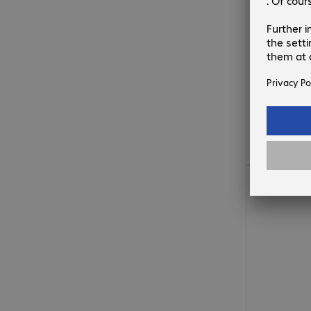
€344.99