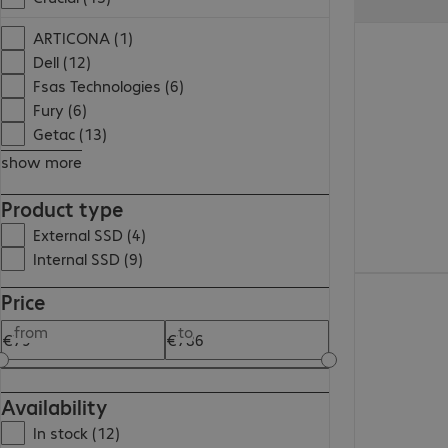
€330.99
ARTICONA (1)
Dell (12)
Fsas Technologies (6)
Fury (6)
Getac (13)
show more
Product type
External SSD (4)
Internal SSD (9)
€249.99
Price
from
to
Availability
In stock (12)