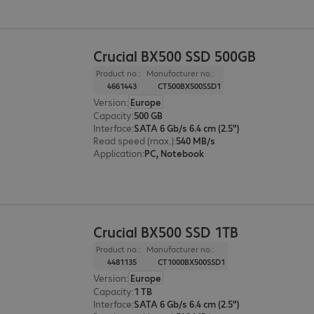
Crucial BX500 SSD 500GB
Product no.:
Manufacturer no.:
4661443
CT500BX500SSD1
Version
:
Europe
Capacity
:
500 GB
Interface
:
SATA 6 Gb/s 6.4 cm (2.5")
Read speed (max.)
:
540 MB/s
Application
:
PC, Notebook
Crucial BX500 SSD 1TB
Product no.:
Manufacturer no.:
4481135
CT1000BX500SSD1
Version
:
Europe
Capacity
:
1 TB
Interface
:
SATA 6 Gb/s 6.4 cm (2.5")