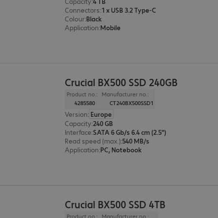
Capacity
:
4 TB
Connectors
:
1 x USB 3.2 Type-C
Colour
:
Black
Application
:
Mobile
Crucial BX500 SSD 240GB
Product no.:
Manufacturer no.:
4285580
CT240BX500SSD1
Version
:
Europe
Capacity
:
240 GB
Interface
:
SATA 6 Gb/s 6.4 cm (2.5")
Read speed (max.)
:
540 MB/s
Application
:
PC, Notebook
Crucial BX500 SSD 4TB
Product no.:
Manufacturer no.: