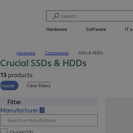
Hardware
Software
IT 
Hardware
Components
SSDs & HDDs
Home
Crucial SSDs & HDDs
13
products
Crucial
Clear filters
Filter
Manufacturer
1
Crucial (13)