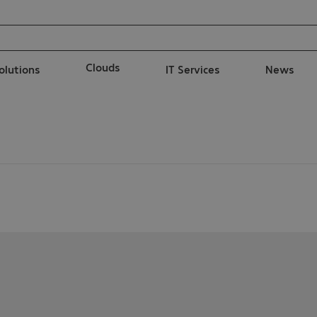
Clouds
solutions
IT Services
News