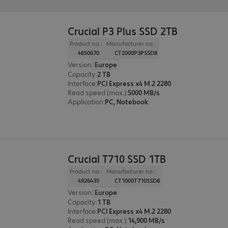
Crucial P3 Plus SSD 2TB
Product no.:
Manufacturer no.:
4650670
CT2000P3PSSD8
Version
:
Europe
Capacity
:
2 TB
Interface
:
PCI Express x4 M.2 2280
Read speed (max.)
:
5000 MB/s
Application
:
PC, Notebook
Crucial T710 SSD 1TB
Product no.:
Manufacturer no.:
4926435
CT1000T710SSD8
Version
:
Europe
Capacity
:
1 TB
Interface
:
PCI Express x4 M.2 2280
Read speed (max.)
:
14,900 MB/s