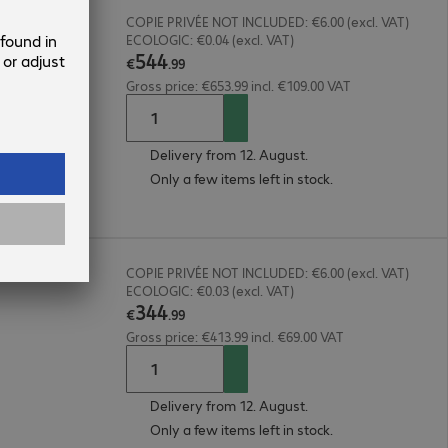
COPIE PRIVÉE NOT INCLUDED: €6.00 (excl. VAT)
ECOLOGIC: €0.04 (excl. VAT)
544
€
.
99
Gross price: €653.99 incl. €109.00 VAT
Delivery from 12. August.
Only a few items left in stock.
COPIE PRIVÉE NOT INCLUDED: €6.00 (excl. VAT)
ECOLOGIC: €0.03 (excl. VAT)
344
€
.
99
Gross price: €413.99 incl. €69.00 VAT
Delivery from 12. August.
Only a few items left in stock.