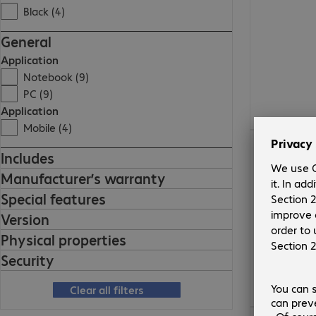
Black (4)
General
Application
Notebook (9)
PC (9)
Application
Mobile (4)
€263.99
Includes
Manufacturer’s warranty
Special features
Version
Physical properties
Security
Clear all filters
€544.99