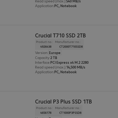
Read speed (max.)
:
540 MB/s
Application
:
PC, Notebook
Crucial T710 SSD 2TB
Product no.:
Manufacturer no.:
4926438
CT2000T710SSD8
Version
:
Europe
Capacity
:
2 TB
Interface
:
PCI Express x4 M.2 2280
Read speed (max.)
:
14,500 MB/s
Application
:
PC, Notebook
Crucial P3 Plus SSD 1TB
Product no.:
Manufacturer no.:
4656178
CT1000P3PSSD8