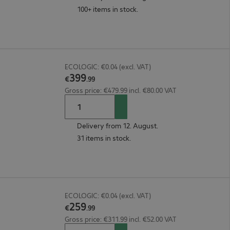
100+ items in stock.
ECOLOGIC: €0.04 (excl. VAT)
399
€
.
99
Gross price: €479.99 incl. €80.00 VAT
Delivery from 12. August.
31 items in stock.
ECOLOGIC: €0.04 (excl. VAT)
259
€
.
99
Gross price: €311.99 incl. €52.00 VAT