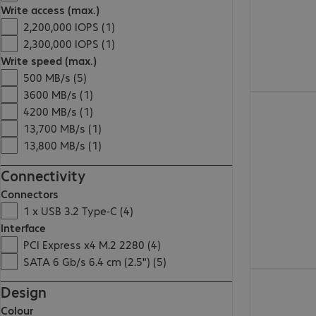
Write access (max.)
2,200,000 IOPS (1)
2,300,000 IOPS (1)
Write speed (max.)
500 MB/s (5)
3600 MB/s (1)
€79.99
4200 MB/s (1)
13,700 MB/s (1)
13,800 MB/s (1)
Connectivity
Connectors
1 x USB 3.2 Type-C (4)
Interface
PCI Express x4 M.2 2280 (4)
SATA 6 Gb/s 6.4 cm (2.5") (5)
€619.99
Design
Colour