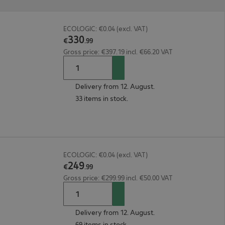
ECOLOGIC: €0.04 (excl. VAT)
330
€
.
99
Gross price: €397.19 incl. €66.20 VAT
Delivery from 12. August.
33 items in stock.
ECOLOGIC: €0.04 (excl. VAT)
249
€
.
99
Gross price: €299.99 incl. €50.00 VAT
Delivery from 12. August.
69 items in stock.