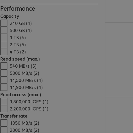
Performance
Capacity
240 GB (1)
€207.99
500 GB (1)
1 TB (4)
2 TB (5)
4 TB (2)
Read speed (max.)
540 MB/s (5)
5000 MB/s (2)
14,500 MB/s (1)
14,900 MB/s (1)
Read access (max.)
€785.99
1,800,000 IOPS (1)
2,200,000 IOPS (1)
Transfer rate
1050 MB/s (2)
2000 MB/s (2)