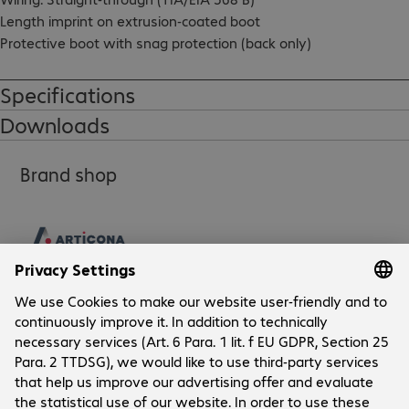
Length imprint on extrusion-coated boot

Protective boot with snag protection (back only)

RoHS compliant
Specifications
Downloads
Brand shop
Company