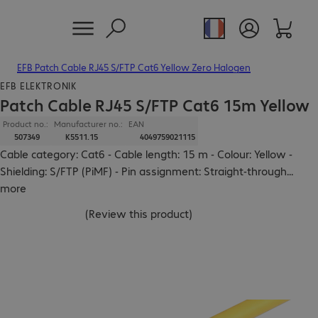
EFB Patch Cable RJ45 S/FTP Cat6 Yellow Zero Halogen
EFB ELEKTRONIK
Patch Cable RJ45 S/FTP Cat6 15m Yellow
Product no.:
Manufacturer no.:
EAN
507349
K5511.15
4049759021115
Cable category: Cat6 - Cable length: 15 m - Colour: Yellow -
Shielding: S/FTP (PiMF) - Pin assignment: Straight-through
...
more
(
Review this product
)