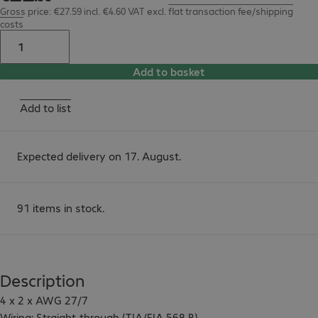
Gross price: €27.59 incl. €4.60 VAT
excl.
flat transaction fee/shipping
costs
Add to basket
Add to list
Expected delivery on 17. August.
91 items in stock.
Description
4 x 2 x AWG 27/7

Wiring: Straight-through (TIA/EIA 568 B)
