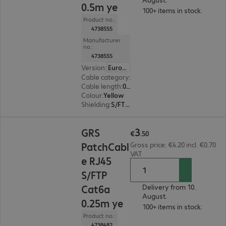
0.5m ye
100+ items in stock.
Product no.:
4738555
Manufacturer
no.:
4738555
Version
:
Europe
Cable category
:
Cat6a
Cable length
:
0.5 m
Colour
:
Yellow
Shielding
:
S/FTP (PiMF)
€3.50
3
GRS
€
.
50
PatchCabl
Gross price: €4.20 incl. €0.70
VAT
e RJ45
S/FTP
Cat6a
Delivery from 10.
August.
0.25m ye
100+ items in stock.
Product no.:
4738482