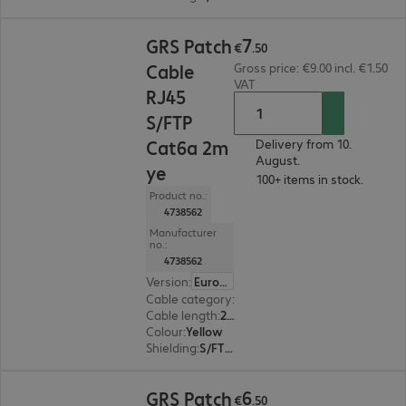
€7.50
7
GRS Patch
€
.
50
Cable
Gross price: €9.00 incl. €1.50
VAT
RJ45
S/FTP
Cat6a 2m
Delivery from 10.
August.
ye
100+ items in stock.
Product no.:
4738562
Manufacturer
no.:
4738562
Version
:
Europe
Cable category
:
Cat6a
Cable length
:
2 m
Colour
:
Yellow
Shielding
:
S/FTP (PiMF)
€6.50
6
GRS Patch
€
.
50