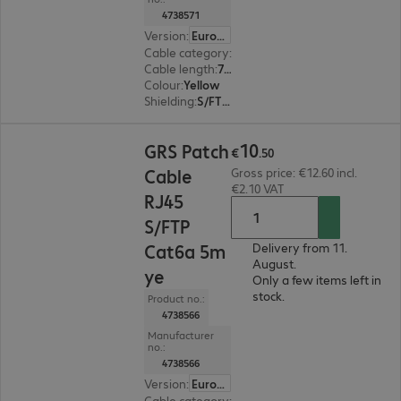
4738571
Version
:
Europe
Cable category
:
Cat6a
Cable length
:
7.5 m
Colour
:
Yellow
Shielding
:
S/FTP (PiMF)
€10.50
10
GRS Patch
€
.
50
Cable
Gross price: €12.60 incl.
€2.10 VAT
RJ45
S/FTP
Cat6a 5m
Delivery from 11.
August.
ye
Only a few items left in
stock.
Product no.:
4738566
Manufacturer
no.:
4738566
Version
:
Europe
Cable category
:
Cat6a