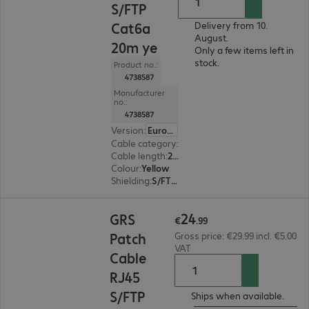
S/FTP
Cat6a
Delivery from 10.
August.
20m ye
Only a few items left in
stock.
Product no.:
4738587
Manufacturer
no.:
4738587
Version
:
Europe
Cable category
:
Cat6a
Cable length
:
20 m
Colour
:
Yellow
Shielding
:
S/FTP (PiMF)
€24.99
24
GRS
€
.
99
Patch
Gross price: €29.99 incl. €5.00
VAT
Cable
RJ45
S/FTP
Ships when available.