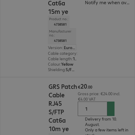
Cat6a
Notify me when availa
15m ye
Product no.:
4738581
Manufacturer
no.:
4738581
Version
:
Europe
Cable category
:
Cat6a
Cable length
:
15 m
Colour
:
Yellow
Shielding
:
S/FTP (PiMF)
€20.00
20
GRS Patch
€
.
00
Cable
Gross price: €24.00 incl.
€4.00 VAT
RJ45
S/FTP
Cat6a
Delivery from 10.
August.
10m ye
Only a few items left in