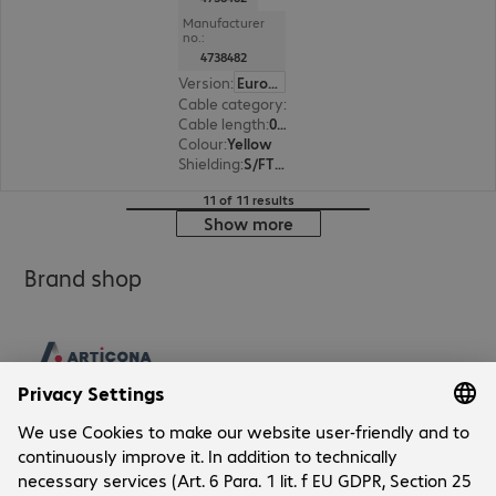
Manufacturer
no.:
4738482
Version
:
Europe
Cable category
:
Cat6a
Cable length
:
0.25 m
Colour
:
Yellow
Shielding
:
S/FTP (PiMF)
11 of 11 results
Show more
Brand shop