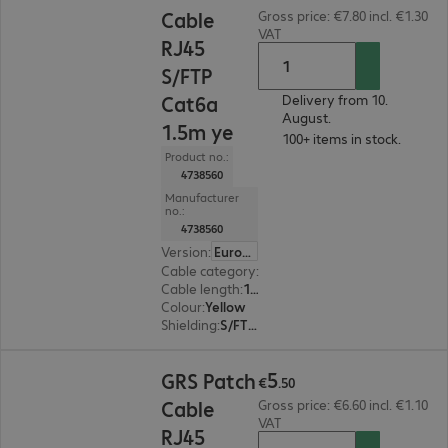
Cable
Gross price: €7.80 incl. €1.30
VAT
RJ45
S/FTP
Cat6a
Delivery from 10.
August.
1.5m ye
100+ items in stock.
Product no.:
4738560
Manufacturer
no.:
4738560
Version
:
Europe
Cable category
:
Cat6a
Cable length
:
1.5 m
Colour
:
Yellow
Shielding
:
S/FTP (PiMF)
€5.50
5
GRS Patch
€
.
50
Cable
Gross price: €6.60 incl. €1.10
VAT
RJ45