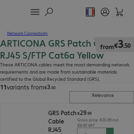
Network Connectivity
ARTICONA GRS Patch Cable
€3.50
3
€
.
50
from
RJ45 S/FTP Cat6a Yellow
These ARTICONA cables meet the most demanding network
requirements and are made from sustainable materials
certified to the Global Recycled Standard (GRS).
3
11
variants from
€3.50
€
.
50
Relevance
€29.99
29
GRS Patch
€
.
99
Cable
Gross price: €35.99 incl.
€6.00 VAT
RJ45