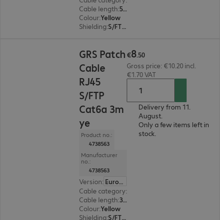
Cable length
:
5 m
Colour
:
Yellow
Shielding
:
S/FTP (PiMF)
€8.50
8
GRS Patch
€
.
50
Cable
Gross price: €10.20 incl.
€1.70 VAT
RJ45
S/FTP
Cat6a 3m
Delivery from 11.
August.
ye
Only a few items left in
stock.
Product no.:
4738563
Manufacturer
no.:
4738563
Version
:
Europe
Cable category
:
Cat6a
Cable length
:
3 m
Colour
:
Yellow
Shielding
:
S/FTP (PiMF)