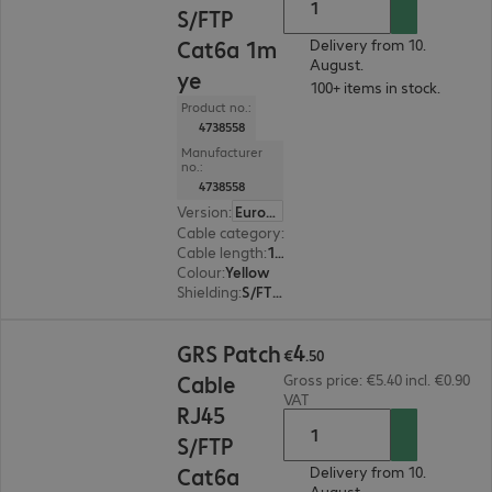
S/FTP
Cat6a 1m
Delivery from 10.
August.
ye
100+ items in stock.
Product no.:
4738558
Manufacturer
no.:
4738558
Version
:
Europe
Cable category
:
Cat6a
Cable length
:
1 m
Colour
:
Yellow
Shielding
:
S/FTP (PiMF)
€4.50
4
GRS Patch
€
.
50
Cable
Gross price: €5.40 incl. €0.90
VAT
RJ45
S/FTP
Cat6a
Delivery from 10.
August.