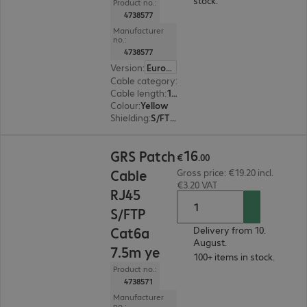
stock.
Product no.:
4738577
Manufacturer
no.:
4738577
Version
:
Europe
Cable category
:
Cat6a
Cable length
:
10 m
Colour
:
Yellow
Shielding
:
S/FTP (PiMF)
€16.00
16
GRS Patch
€
.
00
Cable
Gross price: €19.20 incl.
€3.20 VAT
RJ45
S/FTP
Cat6a
Delivery from 10.
August.
7.5m ye
100+ items in stock.
Product no.:
4738571
Manufacturer
no.: