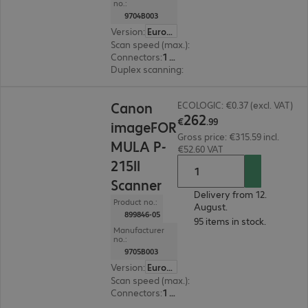
no.:
9704B003
Version
:
Europe
Scan speed (max.)
:
8.0 ppm
Connectors
:
1 x USB 2.0 Type-A
Duplex scanning
:
Yes
€262.99
Canon
ECOLOGIC: €0.37 (excl. VAT)
262
€
.
99
imageFOR
Gross price: €315.59 incl.
MULA P-
€52.60 VAT
215II
Scanner
Delivery from 12.
Product no.:
August.
899846-05
95 items in stock.
Manufacturer
no.:
9705B003
Version
:
Europe
Scan speed (max.)
:
15.0 ppm
Connectors
:
1 x USB 2.0 Type-A