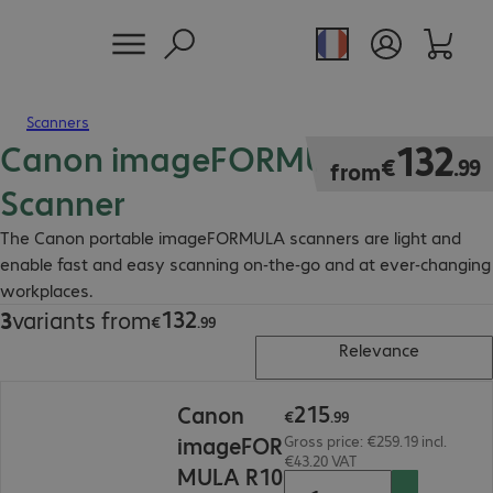
Scanners
Canon imageFORMULA Mobile
€132.99
132
€
.
99
from
Scanner
The Canon portable imageFORMULA scanners are light and
enable fast and easy scanning on-the-go and at ever-changing
workplaces.
132
3
variants from
€132.99
€
.
99
Relevance
€215.99
215
Canon
€
.
99
imageFOR
Gross price: €259.19 incl.
€43.20 VAT
MULA R10