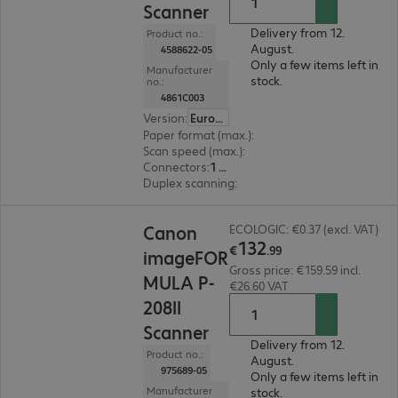
Scanner
Delivery from 12.
Product no.:
August.
4588622-05
Only a few items left in
Manufacturer
stock.
no.:
4861C003
Version
:
Europe
Paper format (max.)
:
A4
Scan speed (max.)
:
12.0 ppm
Connectors
:
1 x USB 2.0 Type-A
Duplex scanning
:
Yes
€132.99
Canon
ECOLOGIC: €0.37 (excl. VAT)
132
€
.
99
imageFOR
Gross price: €159.59 incl.
MULA P-
€26.60 VAT
208II
Scanner
Delivery from 12.
Product no.:
August.
975689-05
Only a few items left in
Manufacturer
stock.