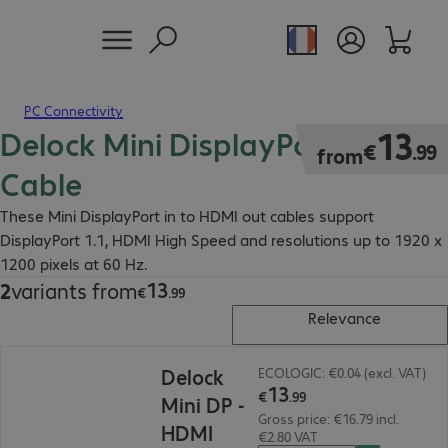
PC Connectivity
Delock Mini DisplayPort - HDMI
€13.99
13
€
.
99
from
Cable
These Mini DisplayPort in to HDMI out cables support
DisplayPort 1.1, HDMI High Speed and resolutions up to 1920 x
1200 pixels at 60 Hz.
13
2
variants from
€13.99
€
.
99
Relevance
€13.99
Delock
ECOLOGIC: €0.04 (excl. VAT)
13
€
.
99
Mini DP -
Gross price: €16.79 incl.
HDMI
€2.80 VAT