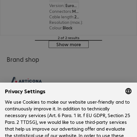
Version
:
Europe
Connectors
:
Mini DisplayPort | HDMI (A)
Cable length
:
2 m
Resolution (max.)
:
1920 x 1200 at 60 Hz
Colour
:
Black
2 of 2 results
Show more
Brand shop
Company