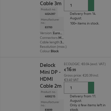
Cable 3m
Product no.:
Delivery from 14.
4024397
August.
Manufacturer
no.:
100+ items in stock.
83700
Version
:
Europe
Connectors
:
Mini DisplayPort | HDMI (A)
Cable length
:
3 m
Resolution (max.)
:
1920 x 1200 at 60 Hz
Colour
:
Black
€16.99
Delock
ECOLOGIC: €0.04 (excl. VAT)
16
€
.
99
Mini DP -
Gross price: €20.39 incl.
HDMI
€3.40 VAT
Cable 2m
Product no.:
Delivery from 11.
4000215
August.
Manufacturer
Only a few items left in
no.:
stock.
83699