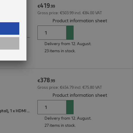
419
€
.
99
Gross price: €503.99 incl. €84.00 VAT
(
PDF, 187.81
Product information sheet
1 x VGA (analogue), 1 x DisplayPort (digital), 1 x HDMI (digital)
Delivery from 12. August.
23 items in stock.
378
€
.
99
Gross price: €454.79 incl. €75.80 VAT
(
PDF, 187.17
Product information sheet
1 x VGA (analogue), 1 x DisplayPort (digital), 1 x HDMI (digital)
Delivery from 12. August.
27 items in stock.