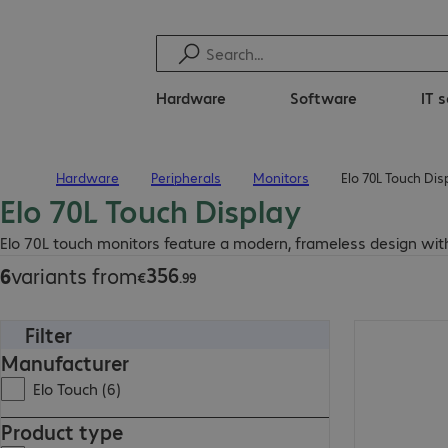
Hardware
Software
IT 
Hardware
Peripherals
Monitors
Elo 70L Touch Dis
Home
Elo 70L Touch Display
€356.99
Elo 70L touch monitors feature a modern, frameless design with
356
6
variants from
€
.
99
Filter
€356.99
Manufacturer
Elo Touch (6)
Product type