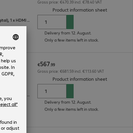
Gross price: €470.39 incl. €78.40 VAT
(
PDF, 94.74 
Product information sheet
1 x VGA (analogue), 1 x DisplayPort (digital), 1 x HDMI (digital)
Delivery from 12. August.
Only a few items left in stock.
567
€
.
99
Gross price: €681.59 incl. €113.60 VAT
(
PDF, 56.04 
Product information sheet
1 x VGA (analogue), 1 x DisplayPort (digital), 1 x HDMI (digital)
Delivery from 12. August.
Only a few items left in stock.