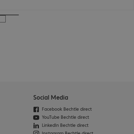
Social Media
Facebook Bechtle direct
YouTube Bechtle direct
LinkedIn Bechtle direct
Instagram Bechtle direct