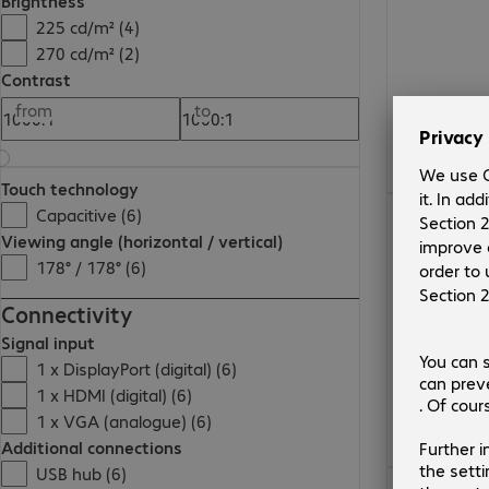
Brightness
225 cd/m² (4)
270 cd/m² (2)
Contrast
from
to
Touch technology
€567.99
Capacitive (6)
Viewing angle (horizontal / vertical)
178° / 178° (6)
Connectivity
Signal input
1 x DisplayPort (digital) (6)
1 x HDMI (digital) (6)
1 x VGA (analogue) (6)
Additional connections
USB hub (6)
€419.99