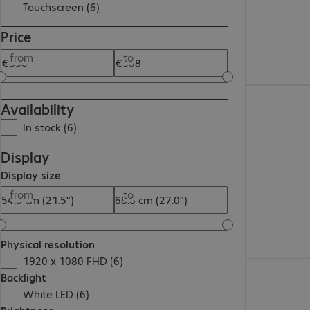
Touchscreen (6)
Price
from
to
€491.99
Availability
In stock (6)
Display
Display size
from
to
Physical resolution
1920 x 1080 FHD (6)
€391.99
Backlight
White LED (6)