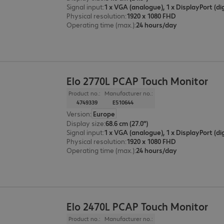
Signal input
:
Physical resolution
:
1920 x 1080 FHD
Operating time (max.)
:
24 hours/day
Elo 2770L PCAP Touch Monitor
Product no.:
Manufacturer no.:
4749339
E510644
Version
:
Europe
Display size
:
68.6 cm (27.0")
Signal input
:
Physical resolution
:
1920 x 1080 FHD
Operating time (max.)
:
24 hours/day
Elo 2470L PCAP Touch Monitor
Product no.:
Manufacturer no.: