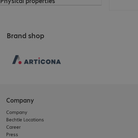
Physical properties
Brand shop
Company
Company
Bechtle Locations
Career
Press