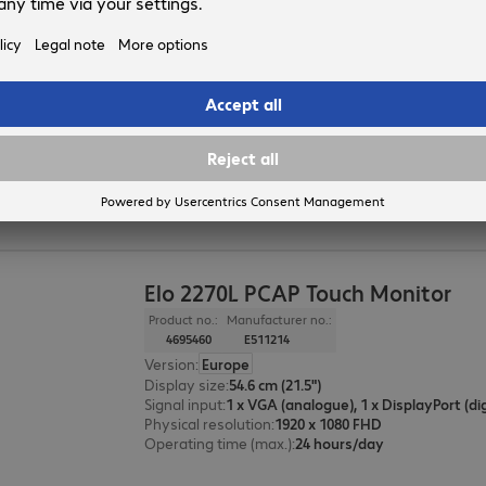
Elo 2470L PCAP Touch Monitor
Product no.:
Manufacturer no.:
4695461
E511419
Version
:
Europe
Display size
:
60.5 cm (23.8")
Signal input
:
Physical resolution
:
1920 x 1080 FHD
Operating time (max.)
:
24 hours/day
Elo 2270L PCAP Touch Monitor
Product no.:
Manufacturer no.:
4695460
E511214
Version
:
Europe
Display size
:
54.6 cm (21.5")
Signal input
:
Physical resolution
:
1920 x 1080 FHD
Operating time (max.)
:
24 hours/day