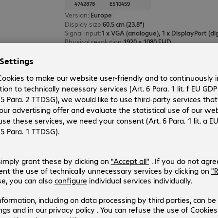
4742878
E510459
Version
:
Europe
Display size
:
60.5 cm (23.8")
Signal input
:
Physical resolution
:
1920 x 1080 FHD
Operating time (max.)
:
24 hours/day
Elo 2770L PCAP Touch Monitor
Product no.:
Manufacturer no.:
4741466
E511602
Version
:
Europe
Display size
:
68.6 cm (27.0")
Signal input
:
Physical resolution
:
1920 x 1080 FHD
Operating time (max.)
:
24 hours/day