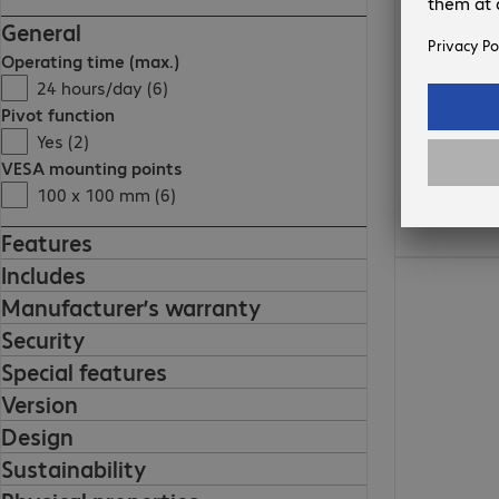
General
Operating time (max.)
24 hours/day (6)
Pivot function
Yes (2)
VESA mounting points
100 x 100 mm (6)
Features
€378.99
Includes
Manufacturer’s warranty
Security
Special features
Version
Design
Sustainability