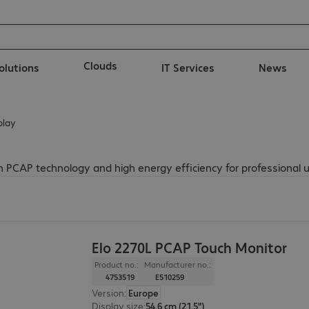
Clouds
solutions
IT Services
News
play
 PCAP technology and high energy efficiency for professional u
Elo 2270L PCAP Touch Monitor
Product no.:
Manufacturer no.:
4753519
E510259
Version
:
Europe
Display size
:
54.6 cm (21.5")