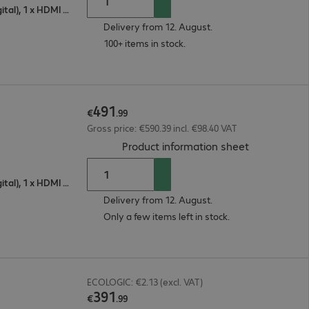
1 x VGA (analogue), 1 x DisplayPort (digital), 1 x HDMI (digital)
Delivery from 12. August.
100+ items in stock.
491
€
.
99
Gross price: €590.39 incl. €98.40 VAT
(
PDF, 56.04 
Product information sheet
1 x VGA (analogue), 1 x DisplayPort (digital), 1 x HDMI (digital)
Delivery from 12. August.
Only a few items left in stock.
ECOLOGIC: €2.13 (excl. VAT)
391
€
.
99