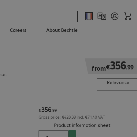
Careers
About Bechtle
€356.99
356
€
.
99
from
se.
Relevance
356
€
.
99
Gross price: €428.39 incl. €71.40 VAT
(
PDF, 187.17
Product information sheet