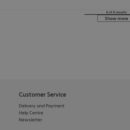
6 of 6 results
Show more
Customer Service
Delivery and Payment
Help Centre
Newsletter