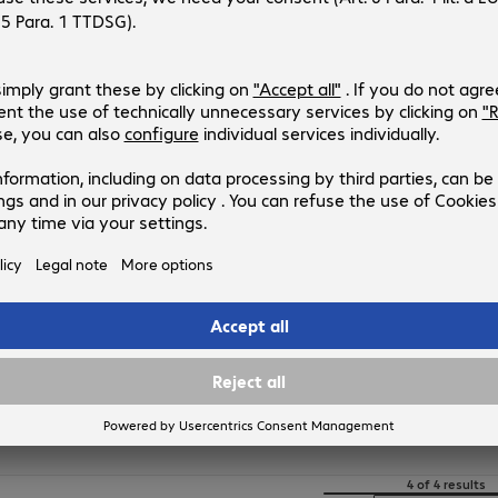
4259375
C13T03R240
Version
:
Europe
Product type
:
Ink
Printer manufacturer
:
Epson
Manufacturing
:
OEM
Colour
:
Cyan
Epson 102 Ink Black
Product no.:
Manufacturer no.:
4258648
C13T03R140
Version
:
Europe
Product type
:
Ink
Printer manufacturer
:
Epson
Manufacturing
:
OEM
Colour
:
Black
4 of 4 results