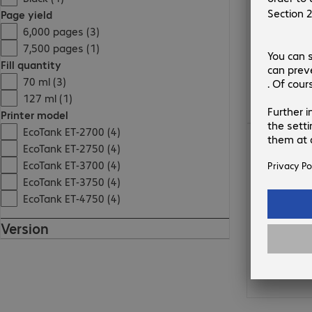
Page yield
6,000 pages (3)
7,500 pages (1)
Fill quantity
70 ml (3)
127 ml (1)
Printer model
EcoTank ET-2700 (4)
€15.99
EcoTank ET-2750 (4)
EcoTank ET-3700 (4)
EcoTank ET-3750 (4)
EcoTank ET-4750 (4)
Version