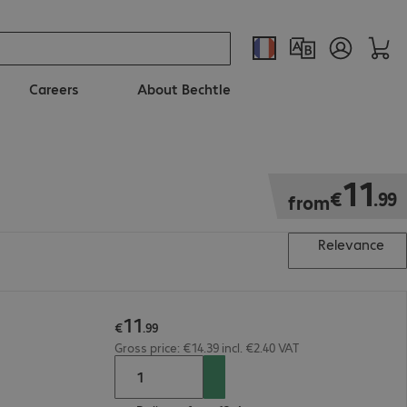
Careers
About Bechtle
€11.99
11
€
.
99
from
Relevance
11
€
.
99
Gross price: €14.39 incl. €2.40 VAT