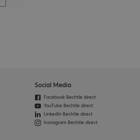
Social Media
Facebook Bechtle direct
YouTube Bechtle direct
LinkedIn Bechtle direct
Instagram Bechtle direct