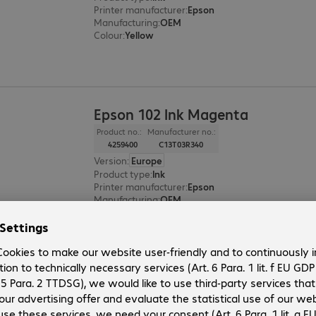
Printer manufacturer
:
Epson
Manufacturing
:
OEM
Colour
:
Yellow
Epson 102 Ink Magenta
Product no.:
Manufacturer no.:
4259400
C13T03R340
Version
:
Europe
Product type
:
Ink
Printer manufacturer
:
Epson
Manufacturing
:
OEM
Colour
:
Magenta
Epson 102 Ink Cyan
Product no.:
Manufacturer no.: