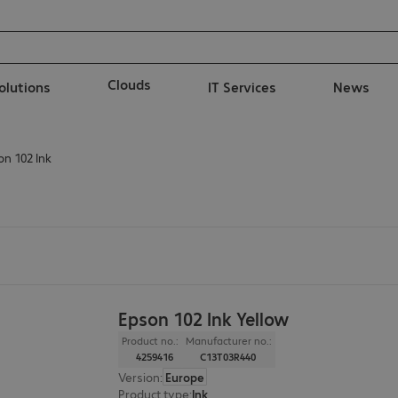
Clouds
solutions
IT Services
News
on 102 Ink
Epson 102 Ink Yellow
Product no.:
Manufacturer no.:
4259416
C13T03R440
Version
:
Europe
Product type
:
Ink