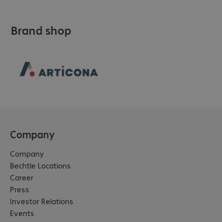
Brand shop
Company
Company
Bechtle Locations
Career
Press
Investor Relations
Events