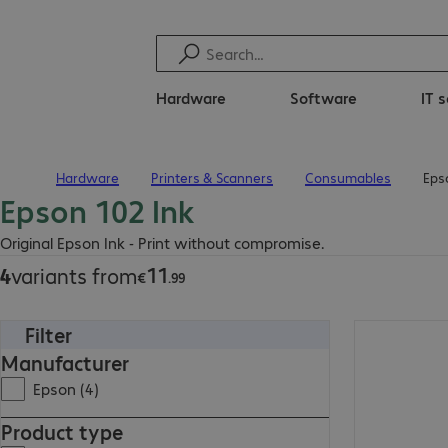
Hardware
Software
IT 
Hardware
Printers & Scanners
Consumables
Eps
Home
Epson 102 Ink
€11.99
Original Epson Ink - Print without compromise.
11
4
variants from
€
.
99
Filter
€11.99
Manufacturer
Epson (4)
Product type