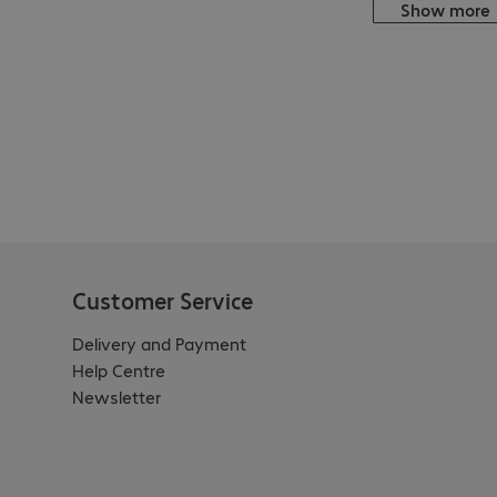
Show more
Customer Service
Delivery and Payment
Help Centre
Newsletter