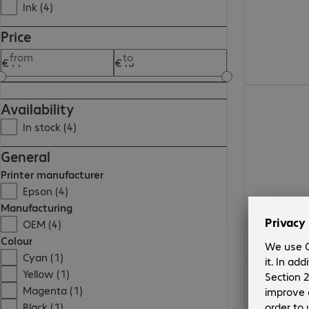
Ink (4)
Price
from
to
€11.99
Availability
In stock (4)
General
Printer manufacturer
Epson (4)
Manufacturing
OEM (4)
Colour
Cyan (1)
€11.99
Yellow (1)
Magenta (1)
Black (1)