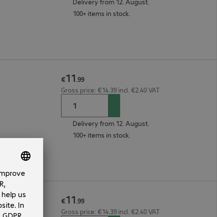
Delivery from 12. August.
100+ items in stock.
11
€
.
99
Gross price: €14.39 incl. €2.40 VAT
Delivery from 12. August.
100+ items in stock.
11
€
.
99
Gross price: €14.39 incl. €2.40 VAT