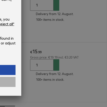
Delivery from 12. August.
100+ items in stock.
15
€
.
99
Gross price: €19.19 incl. €3.20 VAT
Delivery from 12. August.
100+ items in stock.