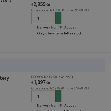
2
,
959
€
.
00
Gross price: €3,550.80 incl. €591.80 VAT
Delivery from 14. August.
Only a few items left in stock.
tery
ECOLOGIC: €2.50 (excl. VAT)
1
,
897
€
.
00
Gross price: €2,276.40 incl. €379.40 VAT
Delivery from 14. August.