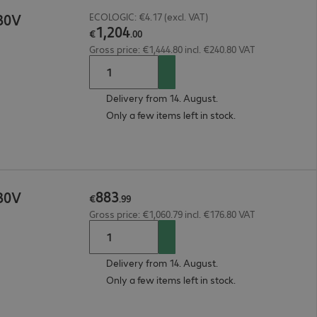
30V
ECOLOGIC: €4.17 (excl. VAT)
1
,
204
€
.
00
Gross price: €1,444.80 incl. €240.80 VAT
Delivery from 14. August.
Only a few items left in stock.
883
30V
€
.
99
Gross price: €1,060.79 incl. €176.80 VAT
Delivery from 14. August.
Only a few items left in stock.