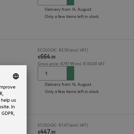
Delivery from 14. August.
Only a few items left in stock.
ECOLOGIC: €2.50 (excl. VAT)
664
€
.
99
Gross price: €797.99 incl. €133.00 VAT
Delivery from 14. August.
Only a few items left in stock.
ECOLOGIC: €1.67 (excl. VAT)
447
€
.
99