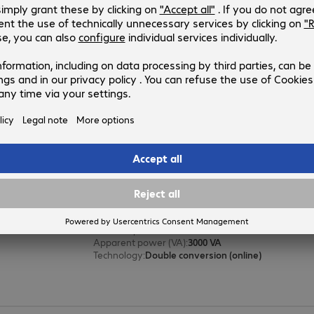
4174697
X700R
Version
:
Europe
Chassis type
:
Tower / rack convertible
Effective power
:
700 W
Apparent power (VA)
:
700 VA
Technology
:
Double conversion (online)
ONLINE XANTO 3000 Tower UPS 2
Product no.:
Manufacturer no.:
4174646
X3000
Version
:
Europe
Chassis type
:
Tower
Effective power
:
3000 W
Apparent power (VA)
:
3000 VA
Technology
:
Double conversion (online)