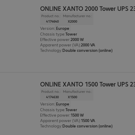
ONLINE XANTO 2000 Tower UPS 2
Product no.:
Manufacturer no.:
4174640
X2000
Version
:
Europe
Chassis type
:
Tower
Effective power
:
2000 W
Apparent power (VA)
:
2000 VA
Technology
:
Double conversion (online)
ONLINE XANTO 1500 Tower UPS 2
Product no.:
Manufacturer no.:
4174630
X1500
Version
:
Europe
Chassis type
:
Tower
Effective power
:
1500 W
Apparent power (VA)
:
1500 VA
Technology
:
Double conversion (online)