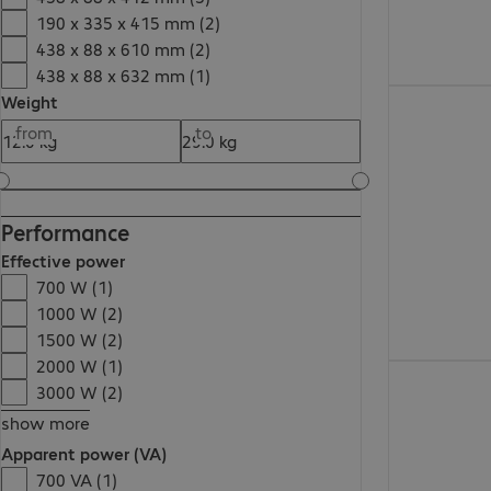
190 x 335 x 415 mm (2)
438 x 88 x 610 mm (2)
438 x 88 x 632 mm (1)
€1,898.00
Weight
from
to
Performance
Effective power
700 W (1)
1000 W (2)
1500 W (2)
2000 W (1)
€977.99
3000 W (2)
show more
Apparent power (VA)
700 VA (1)