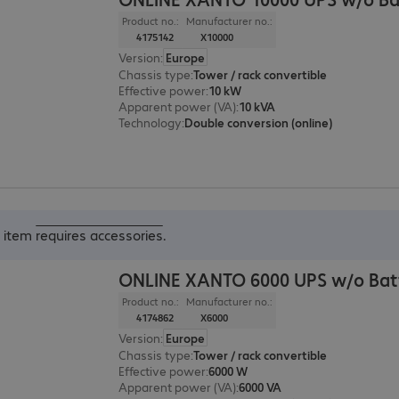
Product no.:
Manufacturer no.:
4175142
X10000
Version
:
Europe
Chassis type
:
Tower / rack convertible
Effective power
:
10 kW
Apparent power (VA)
:
10 kVA
Technology
:
Double conversion (online)
s item
requires accessories
.
ONLINE XANTO 6000 UPS w/o Bat
Product no.:
Manufacturer no.:
4174862
X6000
Version
:
Europe
Chassis type
:
Tower / rack convertible
Effective power
:
6000 W
Apparent power (VA)
:
6000 VA