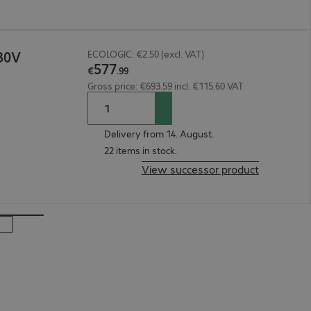
30V
ECOLOGIC: €2.50 (excl. VAT)
577
€
.
99
Gross price: €693.59 incl. €115.60 VAT
Delivery from 14. August.
22 items in stock.
View successor product