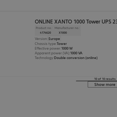
ONLINE XANTO 1000 Tower UPS 2
Product no.:
Manufacturer no.:
4174620
X1000
Version
:
Europe
Chassis type
:
Tower
Effective power
:
1000 W
Apparent power (VA)
:
1000 VA
Technology
:
Double conversion (online)
10 of 10 results
Show more