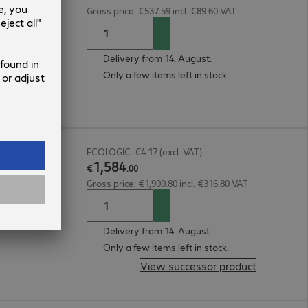
Gross price: €537.59 incl. €89.60 VAT
Delivery from 14. August.
Only a few items left in stock.
30V
ECOLOGIC: €4.17 (excl. VAT)
1
,
584
€
.
00
Gross price: €1,900.80 incl. €316.80 VAT
Delivery from 14. August.
Only a few items left in stock.
View successor product