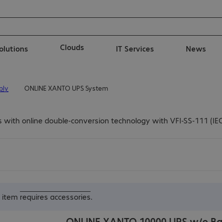
Clouds
solutions
IT Services
News
ply
ONLINE XANTO UPS System
th online double-conversion technology with VFI-SS-111 (IEC 62
s item
requires accessories
.
ONLINE XANTO 10000 UPS w/o Ba