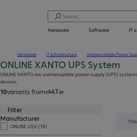
Hardware
Software
IT 
Hardware
IT Infrastructure
Uninterruptible Power Sup
Home
ONLINE XANTO UPS System
€447.99
ONLINE XANTO are uninterruptible power supply (UPS) systems wi
devices.
447
10
variants from
€
.
99
Filter
€2,959.00
Manufacturer
Thi
ONLINE USV (10)