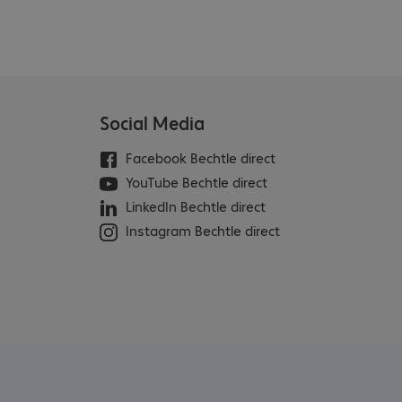
Social Media
Facebook Bechtle direct
YouTube Bechtle direct
LinkedIn Bechtle direct
Instagram Bechtle direct