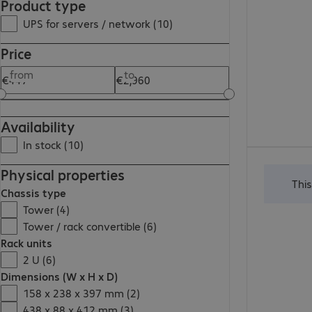
Product type
UPS for servers / network (10)
Price
from
to
Availability
In stock (10)
€1,897.00
Physical properties
Thi
Chassis type
Tower (4)
Tower / rack convertible (6)
Rack units
2 U (6)
Dimensions (W x H x D)
158 x 238 x 397 mm (2)
438 x 88 x 412 mm (3)