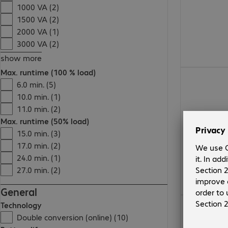
1000 VA (2)
1500 VA (2)
2000 VA (1)
3000 VA (2)
show more
Max. runtime (100 % load)
€664.99
6.0 min. (5)
10.0 min. (1)
11.0 min. (2)
Max. runtime (50% load)
15.0 min. (3)
17.0 min. (2)
24.0 min. (1)
27.0 min. (2)
General
€447.99
Technology
Double conversion (online) (10)