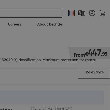
Careers
About Bechtle
€447.99
447
€
.
99
from
040-3) classification. Maximum protection for critical
Relevance
ttery
ECOLOGIC: €4.17 (excl. VAT)