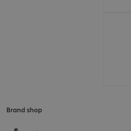
€577.99
Brand shop