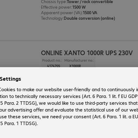
Chassis type
:
Tower / rack convertible
Effective power
:
1500 W
Apparent power (VA)
:
1500 VA
Technology
:
Double conversion (online)
ONLINE XANTO 1000R UPS 230V
Product no.:
Manufacturer no.:
4174705
X1000R
Version
:
Europe
Chassis type
:
Tower / rack convertible
Effective power
:
1000 W
Apparent power (VA)
:
1000 VA
Technology
:
Double conversion (online)
ONLINE XANTO 700R UPS 230V
Product no.:
Manufacturer no.: