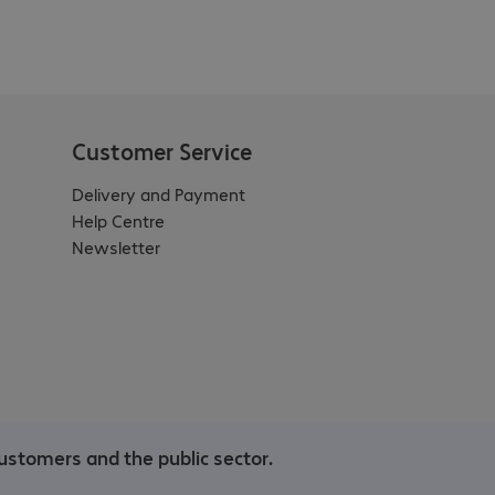
Customer Service
Delivery and Payment
Help Centre
Newsletter
ustomers and the public sector.