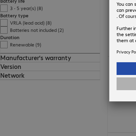
Battery life
3 - 5 year(s) (8)
Battery type
VRLA (lead acid) (8)
Batteries not included (2)
Duration
Renewable (9)
Manufacturer’s warranty
€1,584.00
Version
Network