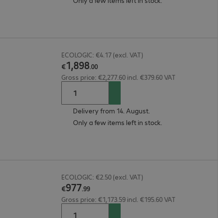
Only a few items left in stock.
ECOLOGIC: €4.17 (excl. VAT)
1
,
898
€
.
00
Gross price: €2,277.60 incl. €379.60 VAT
Delivery from 14. August.
Only a few items left in stock.
ECOLOGIC: €2.50 (excl. VAT)
977
€
.
99
Gross price: €1,173.59 incl. €195.60 VAT