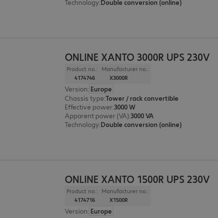
Technology
:
Double conversion (online)
ONLINE XANTO 3000R UPS 230V
Product no.:
Manufacturer no.:
4174746
X3000R
Version
:
Europe
Chassis type
:
Tower / rack convertible
Effective power
:
3000 W
Apparent power (VA)
:
3000 VA
Technology
:
Double conversion (online)
ONLINE XANTO 1500R UPS 230V
Product no.:
Manufacturer no.:
4174716
X1500R
Version
:
Europe