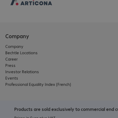
Company
Company
Bechtle Locations
Career
Press
Investor Relations
Events
Professional Equality Index (French)
Products are sold exclusively to commercial end c
Prices in Euro plus VAT.