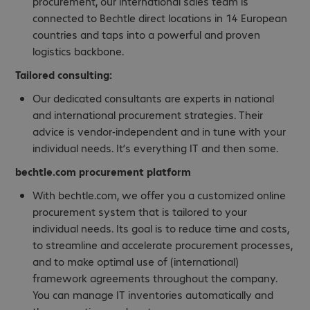
procurement, our international sales team is
connected to Bechtle direct locations in 14 European
countries and taps into a powerful and proven
logistics backbone.
Tailored consulting:
Our dedicated consultants are experts in national
and international procurement strategies. Their
advice is vendor-independent and in tune with your
individual needs. It’s everything IT and then some.
bechtle.com procurement platform
With bechtle.com, we offer you a customized online
procurement system that is tailored to your
individual needs. Its goal is to reduce time and costs,
to streamline and accelerate procurement processes,
and to make optimal use of (international)
framework agreements throughout the company.
You can manage IT inventories automatically and