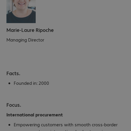
Marie-Laure Ripoche
Managing Director
Facts.
Founded in:
2000
Focus.
International procurement
Empowering customers with smooth cross-border