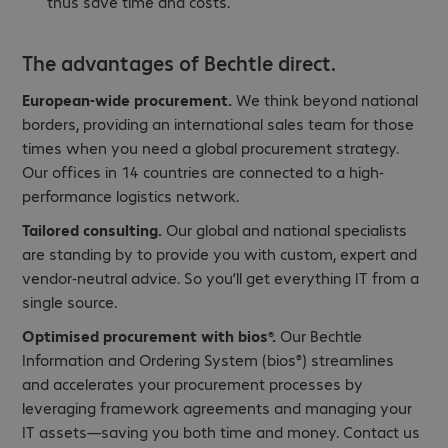
thus save time and costs.
The advantages of Bechtle direct.
European-wide procurement.
We think beyond national
borders, providing an international sales team for those
times when you need a global procurement strategy.
Our offices in 14 countries are connected to a high-
performance logistics network.
Tailored consulting.
Our global and national specialists
are standing by to provide you with custom, expert and
vendor-neutral advice. So you’ll get everything IT from a
single source.
Optimised procurement with bios®.
Our Bechtle
Information and Ordering System (bios®) streamlines
and accelerates your procurement processes by
leveraging framework agreements and managing your
IT assets—saving you both time and money. Contact us