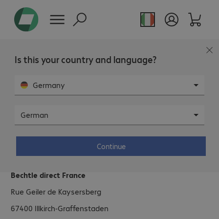
Is this your country and language?
Germany
German
Bechtle direct France.
Continue
Address.
Bechtle direct France
Rue Geiler de Kaysersberg
67400
Illkirch-Graffenstaden