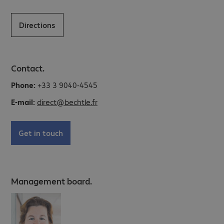
Directions
Contact.
Phone:
+33 3 9040-4545
E-mail:
direct@bechtle.fr
Get in touch
Management board.