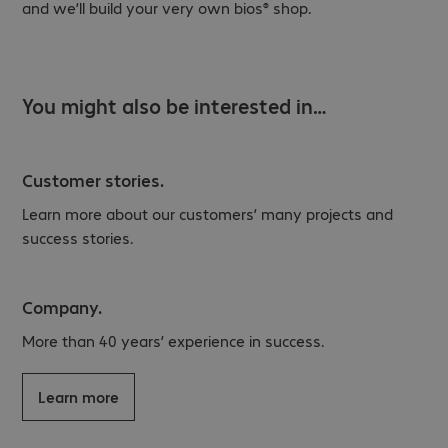
and we’ll build your very own bios® shop.
You might also be interested in…
Customer stories.
Learn more about our customers’ many projects and
success stories.
Company.
More than 40 years’ experience in success.
Learn more