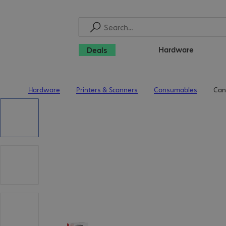
Hardware
Deals
Hardware
Printers & Scanners
Consumables
Can
Home