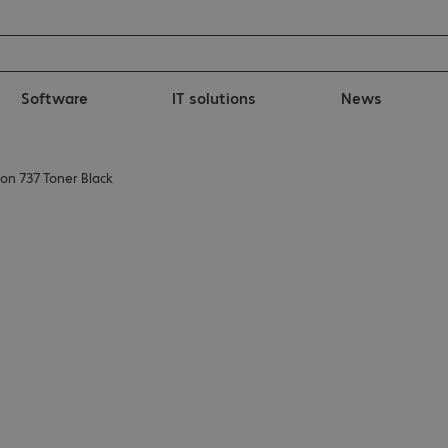
Software
IT solutions
News
on 737 Toner Black