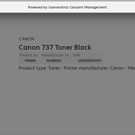
CANON
Canon 737 Toner Black
Product no.:
Manufacturer no.:
EAN
935669
9435B002
4549292014501
Product type: Toner - Printer manufacturer: Canon - Man