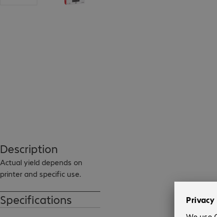
Description
Actual yield depends on 
printer and specific use.
Specifications