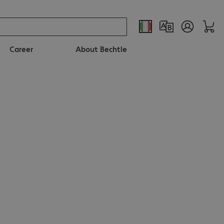
Career
About Bechtle