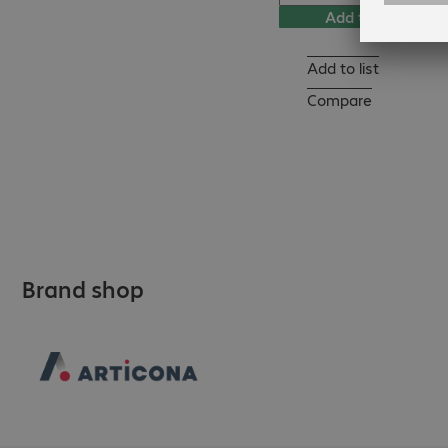
Add to basket
Add to list
Compare
Brand shop