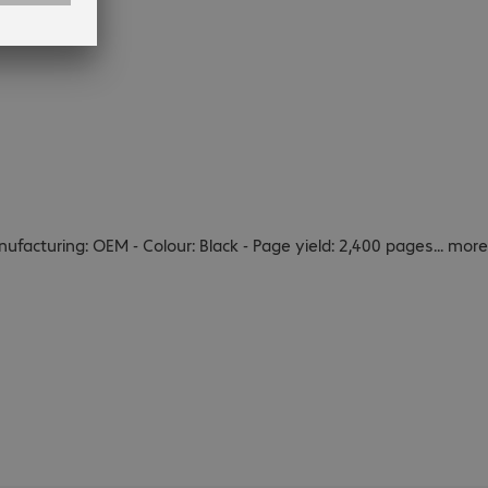
ufacturing: OEM - Colour: Black - Page yield: 2,400 pages
...
more