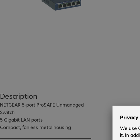
Description
NETGEAR 5-port ProSAFE Unmanaged 
Switch

5 Gigabit LAN ports

Compact, fanless metal housing