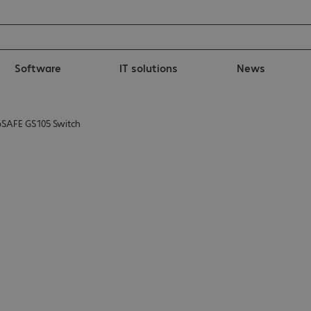
Software
IT solutions
News
SAFE GS105 Switch