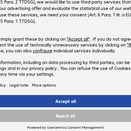
9
: €28.05 incl. €5.06 VAT
excl.
ction fee/shipping costs
Add to basket
 list
Compare
ed delivery on 12.
. Discontinued.
ms in stock.