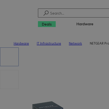
Hardware
Deals
Hardware
IT Infrastructure
Network
NETGEAR Pro
Home