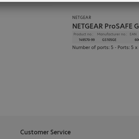
NETGEAR
NETGEAR ProSAFE G
Product no.:
Manufacturer no.:
EAN
149570-99
GS105GE
60
Number of ports: 5 - Ports: 5
Customer Service