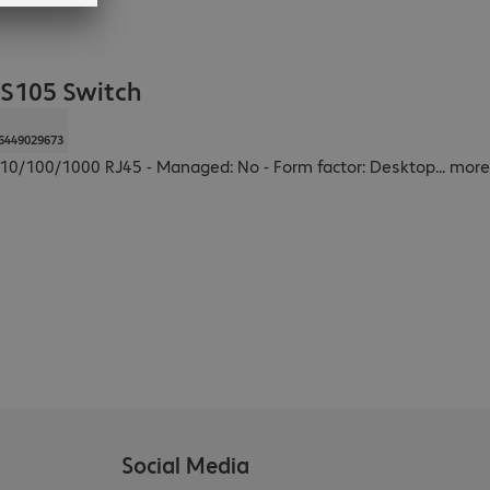
S105 Switch
6449029673
 x 10/100/1000 RJ45 - Managed: No - Form factor: Desktop
...
more
Social Media