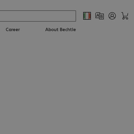
Career
About Bechtle