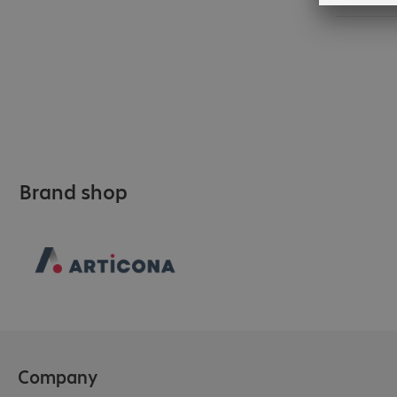
Brand shop
Company