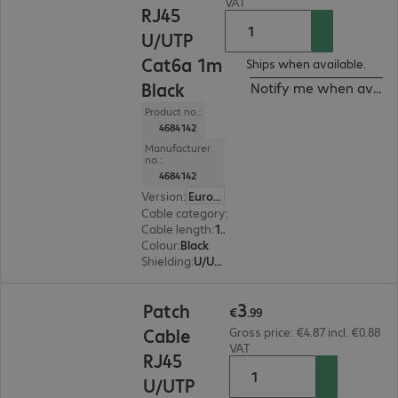
VAT
RJ45
U/UTP
Cat6a 1m
Ships when available.
Black
Notify me when availa
Product no.:
4684142
Manufacturer
no.:
4684142
Version
:
Europe
Cable category
:
Cat6a
Cable length
:
1 m
Colour
:
Black
Shielding
:
U/UTP
€3.99
3
Patch
€
.
99
Cable
Gross price: €4.87 incl. €0.88
VAT
RJ45
U/UTP