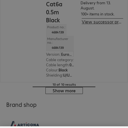
Cat6a
Delivery from 13.
August.
0.5m
100+ items in stock.
Black
View successor product
Product no.:
4684139
Manufacturer
no.:
4684139
Version
:
Europe
Cable category
:
Cat6a
Cable length
:
0.5 m
Colour
:
Black
Shielding
:
U/UTP
10 of 10 results
Show more
Brand shop