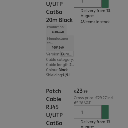
U/UTP
Cat6a
Delivery from 13.
August.
20m Black
45 items in stock.
Product no.:
4684240
Manufacturer
no.:
4684240
Version
:
Europe
Cable category
:
Cat6a
Cable length
:
20 m
Colour
:
Black
Shielding
:
U/UTP
€23.99
23
Patch
€
.
99
Cable
Gross price: €29.27 incl.
€5.28 VAT
RJ45
U/UTP
Cat6a
Delivery from 13.
August.