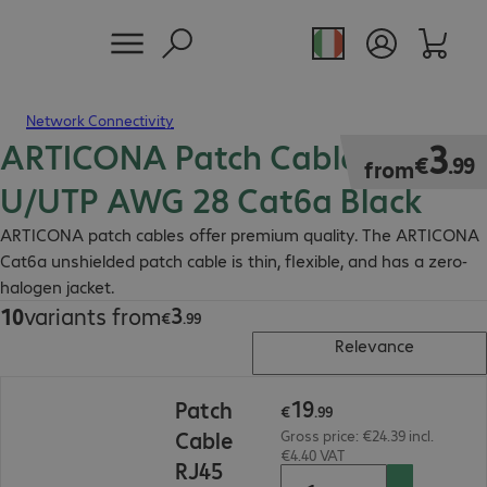
Network Connectivity
ARTICONA Patch Cable RJ45
€3.99
3
€
.
99
from
U/UTP AWG 28 Cat6a Black
ARTICONA patch cables offer premium quality. The ARTICONA
Cat6a unshielded patch cable is thin, flexible, and has a zero-
halogen jacket.
3
10
variants from
€3.99
€
.
99
Relevance
€19.99
19
Patch
€
.
99
Cable
Gross price: €24.39 incl.
€4.40 VAT
RJ45