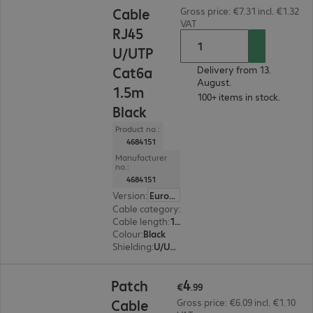
Cable
Gross price: €7.31 incl. €1.32
VAT
RJ45
U/UTP
Cat6a
Delivery from 13.
August.
1.5m
100+ items in stock.
Black
Product no.:
4684151
Manufacturer
no.:
4684151
Version
:
Europe
Cable category
:
Cat6a
Cable length
:
1.5 m
Colour
:
Black
Shielding
:
U/UTP
€4.99
4
Patch
€
.
99
Cable
Gross price: €6.09 incl. €1.10