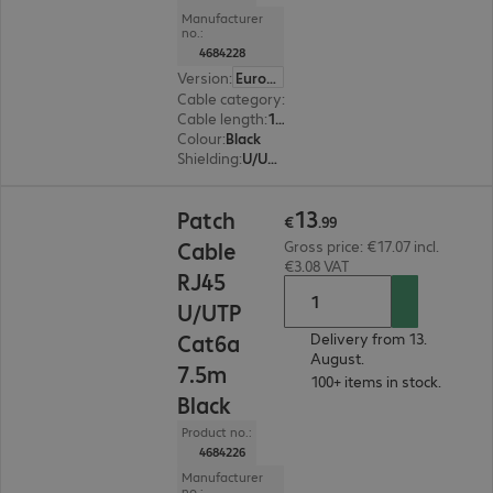
Manufacturer
no.:
4684228
Version
:
Europe
Cable category
:
Cat6a
Cable length
:
10 m
Colour
:
Black
Shielding
:
U/UTP
€13.99
13
Patch
€
.
99
Cable
Gross price: €17.07 incl.
€3.08 VAT
RJ45
U/UTP
Cat6a
Delivery from 13.
August.
7.5m
100+ items in stock.
Black
Product no.:
4684226
Manufacturer
no.: