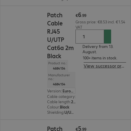
€6.99
6
Patch
€
.
99
Cable
Gross price: €8.53 incl. €1.54
VAT
RJ45
U/UTP
Cat6a 2m
Delivery from 13.
August.
Black
100+ items in stock.
Product no.:
View successor product
4684154
Manufacturer
no.:
4684154
Version
:
Europe
Cable category
:
Cat6a
Cable length
:
2 m
Colour
:
Black
Shielding
:
U/UTP
€5.99
5
Patch
€
.
99