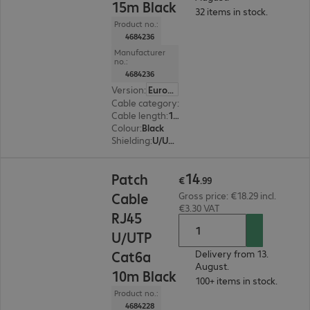
15m Black
32 items in stock.
Product no.:
4684236
Manufacturer
no.:
4684236
Version
:
Europe
Cable category
:
Cat6a
Cable length
:
15 m
Colour
:
Black
Shielding
:
U/UTP
€14.99
14
Patch
€
.
99
Cable
Gross price: €18.29 incl.
€3.30 VAT
RJ45
U/UTP
Cat6a
Delivery from 13.
August.
10m Black
100+ items in stock.
Product no.:
4684228