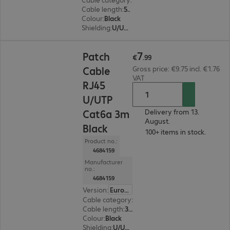
Cable length
:
5 m
Colour
:
Black
Shielding
:
U/UTP
€7.99
7
Patch
€
.
99
Cable
Gross price: €9.75 incl. €1.76
VAT
RJ45
U/UTP
Cat6a 3m
Delivery from 13.
August.
Black
100+ items in stock.
Product no.:
4684159
Manufacturer
no.:
4684159
Version
:
Europe
Cable category
:
Cat6a
Cable length
:
3 m
Colour
:
Black
Shielding
:
U/UTP