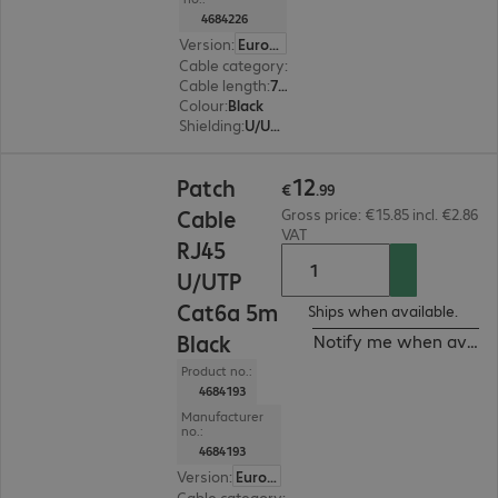
4684226
Version
:
Europe
Cable category
:
Cat6a
Cable length
:
7.5 m
Colour
:
Black
Shielding
:
U/UTP
€12.99
12
Patch
€
.
99
Cable
Gross price: €15.85 incl. €2.86
VAT
RJ45
U/UTP
Cat6a 5m
Ships when available.
Black
Notify me when availa
Product no.:
4684193
Manufacturer
no.:
4684193
Version
:
Europe
Cable category
:
Cat6a