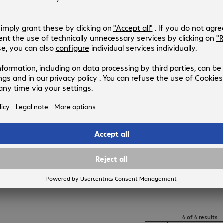
4474207
CAA001BT1MBK
Version
:
Europe
Connectors
:
Type-A | Lightning
Cable length
:
1 m
USB version
:
2.0
Colour
:
Black
Belkin USB-A - Lightning Cable 0
Product no.:
Manufacturer no.:
4474205
CAA001BT0MBK
Version
:
Europe
Connectors
:
Type-A | Lightning
Cable length
:
0.15 m
USB version
:
2.0
Colour
:
Black
4 of 4 results