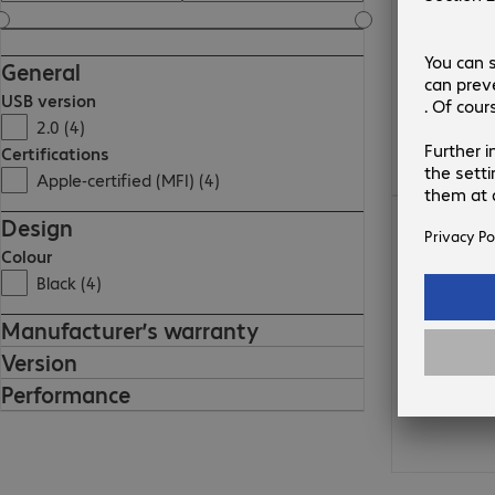
General
USB version
2.0 (4)
Certifications
Apple-certified (MFI) (4)
€17.99
Design
Colour
Black (4)
Manufacturer’s warranty
Version
Performance