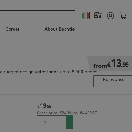
Career
About Bechtle
€13.99
13
€
.
99
from
The rugged design withstands up to 8,000 bends.
Relevance
19
m
€
.
99
Gross price: €24.39 incl. €4.40 VAT