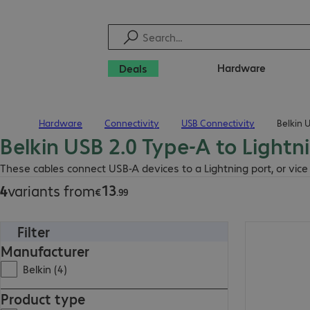
Hardware
Deals
Hardware
Connectivity
USB Connectivity
Belkin 
Home
Belkin USB 2.0 Type-A to Lightn
€13.99
These cables connect USB-A devices to a Lightning port, or vice
13
4
variants from
€
.
99
Filter
€19.99
Manufacturer
Belkin (4)
Product type