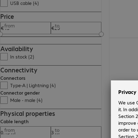
USB cable (4)
Price
from
to
€17.99
Availability
In stock (2)
Connectivity
Connectors
Type-A | Lightning (4)
Connector gender
Male - male (4)
Physical properties
€13.99
Cable length
from
to