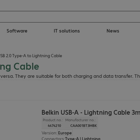
Software
IT solutions
News
USB 2.0 Type-A to Lightning Cable
ing Cable
 versa. They are suitable for both charging and data transfer. 
Belkin USB-A - Lightning Cable 3
Product no.:
Manufacturer no.:
4474210
CAA001BT3MBK
Version
:
Europe
Connectors
:
Type-A | Lightning