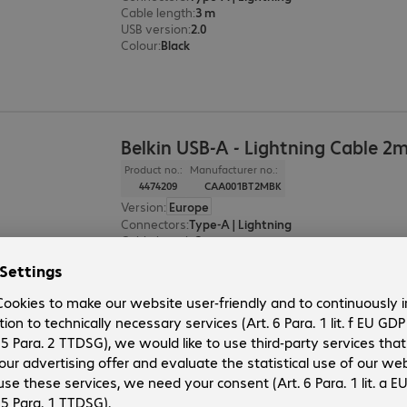
Cable length
:
3 m
USB version
:
2.0
Colour
:
Black
Belkin USB-A - Lightning Cable 2
Product no.:
Manufacturer no.:
4474209
CAA001BT2MBK
Version
:
Europe
Connectors
:
Type-A | Lightning
Cable length
:
2 m
USB version
:
2.0
Colour
:
Black
Belkin USB-A - Lightning Cable 1
Product no.:
Manufacturer no.: