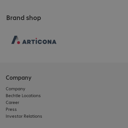
Brand shop
Company
Company
Bechtle Locations
Career
Press
Investor Relations