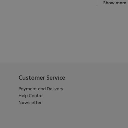
Show more
Customer Service
Payment and Delivery
Help Centre
Newsletter