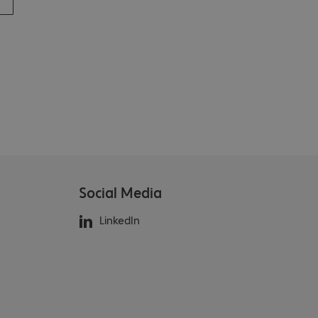
Social Media
LinkedIn