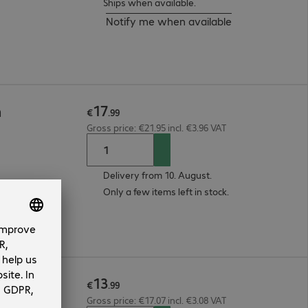
Ships when available.
Notify me when available
17
m
€
.
99
Gross price: €21.95 incl. €3.96 VAT
Delivery from 10. August.
Only a few items left in stock.
13
m
€
.
99
Gross price: €17.07 incl. €3.08 VAT