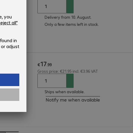
Delivery from 10. August.
Only a few items left in stock.
17
.15m
€
.
99
Gross price: €21.95 incl. €3.96 VAT
Ships when available.
Notify me when available