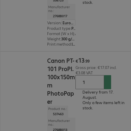
538725
stock.
Manufacturer
no.:
2768B017
Version
:
Europe
Product type
:
Paper
Format (W x H)
:
A3
Weight
:
300 g/m²
Print method
:
Inkjet
€13.99
13
Canon PT-
€
.
99
101 ProPl.
Gross price: €17.07 incl.
€3.08 VAT
100x150m
m
PhotoPap
Delivery from 17.
August.
er
Only a few items left in
stock.
Product no.:
537463
Manufacturer
no.:
2768B013