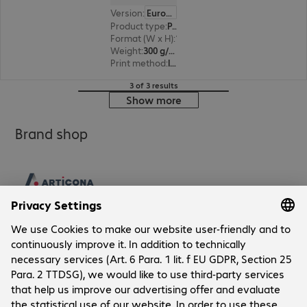
Version
:
Europe
Product type
:
Paper
Format (W x H)
:
10 x 15 cm
Weight
:
300 g/m²
Print method
:
Inkjet
3 of 3 results
Show more
Brand shop
Company