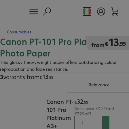
Consumables
Canon PT-101 Pro Platinum
€13.99
13
€
.
99
from
Photo Paper
This glossy heavyweight paper offers outstanding colour
reproduction and fade resistance.
13
3
variants from
€13.99
€
.
99
Relevance
€32.99
32
Canon PT-
€
.
99
101 Pro
Gross price: €40.25 incl.
€7.26 VAT
Platinum
A3+