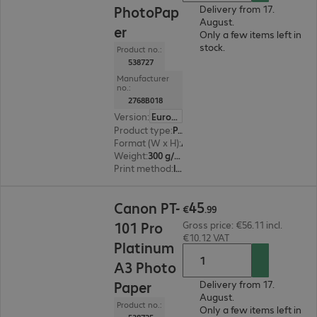
PhotoPap
Delivery from 17.
August.
er
Only a few items left in
stock.
Product no.:
538727
Manufacturer
no.:
2768B018
Version
:
Europe
Product type
:
Paper
Format (W x H)
:
A3+
Weight
:
300 g/m²
Print method
:
Inkjet
€45.99
45
Canon PT-
€
.
99
101 Pro
Gross price: €56.11 incl.
€10.12 VAT
Platinum
A3 Photo
Paper
Delivery from 17.
August.
Product no.:
Only a few items left in