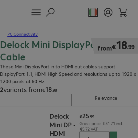
PC Connectivity
Delock Mini DisplayPort - HDMI
€18.99
18
€
.
99
from
Cable
These Mini DisplayPort in to HDMI out cables support
DisplayPort 1.1, HDMI High Speed and resolutions up to 1920 x
1200 pixels at 60 Hz.
18
2
variants from
€18.99
€
.
99
Relevance
€25.99
25
Delock
€
.
99
Mini DP -
Gross price: €31.71 incl.
€5.72 VAT
HDMI