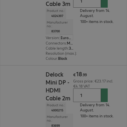
Cable 3m
Delivery from 14.
Product no.:
August.
4024397
100+ items in stock.
Manufacturer
no.:
83700
Version
:
Europe
Connectors
:
Mini DisplayPort | HDMI (A)
Cable length
:
3 m
Resolution (max.)
:
1920 x 1200 at 60 Hz
Colour
:
Black
€18.99
18
Delock
€
.
99
Mini DP -
Gross price: €23.17 incl.
€4.18 VAT
HDMI
Cable 2m
Delivery from 14.
Product no.:
August.
4000215
100+ items in stock.
Manufacturer
no.:
83699