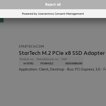
STARTECH.COM
StarTech M.2 PCIe x8 SSD Adapter
Product no.:
Manufacturer no.:
EAN
4419782
PEX8M2E2
065030886390
Application: Client, Desktop - Bus: PCI Express 3.0 - 