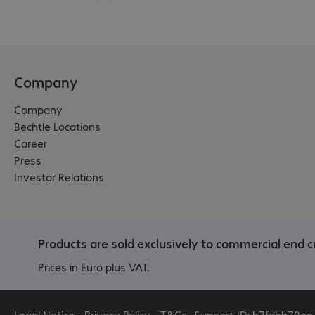
Company
Company
Bechtle Locations
Career
Press
Investor Relations
Products are sold exclusively to commercial end c
Prices in Euro plus VAT.
Legal Notice
Privacy Policy
T&Cs
Support-ID: b7fdbb70ee