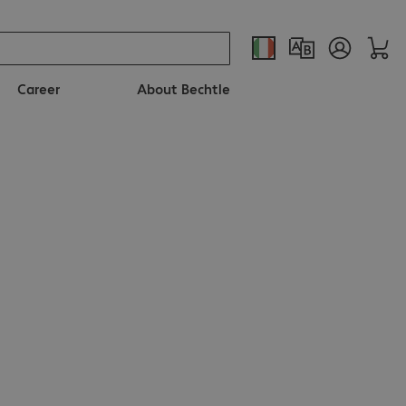
Career
About Bechtle