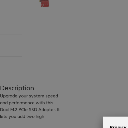
Description
Upgrade your system speed 
and performance with this 
Dual M.2 PCIe SSD Adapter. It 
lets you add two high 
performance, enterprise-class 