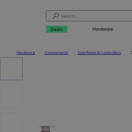
Hardware
Deals
Hardware
Components
Interfaces & Controllers
Home