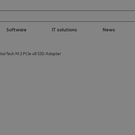
Software
IT solutions
News
StarTech M.2 PCIe x8 SSD Adapter