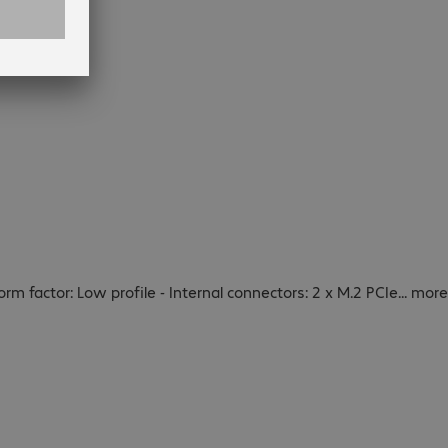
Form factor: Low profile - Internal connectors: 2 x M.2 PCIe
...
more