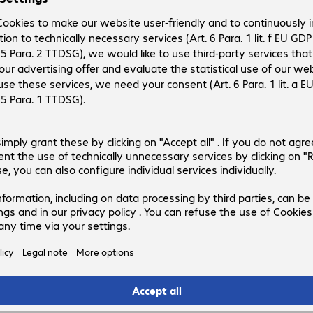
ll
s
ock.
when available