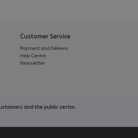
Customer Service
Payment and Delivery
Help Centre
Newsletter
ustomers and the public sector.