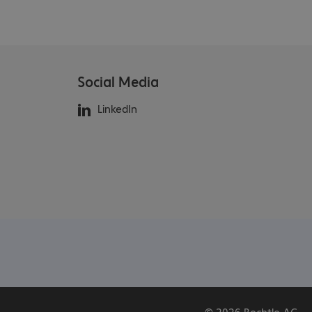
Social Media
LinkedIn
© 2026 Bechtle AG