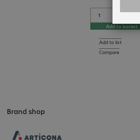
Add to basket
Add to list
Compare
Brand shop