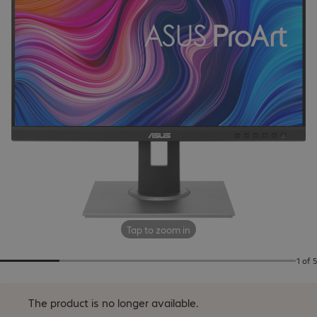
Tap to zoom in
1 of 5
The product is no longer available.