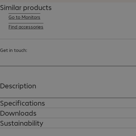
Similar products
Go to Monitors
Find accessories
Get in touch:
Description
Specifications
Downloads
Sustainability