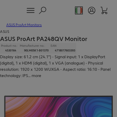
ASUS ProArt Monitors
ASUS
ASUS ProArt PA248QV Monitor
Product no.:
Manufacturer no.:
EAN
4530164
90LM05K1-B01370
4718017603393
Display size: 61.2 cm (24.1") - Signal input: 1 x DisplayPort
(digital), 1 x HDMI (digital), 1 x VGA (analogue) - Physical
resolution: 1920 x 1200 WUXGA - Aspect ratio: 16:10 - Panel
technology: IPS
...
more