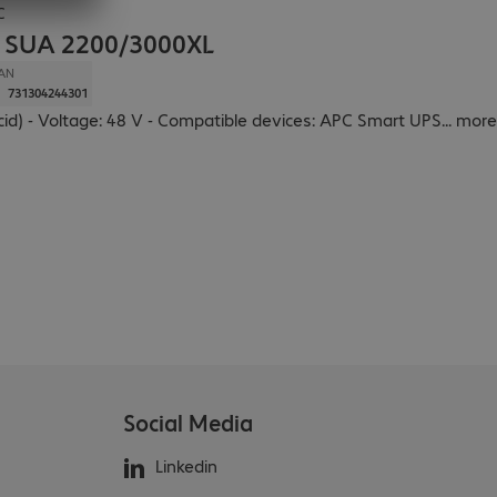
C
k SUA 2200/3000XL
AN
731304244301
cid) - Voltage: 48 V - Compatible devices: APC Smart UPS
...
more
Social Media
Linkedin