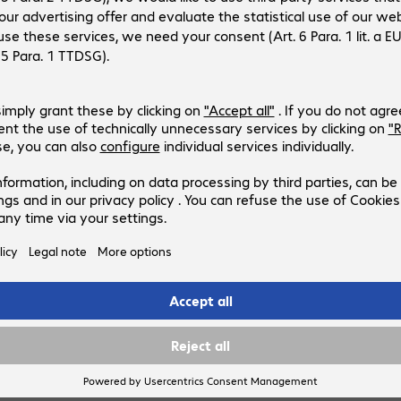
 see prices,
log in
or
gister an account
.
r now and we’ll ship this
 as soon as it becomes
lable.
ently out of stock.
Notify me when available
to list
Compare