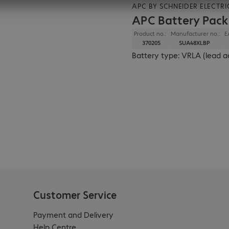
APC BY SCHNEIDER ELECTRI
APC Battery Pac
Product no.:
Manufacturer no.:
E
370205
SUA48XLBP
Battery type: VRLA (lead a
Customer Service
Payment and Delivery
Help Centre