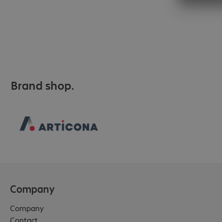
Brand shop.
Company
Company
Contact