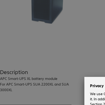
Description
APC Smart-UPS XL battery module

For APC Smart-UPS SUA 2200XL and SUA 
3000XL

Optionally configurable for rack installation 