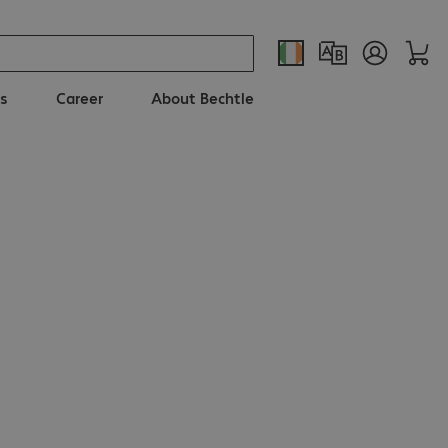
s
Career
About Bechtle