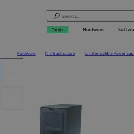
Hardware
Softwa
Deals
Hardware
IT Infrastructure
Uninterruptible Power Sup
Home