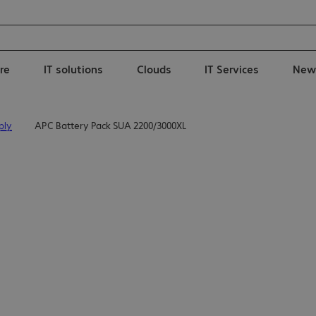
re
IT solutions
Clouds
IT Services
New
ply
APC Battery Pack SUA 2200/3000XL