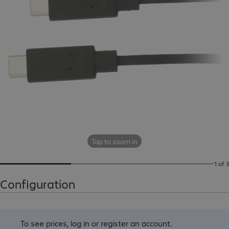
Tap to zoom in
1 of 3
Configuration
To see prices,
log in
or
register an account
.