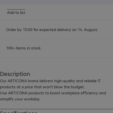
Add to list
Order by 15:00 for expected delivery on 14. August.
100+ items in stock.
Description
Our ARTICONA brand delivers high-quality and reliable IT 
products at a price that won't blow the budget.

Use ARTICONA products to boost workplace efficiency and 
simplify your workday.

ARTICONA USB-C GRS standard certified cable. The cable is 