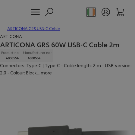
ARTICONA GRS USB-C Cable
ARTICONA
ARTICONA GRS 60W USB-C Cable 2m
Product no.:
Manufacturer no.:
4808554
4808554
Connectors: Type-C | Type-C - Cable length: 2 m - USB version:
2.0 - Colour: Black
...
more