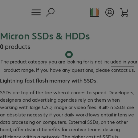
Micron SSDs & HDDs
0
products
The product category you are looking for is not included in your
product range. If you have any questions, please
contact us
.
Lightning-fast flash memory with SSDs.
SSDs are top-of-the-line when it comes to speed. Developers,
designers and advertising agencies rely on them when
working with large CAD, image or video files. Built-in SSDs are
an absolute necessity if your daily workflows entail intensive
data processing on computers. External SSDs, on the other
hand, offer distinct benefits for creative teams desiring
efficiency within a network. The higher cost of SSDs is