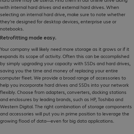
with internal hard drives and external hard drives. When
selecting an internal hard drive, make sure to note whether
they’re designed for desktop devices, enterprise use or
notebooks.
Retrofitting made easy.
Your company will likely need more storage as it grows or if it
expands its scope of activity. Often this can be accomplished
by simply upgrading your capacity with SSDs and hard drives,
saving you the time and money of replacing your entire
computer fleet. We provide a broad range of accessories to
help you incorporate hard drives and SSDs into your network
flexibly. Choose from adapters, converters, docking stations
and enclosures by leading brands, such as HP, Toshiba and
Western Digital. The right combination of storage components
and accessories will put you in prime position to leverage the
growing flood of data—even for big data applications.