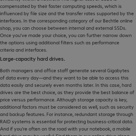
compensated by their faster computing speeds, which is
influenced by file size and the transfer rates supported by the
interfaces. In the corresponding category of our Bechtle online
shop, you can choose between internal and external SSDs.
Once you’ve made your choice, you can further narrow down
the options using additional filters such as performance
criteria and interfaces.
Large-capacity hard drives.
Both managers and office staff generate several Gigabytes
of data every day—and they want to be able to access this
data easily and securely even months later. In this case, hard
drives are the best choice, as they provide the best balance of
price versus performance. Although storage capacity is key,
additional factors must be considered as well, such as security
and backup features. For instance, redundant storage through
RAID systems is essential for protecting business-critical data.
And if you’re often on the road with your notebook, a mobile
hard drive may be useful. Find them in our online drive along